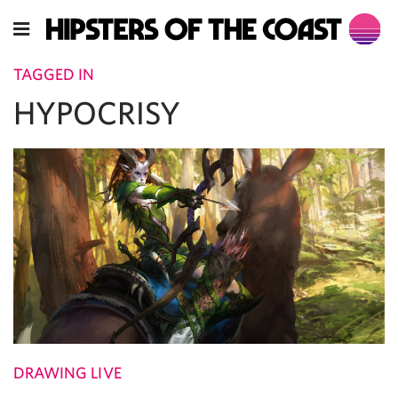
TAGGED IN
HYPOCRISY
DRAWING LIVE