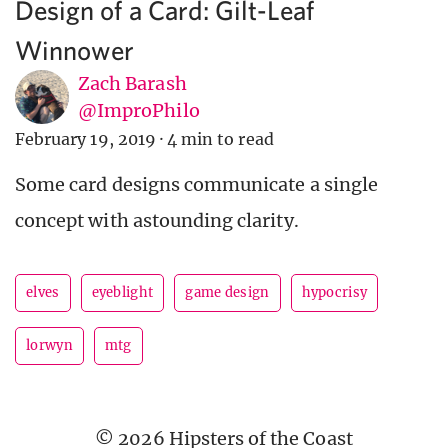
Design of a Card: Gilt-Leaf
Winnower
Zach Barash
@ImproPhilo
February 19, 2019
·
4 min to read
Some card designs communicate a single
concept with astounding clarity.
elves
eyeblight
game design
hypocrisy
lorwyn
mtg
© 2026 Hipsters of the Coast