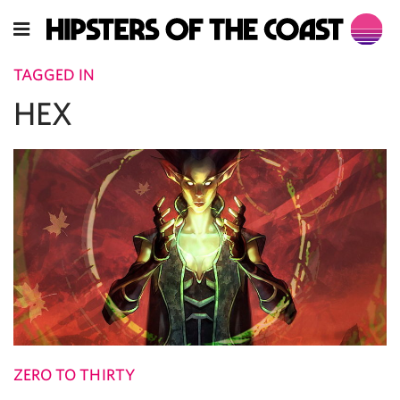
TAGGED IN
HEX
ZERO TO THIRTY