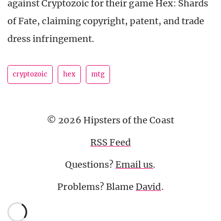
against Cryptozoic for their game Hex: Shards
of Fate, claiming copyright, patent, and trade
dress infringement.
cryptozoic
hex
mtg
© 2026 Hipsters of the Coast
RSS Feed
Questions?
Email us
.
Problems? Blame
David
.