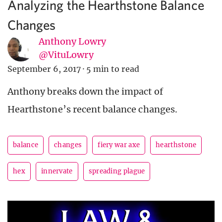
Analyzing the Hearthstone Balance
Changes
Anthony Lowry
@VituLowry
September 6, 2017
·
5 min to read
Anthony breaks down the impact of
Hearthstone’s recent balance changes.
balance
changes
fiery war axe
hearthstone
hex
innervate
spreading plague