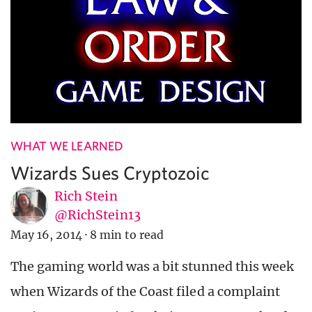
WHAT WE LEARNED
Wizards Sues Cryptozoic
Rich Stein
@RichStein13
May 16, 2014
·
8 min to read
The gaming world was a bit stunned this week
when Wizards of the Coast filed a complaint