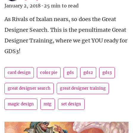
January 2, 2018
·
25 min to read
As Rivals of Ixalan nears, so does the Great
Designer Search. This is the penultimate Great
Designer Training, where we get YOU ready for
GDS3!
card design
color pie
gds
gds2
gds3
great designer search
great designer training
magic design
mtg
set design