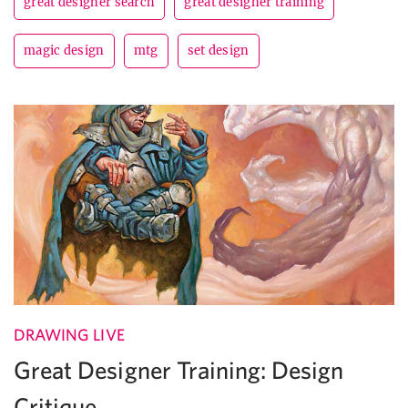
great designer search
great designer training
magic design
mtg
set design
DRAWING LIVE
Great Designer Training: Design
Critique