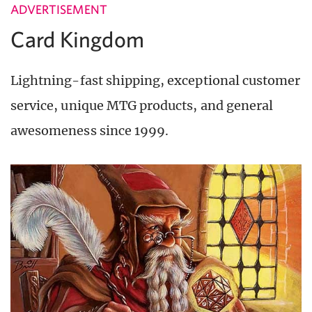
ADVERTISEMENT
Card Kingdom
Lightning-fast shipping, exceptional customer
service, unique MTG products, and general
awesomeness since 1999.