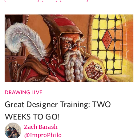
DRAWING LIVE
Great Designer Training: TWO
WEEKS TO GO!
Zach Barash
@ImproPhilo