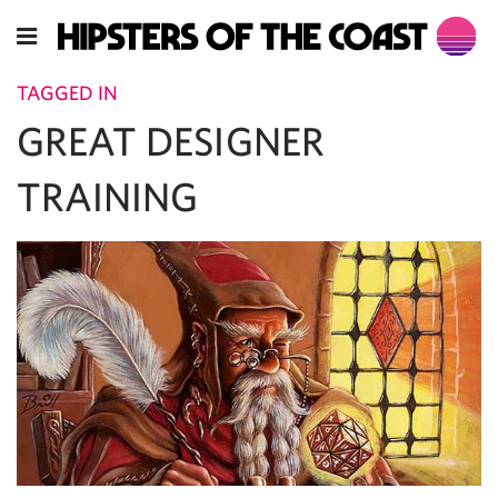
TAGGED IN
GREAT DESIGNER
TRAINING