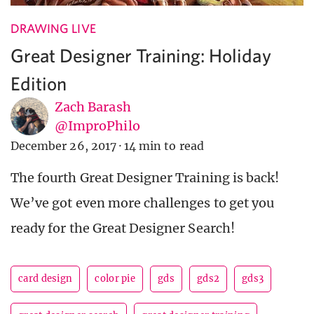
DRAWING LIVE
Great Designer Training: Holiday
Edition
Zach Barash
@ImproPhilo
December 26, 2017
·
14 min to read
The fourth Great Designer Training is back!
We’ve got even more challenges to get you
ready for the Great Designer Search!
card design
color pie
gds
gds2
gds3