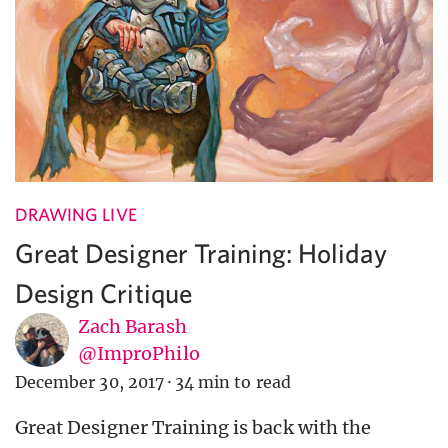
DRAWING LIVE
Great Designer Training: Holiday
Design Critique
Zach Barash
@ImproPhilo
December 30, 2017
·
34 min to read
Great Designer Training is back with the