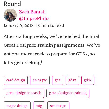
Round
Zach Barash
@ImproPhilo
January 9, 2018
·
15 min to read
After six long weeks, we’ve reached the final
Great Designer Training assignments. We’ve
got one more week to prepare for GDS3, so
let’s get cracking!
card design
color pie
gds
gds2
gds3
great designer search
great designer training
magic design
mtg
set design