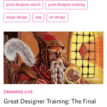
great designer search
great designer training
magic design
mtg
set design
DRAWING LIVE
Great Designer Training: The Final