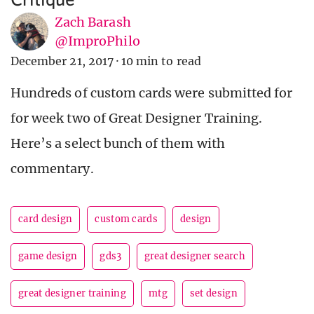
Zach Barash
@ImproPhilo
December 21, 2017
·
10 min to read
Hundreds of custom cards were submitted for
for week two of Great Designer Training.
Here’s a select bunch of them with
commentary.
card design
custom cards
design
game design
gds3
great designer search
great designer training
mtg
set design