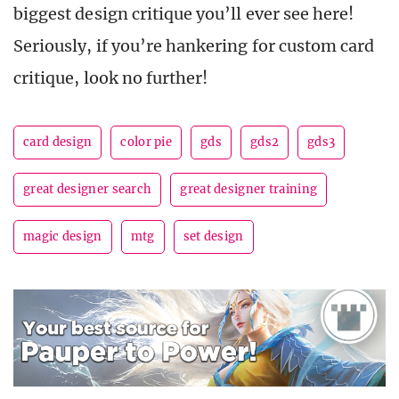
biggest design critique you’ll ever see here!
Seriously, if you’re hankering for custom card
critique, look no further!
card design
color pie
gds
gds2
gds3
great designer search
great designer training
magic design
mtg
set design