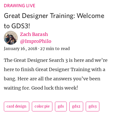
DRAWING LIVE
Great Designer Training: Welcome
to GDS3!
Zach Barash
@ImproPhilo
January 16, 2018
·
27 min to read
The Great Designer Search 3 is here and we’re
here to finish Great Designer Training with a
bang. Here are all the answers you’ve been
waiting for. Good luck this week!
card design
color pie
gds
gds2
gds3