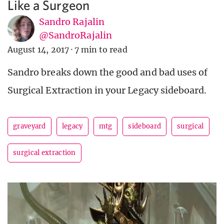
Like a Surgeon
Sandro Rajalin
@SandroRajalin
August 14, 2017
·
7 min to read
Sandro breaks down the good and bad uses of
Surgical Extraction in your Legacy sideboard.
graveyard
legacy
mtg
sideboard
surgical
surgical extraction