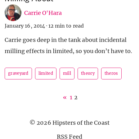
Carrie O'Hara
January 16, 2014
·
12 min to read
Carrie goes deep in the tank about incidental
milling effects in limited, so you don’t have to.
graveyard
limited
mill
theory
theros
«
1
2
© 2026 Hipsters of the Coast
RSS Feed