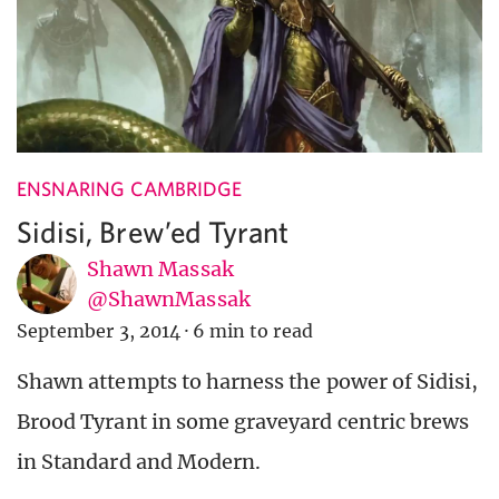
ENSNARING CAMBRIDGE
Sidisi, Brew’ed Tyrant
Shawn Massak
@ShawnMassak
September 3, 2014
·
6 min to read
Shawn attempts to harness the power of Sidisi,
Brood Tyrant in some graveyard centric brews
in Standard and Modern.