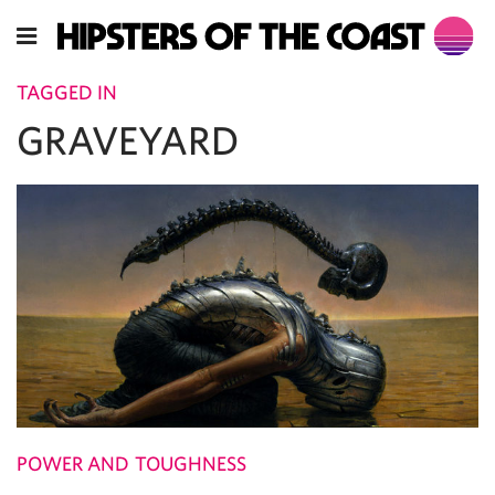
TAGGED IN
GRAVEYARD
POWER AND TOUGHNESS