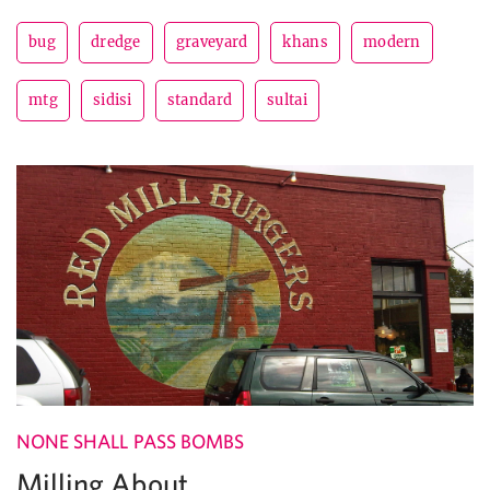
bug
dredge
graveyard
khans
modern
mtg
sidisi
standard
sultai
NONE SHALL PASS BOMBS
Milling About