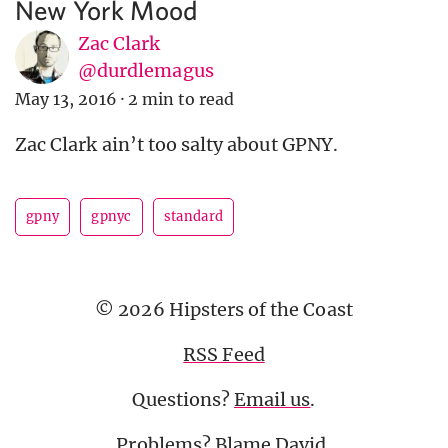
New York Mood
Zac Clark
@durdlemagus
May 13, 2016
·
2 min to read
Zac Clark ain’t too salty about GPNY.
gpny
gpnyc
standard
© 2026 Hipsters of the Coast
RSS Feed
Questions?
Email us
.
Problems? Blame
David
.