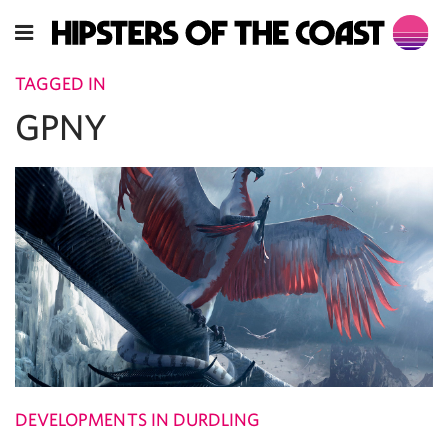
TAGGED IN
GPNY
DEVELOPMENTS IN DURDLING