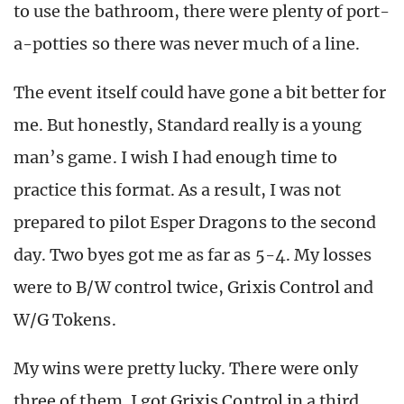
to use the bathroom, there were plenty of port-
a-potties so there was never much of a line.
The event itself could have gone a bit better for
me. But honestly, Standard really is a young
man’s game. I wish I had enough time to
practice this format. As a result, I was not
prepared to pilot Esper Dragons to the second
day. Two byes got me as far as 5-4. My losses
were to B/W control twice, Grixis Control and
W/G Tokens.
My wins were pretty lucky. There were only
three of them. I got Grixis Control in a third