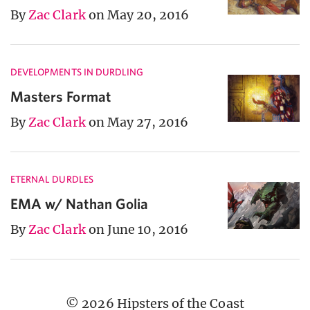
By
Zac Clark
on May 20, 2016
DEVELOPMENTS IN DURDLING
Masters Format
By
Zac Clark
on May 27, 2016
ETERNAL DURDLES
EMA w/ Nathan Golia
By
Zac Clark
on June 10, 2016
© 2026 Hipsters of the Coast