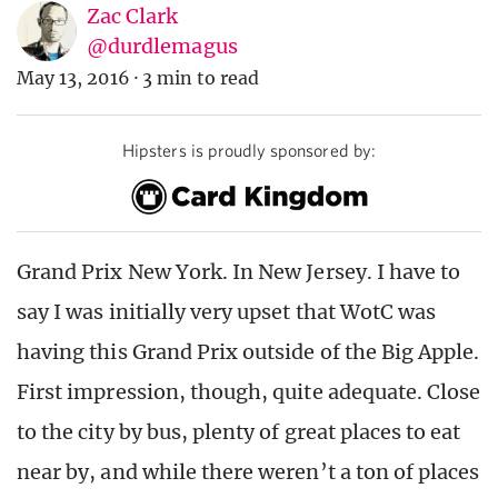
Zac Clark
@durdlemagus
May 13, 2016
·
3 min to read
Hipsters is proudly sponsored by:
Grand Prix New York. In New Jersey. I have to
say I was initially very upset that WotC was
having this Grand Prix outside of the Big Apple.
First impression, though, quite adequate. Close
to the city by bus, plenty of great places to eat
near by, and while there weren’t a ton of places