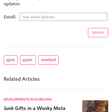
updates.
Email:
gpny
gpnyc
standard
Related Articles
DEVELOPMENTS IN DURDLING
Junk Gifts in a Wonky Meta