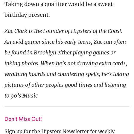
Taking down a qualifier would be a sweet
birthday present.
Zac Clark is the Founder of Hipsters of the Coast.
An avid gamer since his early teens, Zac can often
be found in Brooklyn either playing games or
taking photos. When he’s not drawing extra cards,
wrathing boards and countering spells, he’s taking
pictures of other peoples good times and listening
to 90’s Music
Don't Miss Out!
Sign up for the Hipsters Newsletter for weekly