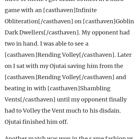
game with an [casthaven]Infinite
Obliteration[/casthaven] on [casthaven]Goblin
Dark Dwellers[/casthaven]. My opponent had
two in hand. I was able to see a
[casthaven]Rending Volley[/casthaven]. Later
on I sat with my Ojutai saving him from the
[casthaven]Rending Volley[/casthaven] and
beating in with [casthaven]Shambling
Vents[/casthaven] until my opponent finally
had to Volley the Vent much to his disdain.
Ojutai finished him off.
Another match was won in the same fashion vs