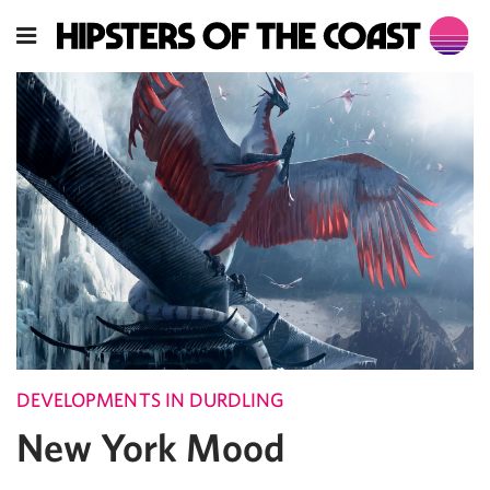
DEVELOPMENTS IN DURDLING
New York Mood