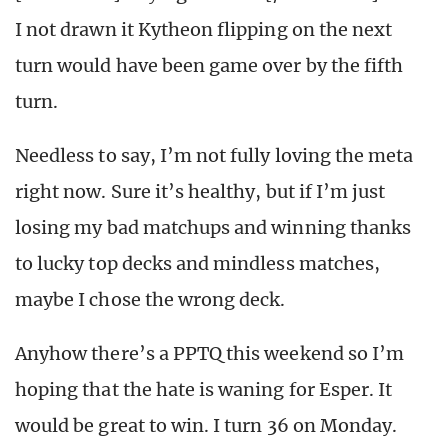
I not drawn it Kytheon flipping on the next
turn would have been game over by the fifth
turn.
Needless to say, I’m not fully loving the meta
right now. Sure it’s healthy, but if I’m just
losing my bad matchups and winning thanks
to lucky top decks and mindless matches,
maybe I chose the wrong deck.
Anyhow there’s a PPTQ this weekend so I’m
hoping that the hate is waning for Esper. It
would be great to win. I turn 36 on Monday.