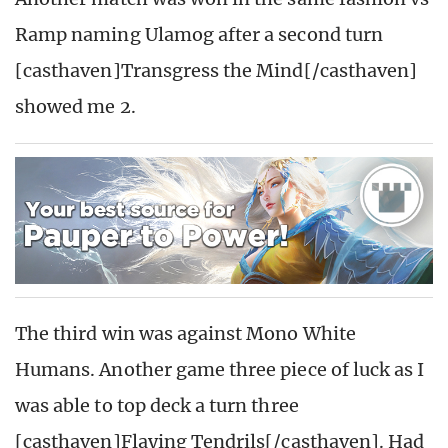
Ramp naming Ulamog after a second turn
[casthaven]Transgress the Mind[/casthaven]
showed me 2.
The third win was against Mono White
Humans. Another game three piece of luck as I
was able to top deck a turn three
[casthaven]Flaying Tendrils[/casthaven]. Had