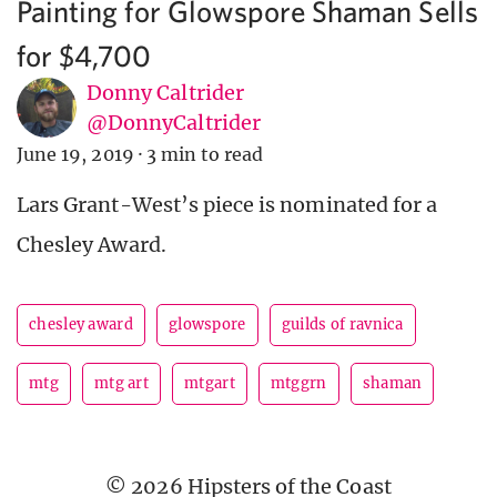
Painting for Glowspore Shaman Sells
for $4,700
Donny Caltrider
@DonnyCaltrider
June 19, 2019
·
3 min to read
Lars Grant-West’s piece is nominated for a
Chesley Award.
chesley award
glowspore
guilds of ravnica
mtg
mtg art
mtgart
mtggrn
shaman
© 2026 Hipsters of the Coast