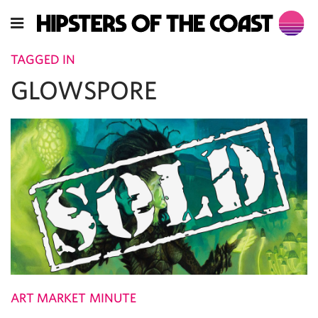
TAGGED IN
GLOWSPORE
ART MARKET MINUTE