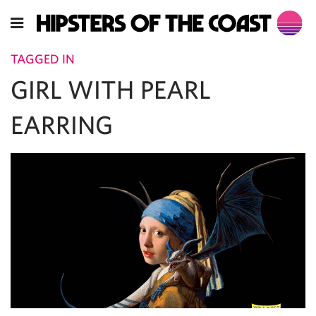
TAGGED IN
GIRL WITH PEARL
EARRING