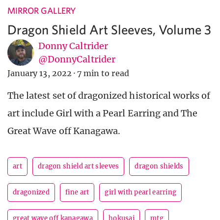
MIRROR GALLERY
Dragon Shield Art Sleeves, Volume 3
Donny Caltrider
@DonnyCaltrider
January 13, 2022
·
7 min to read
The latest set of dragonized historical works of
art include Girl with a Pearl Earring and The
Great Wave off Kanagawa.
art
dragon shield art sleeves
dragon shields
dragonized
fine art
girl with pearl earring
great wave off kanagawa
hokusai
mtg