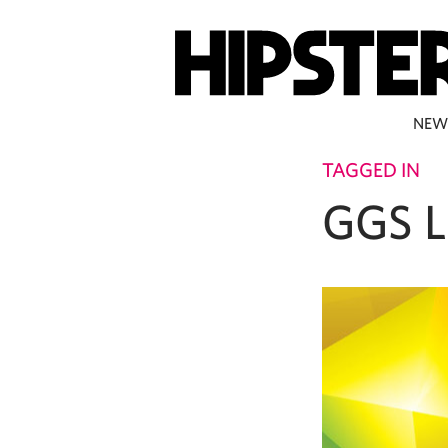
NEW
TAGGED IN
GGS L