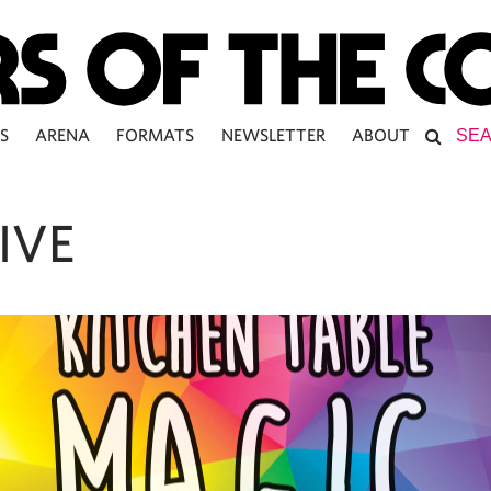
S
ARENA
FORMATS
NEWSLETTER
ABOUT
IVE