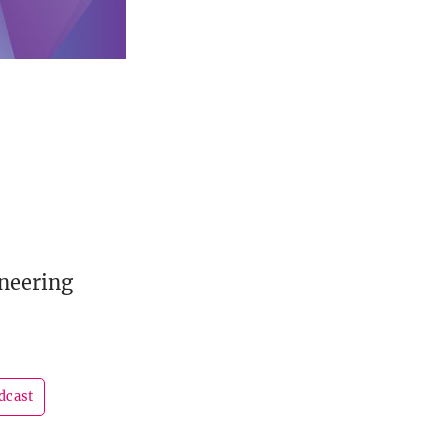
oneering
dcast