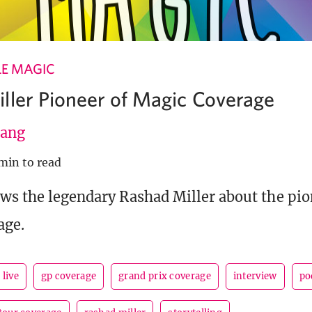
LE MAGIC
ller Pioneer of Magic Coverage
ang
 min to read
ws the legendary Rashad Miller about the pi
age.
 live
gp coverage
grand prix coverage
interview
po