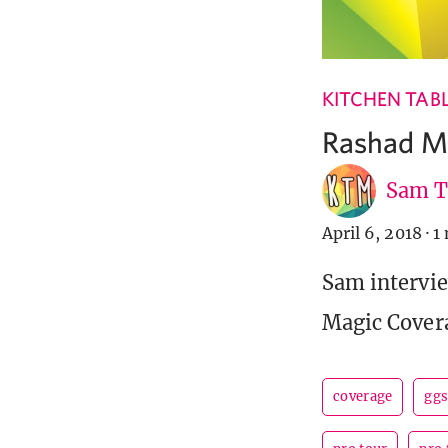
KITCHEN TAB
Rashad Mi
Sam T
April 6, 2018
·
1
Sam intervie
Magic Cover
coverage
ggs