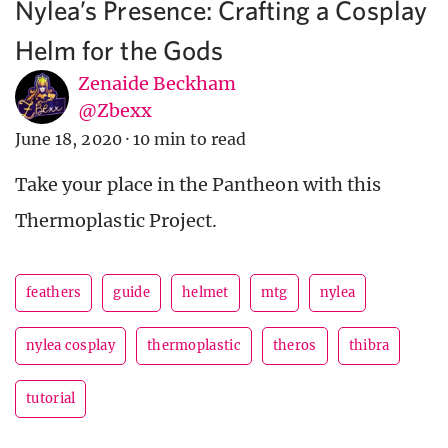
Nylea’s Presence: Crafting a Cosplay
Helm for the Gods
Zenaide Beckham
@Zbexx
June 18, 2020
·
10 min to read
Take your place in the Pantheon with this
Thermoplastic Project.
feathers
guide
helmet
mtg
nylea
nylea cosplay
thermoplastic
theros
thibra
tutorial