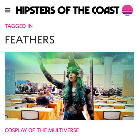
TAGGED IN
FEATHERS
COSPLAY OF THE MULTIVERSE