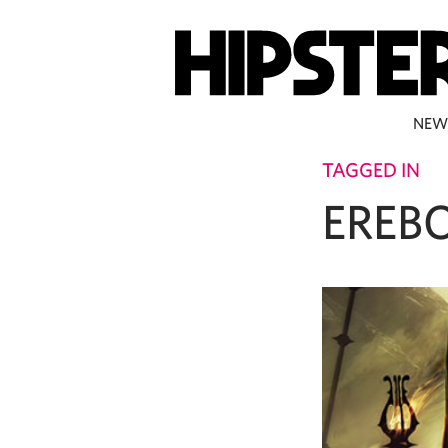
NEW
TAGGED IN
EREB