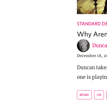
STANDARD DE
Why Aren
Dunca
December 18, 2
Duncan takes
one is playin
abzan
cat