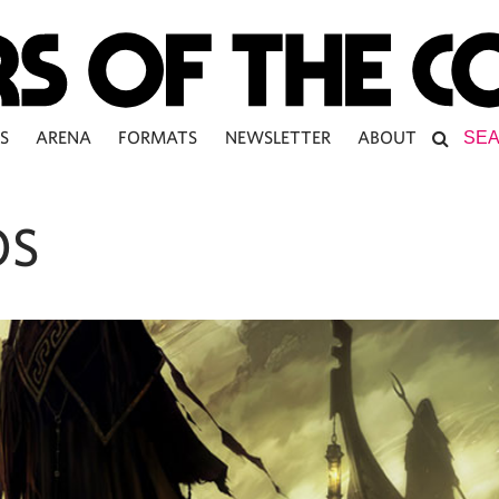
S
ARENA
FORMATS
NEWSLETTER
ABOUT
OS