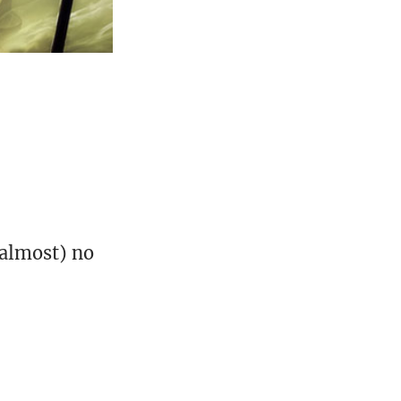
(almost) no