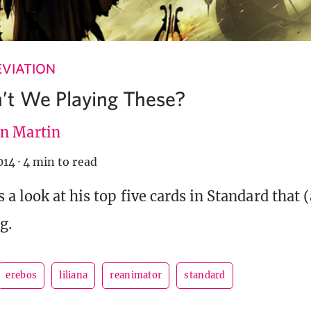
VIATION
’t We Playing These?
n Martin
014
·
4 min to read
 a look at his top five cards in Standard that 
g.
erebos
liliana
reanimator
standard