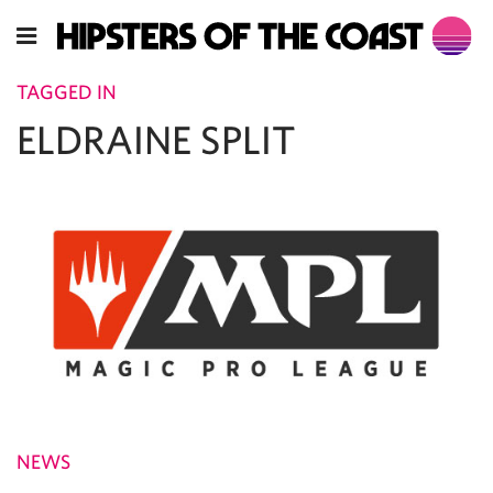
TAGGED IN
ELDRAINE SPLIT
NEWS