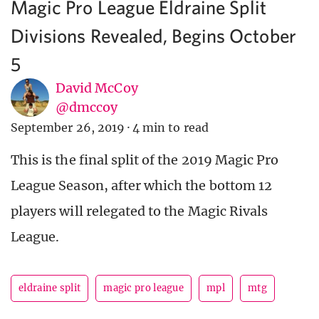
Magic Pro League Eldraine Split
Divisions Revealed, Begins October
5
David McCoy
@dmccoy
September 26, 2019
·
4 min to read
This is the final split of the 2019 Magic Pro
League Season, after which the bottom 12
players will relegated to the Magic Rivals
League.
eldraine split
magic pro league
mpl
mtg