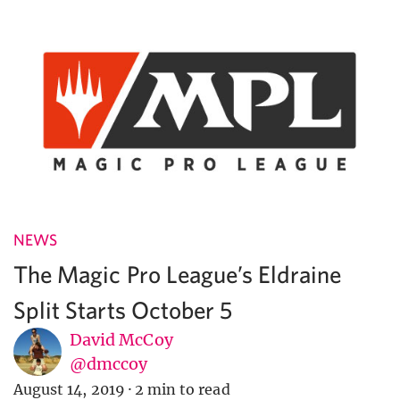
NEWS
The Magic Pro League’s Eldraine
Split Starts October 5
David McCoy
@dmccoy
August 14, 2019
·
2 min to read