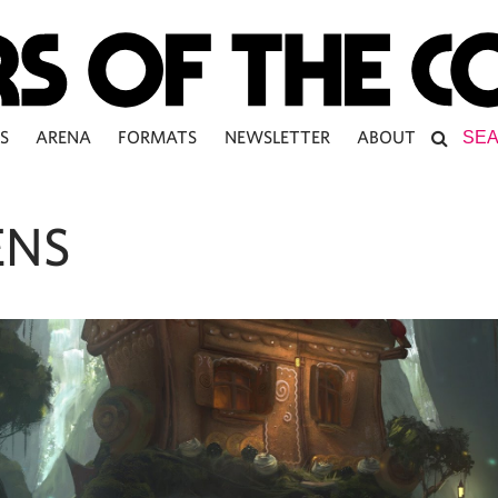
S
ARENA
FORMATS
NEWSLETTER
ABOUT
ENS