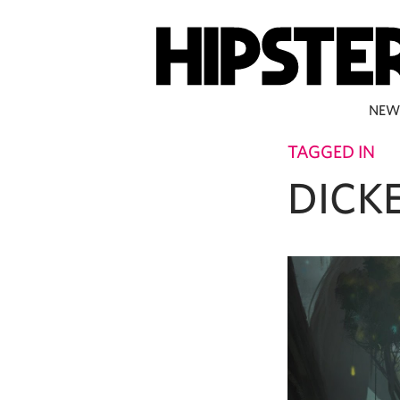
NEW
TAGGED IN
DICK