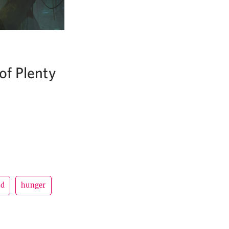
of Plenty
ad
hunger