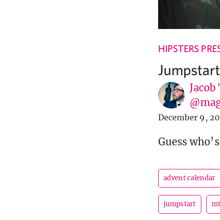
HIPSTERS PRE
Jumpstart
Jacob
@mag
December 9, 2
Guess who’s
advent calendar
jumpstart
m