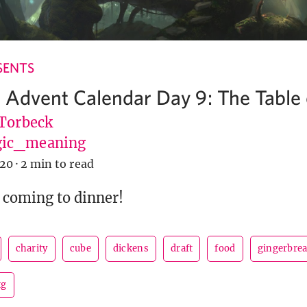
SENTS
 Advent Calendar Day 9: The Table 
 Torbeck
ic_meaning
020
·
2 min to read
 coming to dinner!
charity
cube
dickens
draft
food
gingerbre
tg