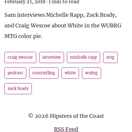
February 21, 2018
·
1 min to read
Sam interviews Michelle Rapp, Zack Brady,
and Craig Wescoe about White in the WUBRG
MTG color pie.
craig wescoe
interview
michelle rapp
mtg
podcast
storytelling
white
wubrg
zack brady
© 2026 Hipsters of the Coast
RSS Feed