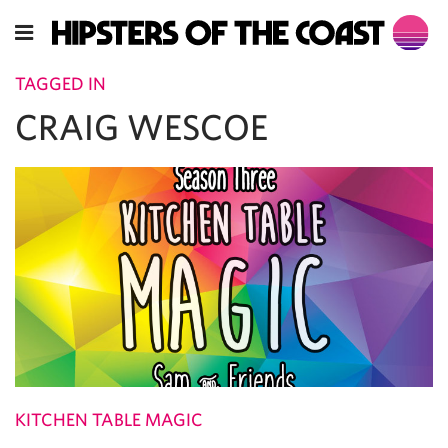
TAGGED IN
CRAIG WESCOE
KITCHEN TABLE MAGIC