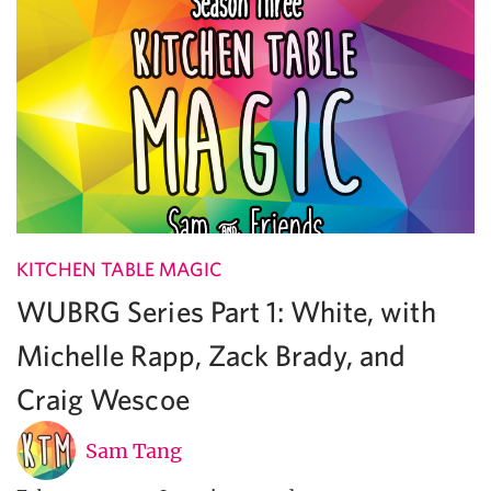
KITCHEN TABLE MAGIC
WUBRG Series Part 1: White, with
Michelle Rapp, Zack Brady, and
Craig Wescoe
Sam Tang