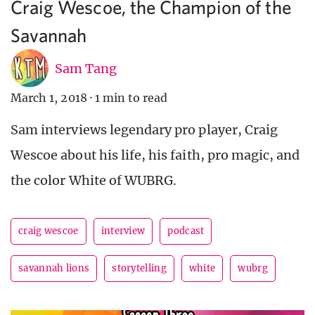
Craig Wescoe, the Champion of the
Savannah
Sam Tang
March 1, 2018
·
1 min to read
Sam interviews legendary pro player, Craig
Wescoe about his life, his faith, pro magic, and
the color White of WUBRG.
craig wescoe
interview
podcast
savannah lions
storytelling
white
wubrg