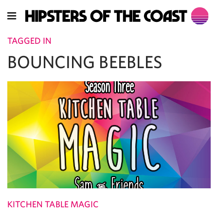
TAGGED IN
BOUNCING BEEBLES
KITCHEN TABLE MAGIC