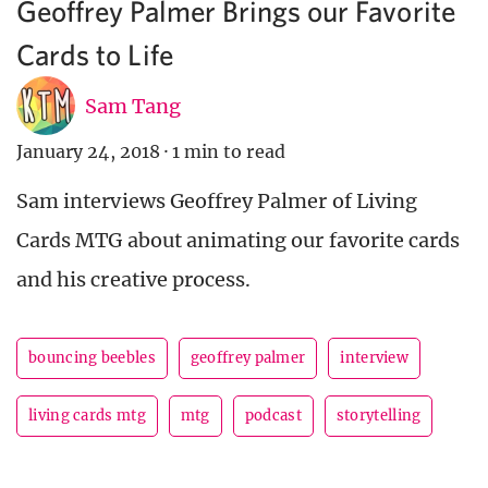
Geoffrey Palmer Brings our Favorite
Cards to Life
Sam Tang
January 24, 2018
·
1 min to read
Sam interviews Geoffrey Palmer of Living
Cards MTG about animating our favorite cards
and his creative process.
bouncing beebles
geoffrey palmer
interview
living cards mtg
mtg
podcast
storytelling