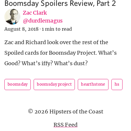
Boomsday Spoilers Review, Part 2
Zac Clark
@durdlemagus
August 8, 2018
·
1 min to read
Zac and Richard look over the rest of the
Spoiled cards for Boomsday Project. What’s
Good? What’s iffy? What’s dust?
boomsday
boomsday project
hearthstone
hs
© 2026 Hipsters of the Coast
RSS Feed