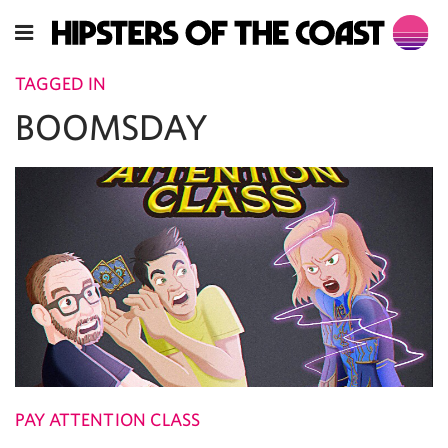
TAGGED IN
BOOMSDAY
PAY ATTENTION CLASS