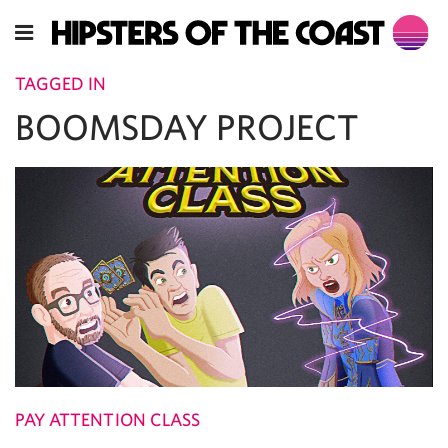
TAGGED IN
BOOMSDAY PROJECT
PAY ATTENTION CLASS