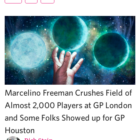
Marcelino Freeman Crushes Field of
Almost 2,000 Players at GP London
and Some Folks Showed up for GP
Houston