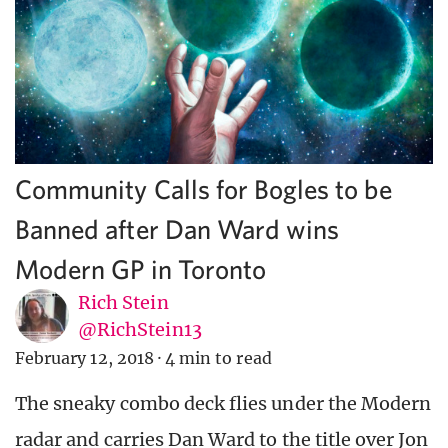
Community Calls for Bogles to be
Banned after Dan Ward wins
Modern GP in Toronto
Rich Stein
@RichStein13
February 12, 2018
·
4 min to read
The sneaky combo deck flies under the Modern
radar and carries Dan Ward to the title over Jon