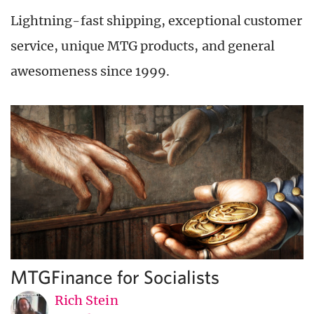
Lightning-fast shipping, exceptional customer
service, unique MTG products, and general
awesomeness since 1999.
MTGFinance for Socialists
Rich Stein