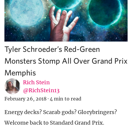
Tyler Schroeder’s Red-Green
Monsters Stomp All Over Grand Prix
Memphis
Rich Stein
@RichStein13
February 26, 2018
·
4 min to read
Energy decks? Scarab gods? Glorybringers?
Welcome back to Standard Grand Prix.