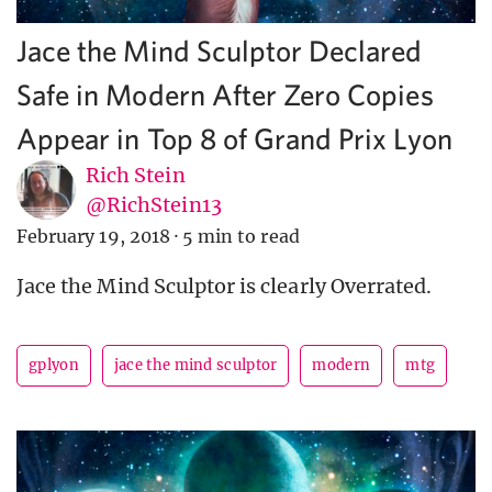
Jace the Mind Sculptor Declared
Safe in Modern After Zero Copies
Appear in Top 8 of Grand Prix Lyon
Rich Stein
@RichStein13
February 19, 2018
·
5 min to read
Jace the Mind Sculptor is clearly Overrated.
gplyon
jace the mind sculptor
modern
mtg