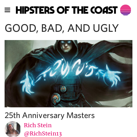
GOOD, BAD, AND UGLY
25th Anniversary Masters
Rich Stein
@RichStein13