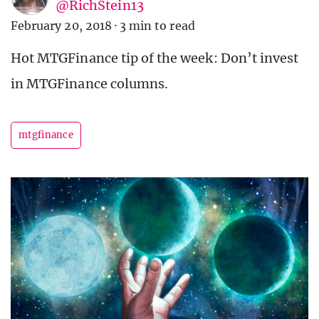
@RichStein13
February 20, 2018
·
3 min to read
Hot MTGFinance tip of the week: Don’t invest
in MTGFinance columns.
mtgfinance