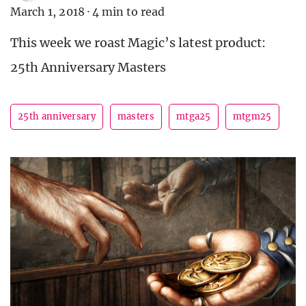
March 1, 2018
·
4 min to read
This week we roast Magic’s latest product:
25th Anniversary Masters
25th anniversary
masters
mtga25
mtgm25