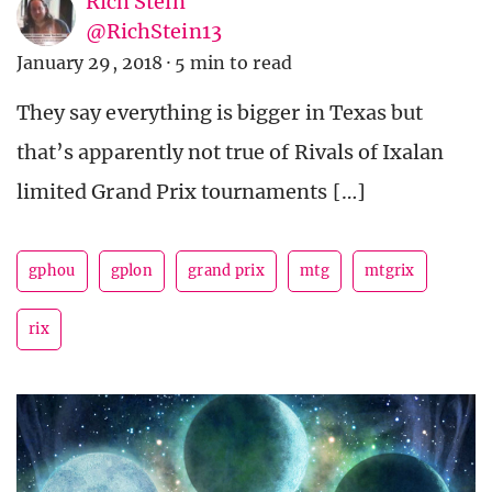
Rich Stein
@RichStein13
January 29, 2018
·
5 min to read
They say everything is bigger in Texas but
that’s apparently not true of Rivals of Ixalan
limited Grand Prix tournaments […]
gphou
gplon
grand prix
mtg
mtgrix
rix