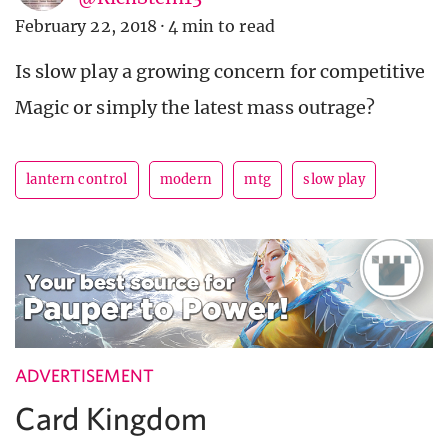
February 22, 2018
·
4 min to read
Is slow play a growing concern for competitive
Magic or simply the latest mass outrage?
lantern control
modern
mtg
slow play
ADVERTISEMENT
Card Kingdom