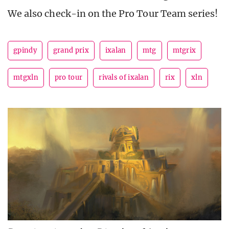
We also check-in on the Pro Tour Team series!
gpindy
grand prix
ixalan
mtg
mtgrix
mtgxln
pro tour
rivals of ixalan
rix
xln