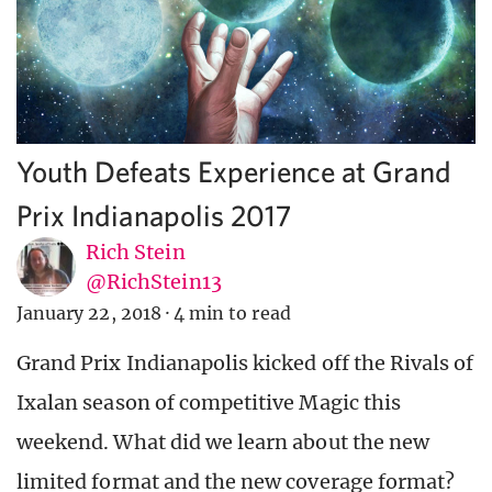
Youth Defeats Experience at Grand
Prix Indianapolis 2017
Rich Stein
@RichStein13
January 22, 2018
·
4 min to read
Grand Prix Indianapolis kicked off the Rivals of
Ixalan season of competitive Magic this
weekend. What did we learn about the new
limited format and the new coverage format?