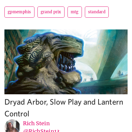
gpmemphis
grand prix
mtg
standard
Dryad Arbor, Slow Play and Lantern
Control
Rich Stein
@RichStein13