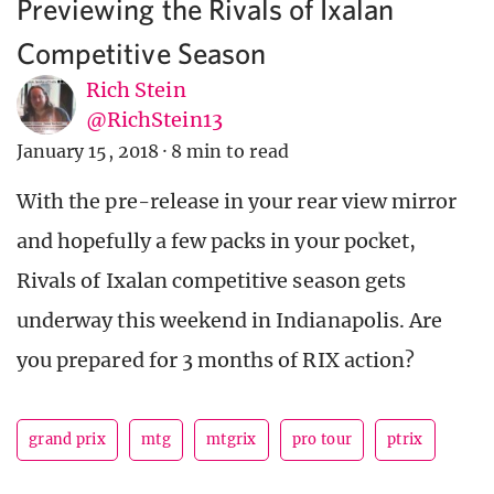
Previewing the Rivals of Ixalan
Competitive Season
Rich Stein
@RichStein13
January 15, 2018
·
8 min to read
With the pre-release in your rear view mirror
and hopefully a few packs in your pocket,
Rivals of Ixalan competitive season gets
underway this weekend in Indianapolis. Are
you prepared for 3 months of RIX action?
grand prix
mtg
mtgrix
pro tour
ptrix