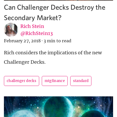
Can Challenger Decks Destroy the
Secondary Market?
Rich Stein
@RichStein13
February 27, 2018
·
3 min to read
Rich considers the implications of the new
Challenger Decks.
challenger decks
mtgfinance
standard