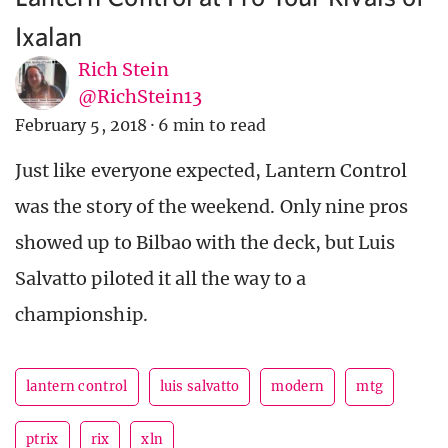
Ixalan
Rich Stein
@RichStein13
February 5, 2018
·
6 min to read
Just like everyone expected, Lantern Control
was the story of the weekend. Only nine pros
showed up to Bilbao with the deck, but Luis
Salvatto piloted it all the way to a
championship.
lantern control
luis salvatto
modern
mtg
ptrix
rix
xln