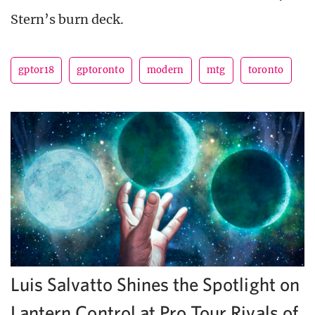
Stern’s burn deck.
gptor18
gptoronto
modern
mtg
toronto
Luis Salvatto Shines the Spotlight on
Lantern Control at Pro Tour Rivals of