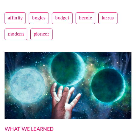
affinity
bogles
budget
heroic
lurrus
modern
pioneer
WHAT WE LEARNED