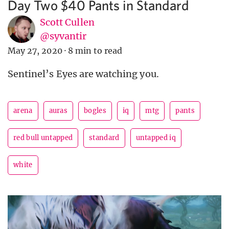
Day Two $40 Pants in Standard
Scott Cullen
@syvantir
May 27, 2020
·
8 min to read
Sentinel’s Eyes are watching you.
arena
auras
bogles
iq
mtg
pants
red bull untapped
standard
untapped iq
white