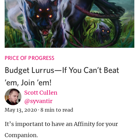
PRICE OF PROGRESS
Budget Lurrus—If You Can’t Beat
’em, Join ’em!
Scott Cullen
@syvantir
May 13, 2020
·
8 min to read
It’s important to have an Affinity for your
Companion.