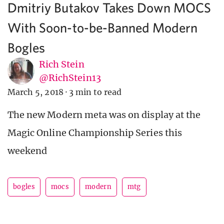
Dmitriy Butakov Takes Down MOCS
With Soon-to-be-Banned Modern
Bogles
Rich Stein
@RichStein13
March 5, 2018
·
3 min to read
The new Modern meta was on display at the
Magic Online Championship Series this
weekend
bogles
mocs
modern
mtg