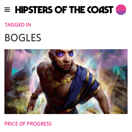
TAGGED IN
BOGLES
PRICE OF PROGRESS