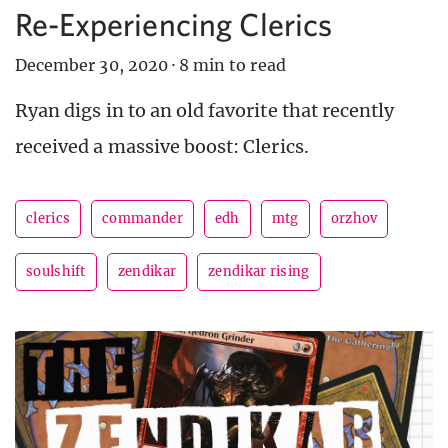
Re-Experiencing Clerics
December 30, 2020
·
8 min to read
Ryan digs in to an old favorite that recently
received a massive boost: Clerics.
clerics
commander
edh
mtg
orzhov
soulshift
zendikar
zendikar rising