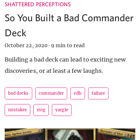
SHATTERED PERCEPTIONS
So You Built a Bad Commander
Deck
October 22, 2020
·
9 min to read
Building a bad deck can lead to exciting new
discoveries, or at least a few laughs.
bad decks
commander
edh
failure
mistakes
mtg
yargle