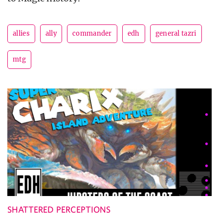
allies
ally
commander
edh
general tazri
mtg
SHATTERED PERCEPTIONS