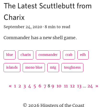
The Latest Scuttlebutt from
Charix
September 24, 2020
·
8 min to read
Commander has a new shell game.
blue
charix
commander
crab
edh
islands
mono blue
mtg
toughness
«
1
2
3
4
5
6
7
8
9
10
11
12
13
...
24
»
© 2026 Hipsters of the Coast