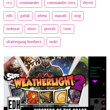
c13
commander
commander 2013
derevi
edh
gahiji
jeleva
marath
mtg
nekusar
oloro
prossh
roon
shattergang brothers
sydri