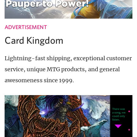
ADVERTISEMENT
Card Kingdom
Lightning-fast shipping, exceptional customer
service, unique MTG products, and general
awesomeness since 1999.