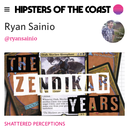
Ryan Sainio
@ryansainio
SHATTERED PERCEPTIONS