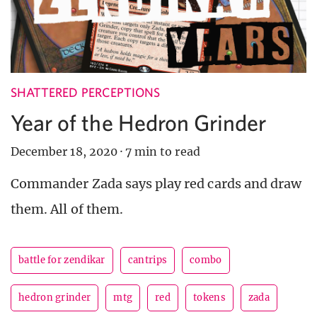
SHATTERED PERCEPTIONS
Year of the Hedron Grinder
December 18, 2020
·
7 min to read
Commander Zada says play red cards and draw
them. All of them.
battle for zendikar
cantrips
combo
hedron grinder
mtg
red
tokens
zada