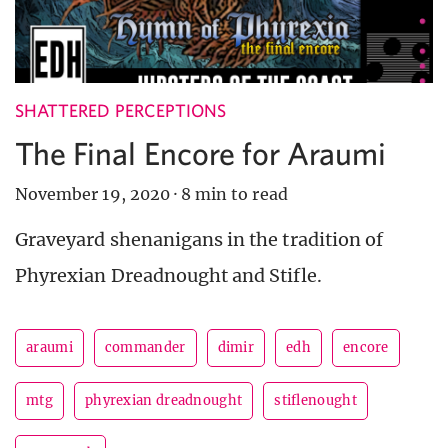
SHATTERED PERCEPTIONS
The Final Encore for Araumi
November 19, 2020
·
8 min to read
Graveyard shenanigans in the tradition of
Phyrexian Dreadnought and Stifle.
araumi
commander
dimir
edh
encore
mtg
phyrexian dreadnought
stiflenought