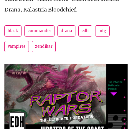
Drana, Kalastria Bloodchief.
black
commander
drana
edh
mtg
vampires
zendikar