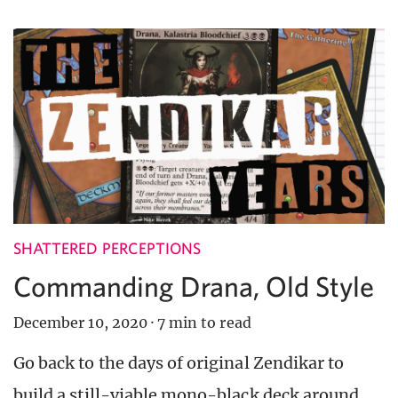
SHATTERED PERCEPTIONS
Commanding Drana, Old Style
December 10, 2020
·
7 min to read
Go back to the days of original Zendikar to
build a still-viable mono-black deck around