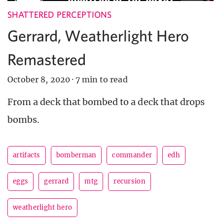
SHATTERED PERCEPTIONS
Gerrard, Weatherlight Hero
Remastered
October 8, 2020
·
7 min to read
From a deck that bombed to a deck that drops
bombs.
artifacts
bomberman
commander
edh
eggs
gerrard
mtg
recursion
weatherlight hero