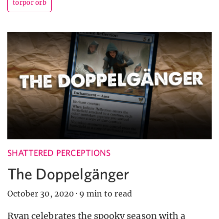
torpor orb
SHATTERED PERCEPTIONS
The Doppelgänger
October 30, 2020
·
9 min to read
Ryan celebrates the spooky season with a