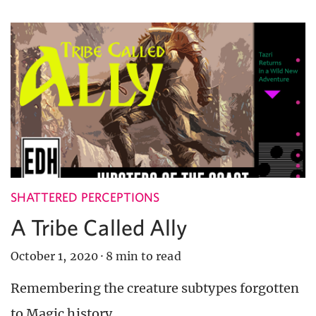
SHATTERED PERCEPTIONS
A Tribe Called Ally
October 1, 2020
·
8 min to read
Remembering the creature subtypes forgotten
to Magic history.