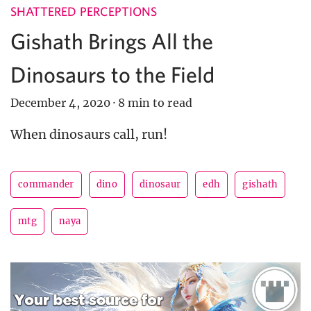
SHATTERED PERCEPTIONS
Gishath Brings All the
Dinosaurs to the Field
December 4, 2020
·
8 min to read
When dinosaurs call, run!
commander
dino
dinosaur
edh
gishath
mtg
naya