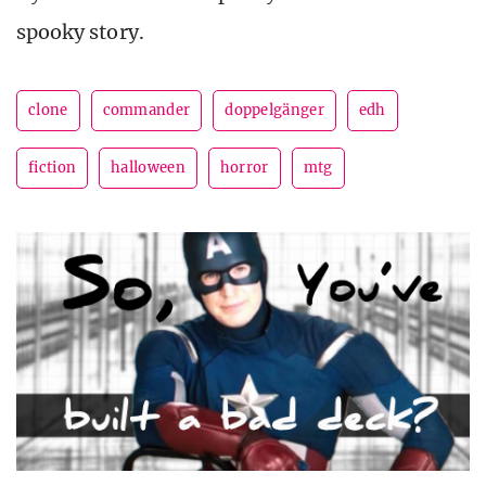
spooky story.
clone
commander
doppelgänger
edh
fiction
halloween
horror
mtg