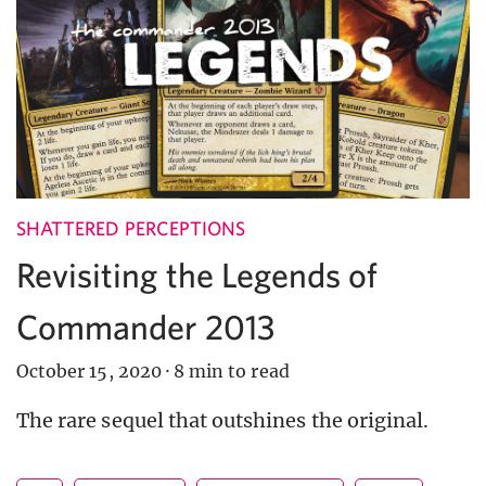
SHATTERED PERCEPTIONS
Revisiting the Legends of
Commander 2013
October 15, 2020
·
8 min to read
The rare sequel that outshines the original.