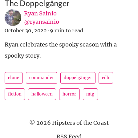
The Doppelgänger
Ryan Sainio
@ryansainio
October 30, 2020
·
9 min to read
Ryan celebrates the spooky season with a
spooky story.
clone
commander
doppelgänger
edh
fiction
halloween
horror
mtg
© 2026 Hipsters of the Coast
RSS Feed