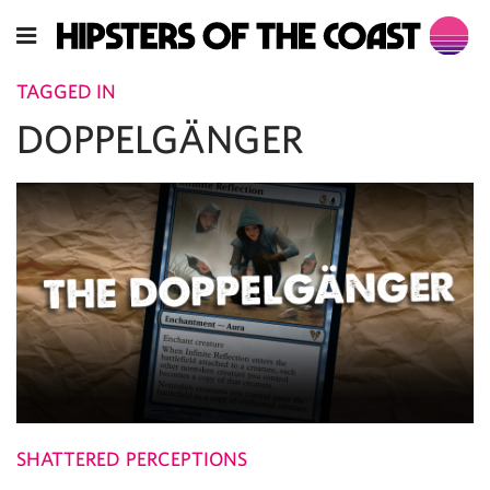
TAGGED IN
DOPPELGÄNGER
SHATTERED PERCEPTIONS