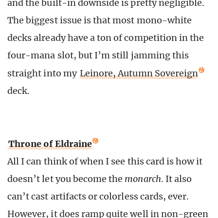
and the built-in downside is pretty negligible.
The biggest issue is that most mono-white
decks already have a ton of competition in the
four-mana slot, but I’m still jamming this
straight into my
Leinore, Autumn Sovereign
deck.
Throne of Eldraine
All I can think of when I see this card is how it
doesn’t let you become the
monarch
. It also
can’t cast artifacts or colorless cards, ever.
However, it does ramp quite well in non-green