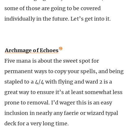
some of those are going to be covered
individually in the future. Let’s get into it.
Archmage of Echoes
Five mana is about the sweet spot for
permanent ways to copy your spells, and being
stapled to a 4/4 with flying and ward 2 is a
great way to ensure it’s at least somewhat less
prone to removal. I’d wager this is an easy
inclusion in nearly any faerie or wizard typal
deck for a very long time.