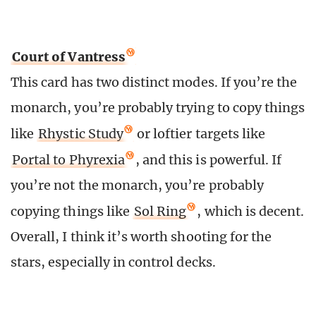
Court of Vantress
This card has two distinct modes. If you’re the
monarch, you’re probably trying to copy things
like
Rhystic Study
or loftier targets like
Portal to Phyrexia
, and this is powerful. If
you’re not the monarch, you’re probably
copying things like
Sol Ring
, which is decent.
Overall, I think it’s worth shooting for the
stars, especially in control decks.