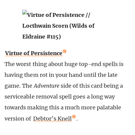
Virtue of Persistence
The worst thing about huge top-end spells is
having them rot in your hand until the late
game. The
Adventure
side of this card being a
serviceable removal spell goes a long way
towards making this a much more palatable
version of
Debtor’s Knell
.