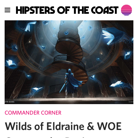
COMMANDER CORNER
Wilds of Eldraine & WOE