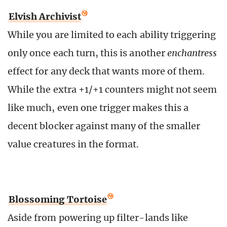
Elvish Archivist
While you are limited to each ability triggering
only once each turn, this is another
enchantress
effect for any deck that wants more of them.
While the extra +1/+1 counters might not seem
like much, even one trigger makes this a
decent blocker against many of the smaller
value creatures in the format.
Blossoming Tortoise
Aside from powering up filter-lands like