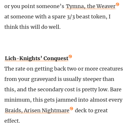
or you point someone’s
Tymna, the Weaver
at someone with a spare 3/3 beast token, I
think this will do well.
Lich-Knights’ Conquest
The rate on getting back two or more creatures
from your graveyard is usually steeper than
this, and the secondary cost is pretty low. Bare
minimum, this gets jammed into almost every
Braids, Arisen Nightmare
deck to great
effect.