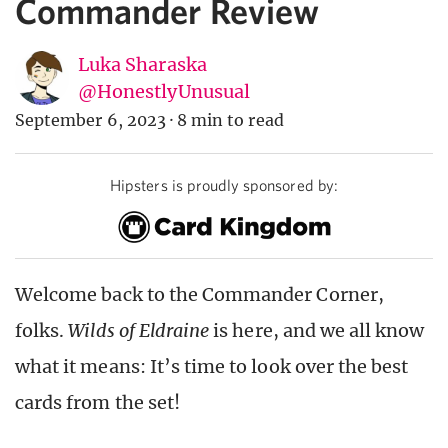
Commander Review
Luka Sharaska
@HonestlyUnusual
September 6, 2023
·
8 min to read
Hipsters is proudly sponsored by:
Welcome back to the Commander Corner,
folks.
Wilds of Eldraine
is here, and we all know
what it means: It’s time to look over the best
cards from the set!