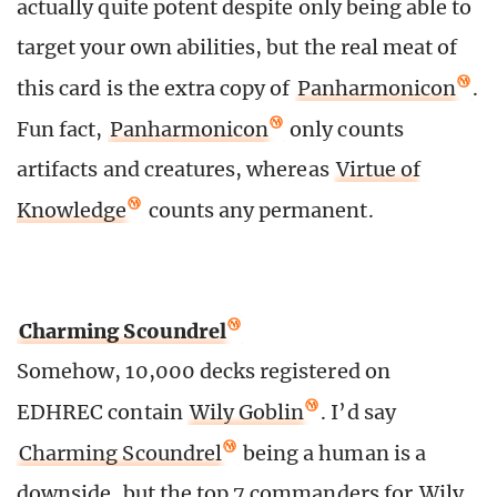
actually quite potent despite only being able to
target your own abilities, but the real meat of
this card is the extra copy of
Panharmonicon
.
Fun fact,
Panharmonicon
only counts
artifacts and creatures, whereas
Virtue of
Knowledge
counts any permanent.
Charming Scoundrel
Somehow, 10,000 decks registered on
EDHREC contain
Wily Goblin
. I’d say
Charming Scoundrel
being a human is a
downside, but the top 7 commanders for
Wily