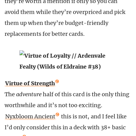
they’re worth a mention if only so you can
avoid them while they’re overpriced and pick
them up when they’re budget-friendly
replacements for better cards.
Virtue of Strength
The
adventure
half of this card is the only thing
worthwhile and it’s not too exciting.
Nyxbloom Ancient
this is not, and I feel like
I’d only consider this in a deck with 38+ basic