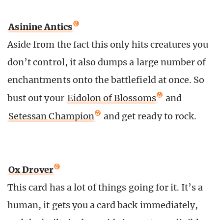
Asinine Antics
Aside from the fact
this only hits creatures you
don’t control, it also dumps a large number of
enchantments onto the battlefield at once. So
bust out your
Eidolon of Blossoms
and
Setessan Champion
and get ready to rock.
Ox Drover
This card has a lot of things going for it. It’s a
human, it gets you a card back immediately,