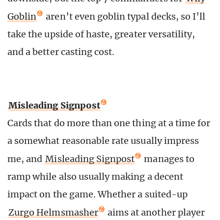
Goblin
aren’t even goblin typal decks, so I’ll
take the upside of haste, greater versatility,
and a better casting cost.
Misleading Signpost
Cards that do more than one thing at a time for
a somewhat reasonable rate usually impress
me, and
Misleading Signpost
manages to
ramp while also usually making a decent
impact on the game. Whether a suited-up
Zurgo Helmsmasher
aims at another player