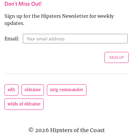
Don't Miss Out!
Sign up for the Hipsters Newsletter for weekly
updates.
Email:
edh
eldraine
mtg commander
wilds of eldraine
© 2026 Hipsters of the Coast