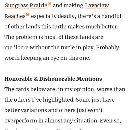
Sungrass Prairie
and making
Lavaclaw
Reaches
especially deadly, there’s a handful
of other lands this turtle makes much better.
The problem is most of these lands are
mediocre without the turtle in play. Probably
worth keeping an eye on this one.
Honorable & Dishonorable Mentions
The cards below are, in my opinion, worse than
the others I’ve highlighted. Some just have
better variations and others just won’t
overperform in almost any situation. Even so,