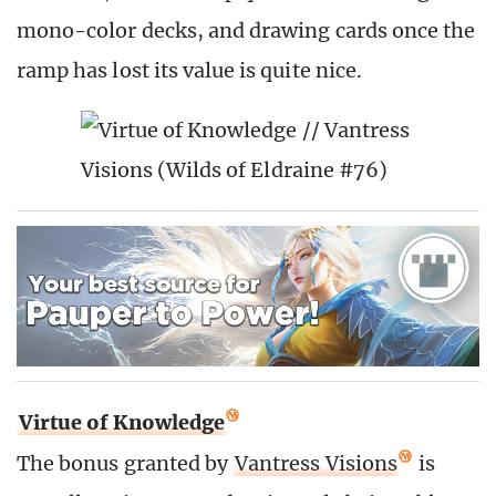
mono-color decks, and drawing cards once the
ramp has lost its value is quite nice.
Virtue of Knowledge
The bonus granted by
Vantress Visions
is