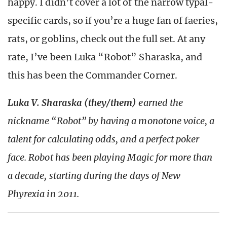
happy. I didn’t cover a lot of the narrow typal-
specific cards, so if you’re a huge fan of faeries,
rats, or goblins, check out the full set. At any
rate, I’ve been Luka “Robot” Sharaska, and
this has been the Commander Corner.
Luka V. Sharaska (they/them)
earned the
nickname “Robot” by having a monotone voice, a
talent for calculating odds, and a perfect poker
face. Robot has been playing Magic for more than
a decade, starting during the days of New
Phyrexia in 2011.