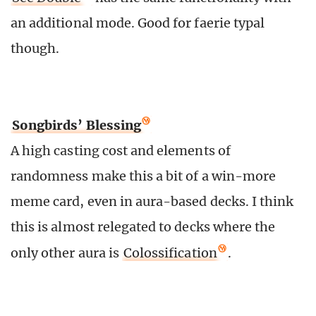
an additional mode. Good for faerie typal
though.
Songbirds’ Blessing
A high casting cost and elements of
randomness make this a bit of a win-more
meme card, even in aura-based decks. I think
this is almost relegated to decks where the
only other aura is
Colossification
.