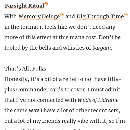
Farsight Ritual
With
Memory Deluge
and
Dig Through Time
in the format it feels like we don’t need any
more of this effect at this mana cost. Don’t be
fooled by the bells and whistles of
bargain
.
That’s All, Folks
Honestly, it’s a bit of a relief to not have fifty-
plus Commander cards to cover. I must admit
that I’ve not connected with
Wilds of Eldraine
the same way I have a lot of other recent sets,
but a lot of my friends really vibe with it, so I’m