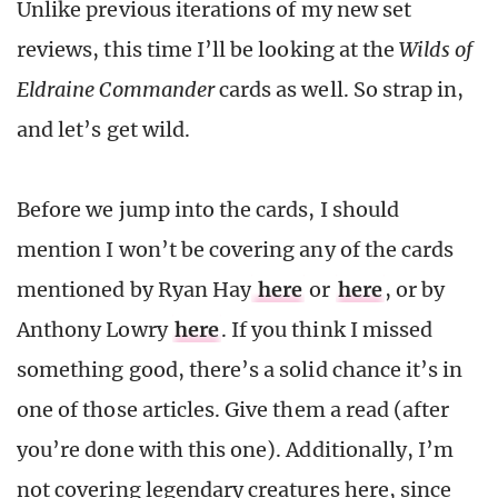
Unlike previous iterations of my new set
reviews, this time I’ll be looking at the
Wilds of
Eldraine Commander
cards as well. So strap in,
and let’s get wild.
Before we jump into the cards, I should
mention I won’t be covering any of the cards
mentioned by Ryan Hay
here
or
here
, or by
Anthony Lowry
here
. If you think I missed
something good, there’s a solid chance it’s in
one of those articles. Give them a read (after
you’re done with this one). Additionally, I’m
not covering legendary creatures here, since