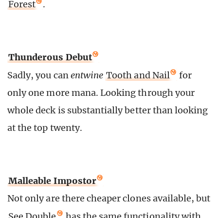
Forest
.
Thunderous Debut
Sadly, you can
entwine
Tooth and Nail
for
only one more mana. Looking through your
whole deck is substantially better than looking
at the top twenty.
Malleable Impostor
Not only are there cheaper clones available, but
See Double
has the same functionality with