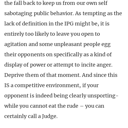
the fall back to keep us from our own self
sabotaging public behavior. As tempting as the
lack of definition in the IPG might be, it is
entirely too likely to leave you open to
agitation and some unpleasant people egg
their opponents on specifically as a kind of
display of power or attempt to incite anger.
Deprive them of that moment. And since this
IS a competitive environment, if your
opponent is indeed being clearly unsporting-
while you cannot eat the rude – you can
certainly call a Judge.