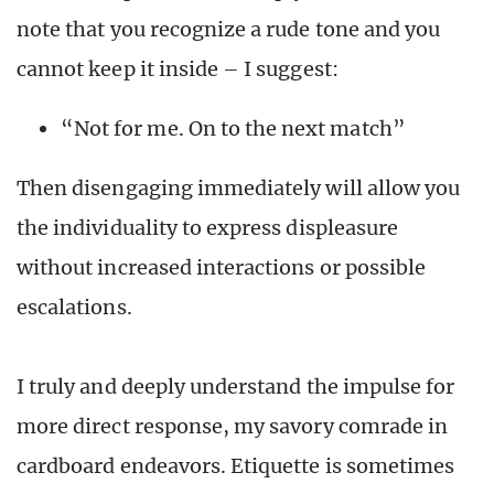
note that you recognize a rude tone and you
cannot keep it inside – I suggest:
“Not for me. On to the next match”
Then disengaging immediately will allow you
the individuality to express displeasure
without increased interactions or possible
escalations.
I truly and deeply understand the impulse for
more direct response, my savory comrade in
cardboard endeavors. Etiquette is sometimes