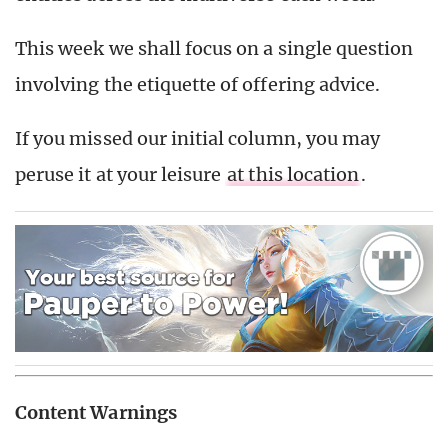
This week we shall focus on a single question
involving the etiquette of offering advice.
If you missed our initial column, you may
peruse it at your leisure
at this location
.
Content Warnings