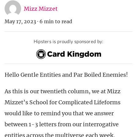
Mizz Mizzet
May 17, 2023
·
6 min to read
Hipsters is proudly sponsored by:
Hello Gentle Entities and Par Boiled Enemies!
As this is our twentieth column, we at Mizz
Mizzet’s School for Complicated Lifeforms
would like to remind you that we answer
between 1-3 letters from our interrogative
entities across the multiverse each week.