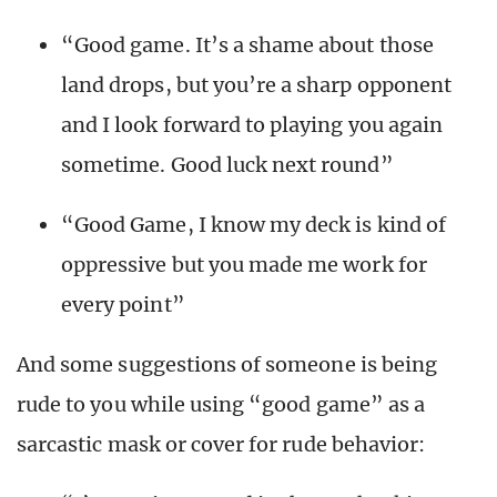
“Good game. It’s a shame about those
land drops, but you’re a sharp opponent
and I look forward to playing you again
sometime. Good luck next round”
“Good Game, I know my deck is kind of
oppressive but you made me work for
every point”
And some suggestions of someone is being
rude to you while using “good game” as a
sarcastic mask or cover for rude behavior: