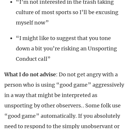
“I’m not interested in the trash taking
culture of most sports so I’ll be excusing
myself now”
“I might like to suggest that you tone
down a bit you’re risking an Unsporting
Conduct call”
What I do not advise
: Do not get angry with a
person who is using “good game” aggressively
in a way that might be interpreted as
unsporting by other observers.. Some folk use
“good game” automatically. If you absolutely
need to respond to the simply unobservant or