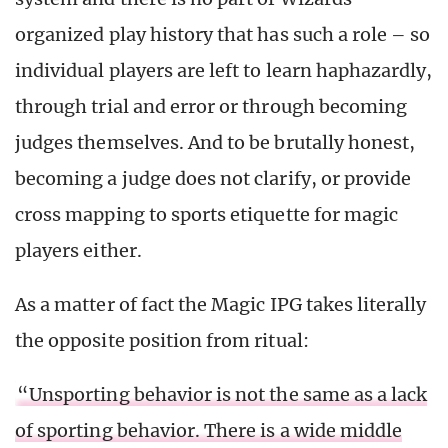
organized play history that has such a role – so
individual players are left to learn haphazardly,
through trial and error or through becoming
judges themselves. And to be brutally honest,
becoming a judge does not clarify, or provide
cross mapping to sports etiquette for magic
players either.
As a matter of fact the Magic IPG takes literally
the opposite position from ritual:
“Unsporting behavior is not the same as a lack
of sporting behavior. There is a wide middle