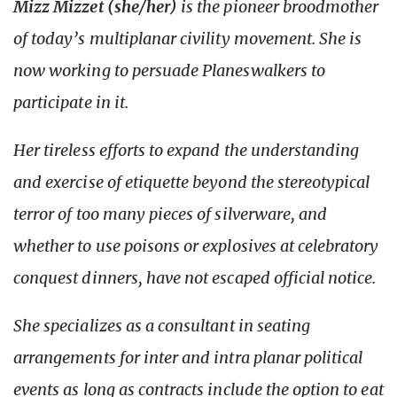
Mizz Mizzet (she/her)
is the pioneer broodmother
of today’s multiplanar civility movement. She is
now working to persuade Planeswalkers to
participate in it.
Her tireless efforts to expand the understanding
and exercise of etiquette beyond the stereotypical
terror of too many pieces of silverware, and
whether to use poisons or explosives at celebratory
conquest dinners, have not escaped official notice.
She specializes as a consultant in seating
arrangements for inter and intra planar political
events as long as contracts include the option to eat