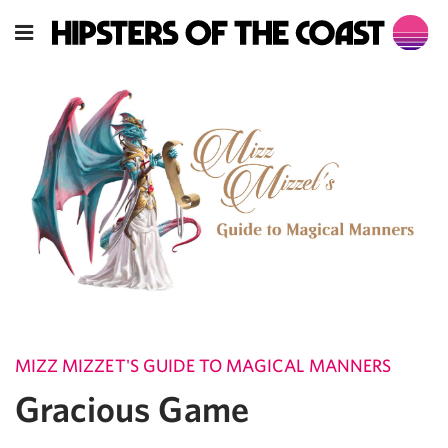
MIZZ MIZZET'S GUIDE TO MAGICAL MANNERS
Gracious Game