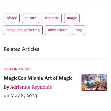
advice
culture
etiquette
magic
magic the gathering
mizz mizzet
mtg
Related Articles
BREAKING NEWS
MagicCon Minnie Art of Magic
By
Adrienne Reynolds
on May 8, 2023