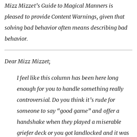
Mizz Mizzet’s Guide to Magical Manners is
pleased to provide Content Warnings, given that
solving
bad behavior often means
describing
bad
behavior.
Dear Mizz Mizzet;
I feel like this column has been here long
enough for you to handle something really
controversial. Do you think it’s rude for
someone to say “good game” and offer a
handshake when they played a miserable
griefer deck or you got landlocked and it was