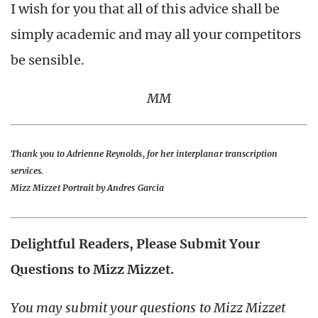
I wish for you that all of this advice shall be
simply academic and may all your competitors
be sensible.
MM
Thank you to Adrienne Reynolds, for her interplanar transcription
services.
Mizz Mizzet Portrait by Andres Garcia
Delightful Readers, Please Submit Your
Questions to Mizz Mizzet.
You may submit your questions to Mizz Mizzet