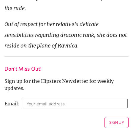
the rude.
Out of respect for her relative’s delicate
sensibilities regarding draconic rank, she does not
reside on the plane of Ravnica.
Don't Miss Out!
Sign up for the Hipsters Newsletter for weekly
updates.
Email: