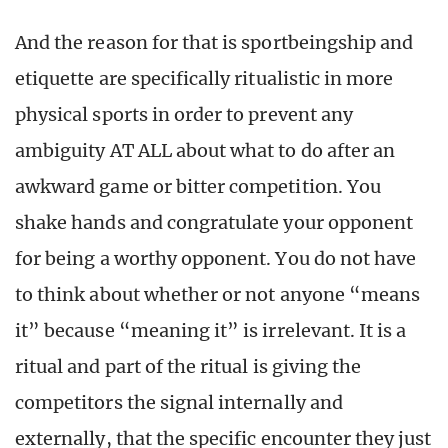
And the reason for that is sportbeingship and
etiquette are specifically ritualistic in more
physical sports in order to prevent any
ambiguity AT ALL about what to do after an
awkward game or bitter competition. You
shake hands and congratulate your opponent
for being a worthy opponent. You do not have
to think about whether or not anyone “means
it” because “meaning it” is irrelevant. It is a
ritual and part of the ritual is giving the
competitors the signal internally and
externally, that the specific encounter they just