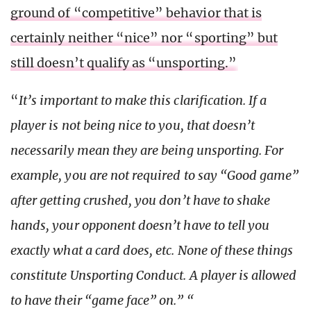
ground of “competitive” behavior that is
certainly neither “nice” nor “sporting” but
still doesn’t qualify as “unsporting.”
“
It’s important to make this clarification. If a
player is not being nice to you, that doesn’t
necessarily mean they are being unsporting. For
example, you are not required to say “Good game”
after getting crushed, you don’t have to shake
hands, your opponent doesn’t have to tell you
exactly what a card does, etc. None of these things
constitute Unsporting Conduct. A player is allowed
to have their “game face” on.” “