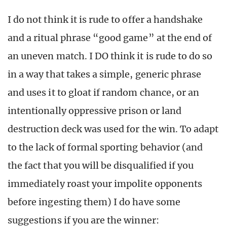
I do not think it is rude to offer a handshake
and a ritual phrase “good game” at the end of
an uneven match. I DO think it is rude to do so
in a way that takes a simple, generic phrase
and uses it to gloat if random chance, or an
intentionally oppressive prison or land
destruction deck was used for the win. To adapt
to the lack of formal sporting behavior (and
the fact that you will be disqualified if you
immediately roast your impolite opponents
before ingesting them) I do have some
suggestions if you are the winner: