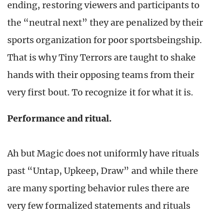
ending, restoring viewers and participants to
the “neutral next” they are penalized by their
sports organization for poor sportsbeingship.
That is why Tiny Terrors are taught to shake
hands with their opposing teams from their
very first bout. To recognize it for what it is.
Performance and ritual.
Ah but Magic does not uniformly have rituals
past “Untap, Upkeep, Draw” and while there
are many sporting behavior rules there are
very few formalized statements and rituals