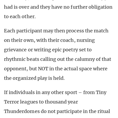
had is over and they have no further obligation
to each other.
Each participant may then process the match
on their own, with their coach, nursing
grievance or writing epic poetry set to
rhythmic beats calling out the calumny of that
opponent, but NOT in the actual space where
the organized play is held.
If individuals in any other sport – from Tiny
Terror leagues to thousand year
Thunderdomes do not participate in the ritual