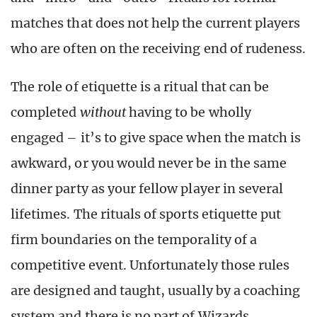
matches that does not help the current players
who are often on the receiving end of rudeness.
The role of etiquette is a ritual that can be
completed
without
having to be wholly
engaged – it’s to give space when the match is
awkward, or you would never be in the same
dinner party as your fellow player in several
lifetimes. The rituals of sports etiquette put
firm boundaries on the temporality of a
competitive event. Unfortunately those rules
are designed and taught, usually by a coaching
system and there is no part of Wizards