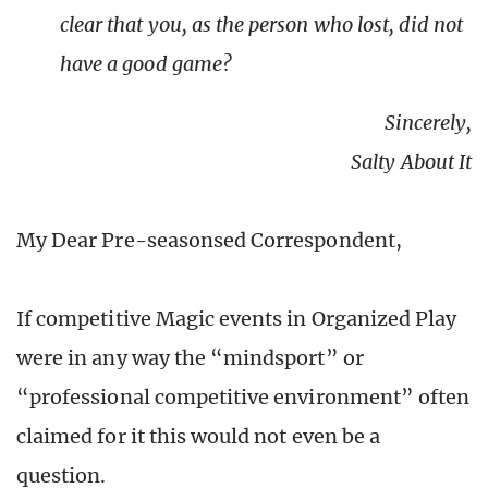
clear that you, as the person who lost, did not
have a good game?
Sincerely,
Salty About It
My Dear Pre-seasonsed Correspondent,
If competitive Magic events in Organized Play
were in any way the “mindsport” or
“professional competitive environment” often
claimed for it this would not even be a
question.