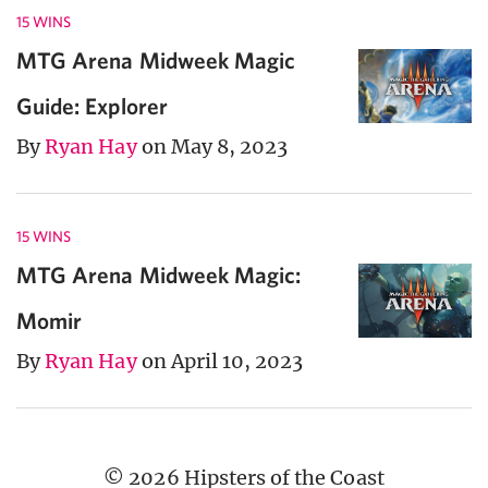
15 WINS
MTG Arena Midweek Magic
Guide: Explorer
By
Ryan Hay
on May 8, 2023
15 WINS
MTG Arena Midweek Magic:
Momir
By
Ryan Hay
on April 10, 2023
© 2026 Hipsters of the Coast