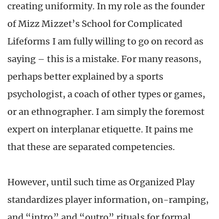
creating uniformity. In my role as the founder
of Mizz Mizzet’s School for Complicated
Lifeforms I am fully willing to go on record as
saying – this is a mistake. For many reasons,
perhaps better explained by a sports
psychologist, a coach of other types or games,
or an ethnographer. I am simply the foremost
expert on interplanar etiquette. It pains me
that these are separated competencies.
However, until such time as Organized Play
standardizes player information, on-ramping,
and “intro” and “outro” rituals for formal