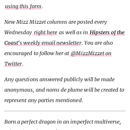
using this form
.
New Mizz Mizzet columns are posted every
Wednesday
right here
as well as in
Hipsters of the
Coast
‘s weekly email newsletter
. You are also
encouraged to follow her at
@MizzMizzet on
Twitter
.
Any questions answered publicly will be made
anonymous, and noms de plume will be created to
represent any parties mentioned.
Born a perfect dragon in an imperfect multiverse,