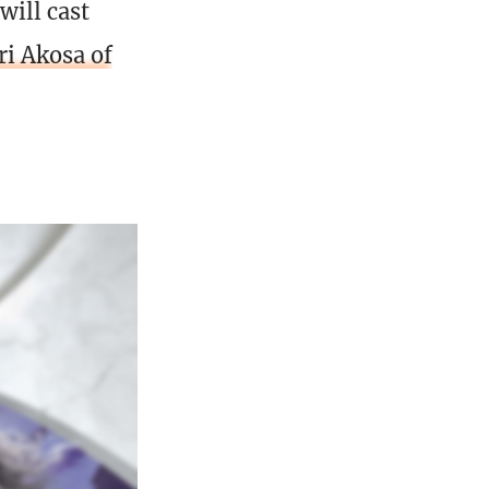
 will cast
ri Akosa of