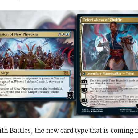
ith Battles, the new card type that is coming 