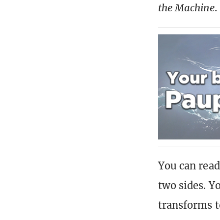
the Machine
.
You can read
two sides. Yo
transforms to