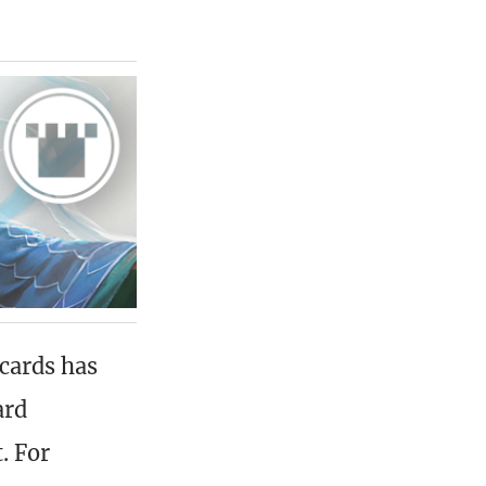
cards has
ard
. For