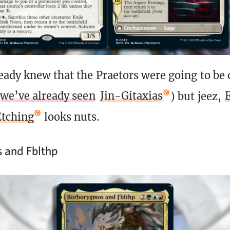
eady knew that the Praetors were going to be
we’ve already seen
Jin-Gitaxias
) but jeez,
Etching
looks nuts.
 and Fblthp