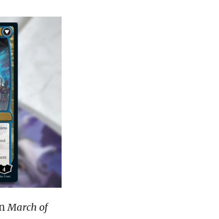
in
March of