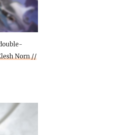
 double-
Elesh Norn //