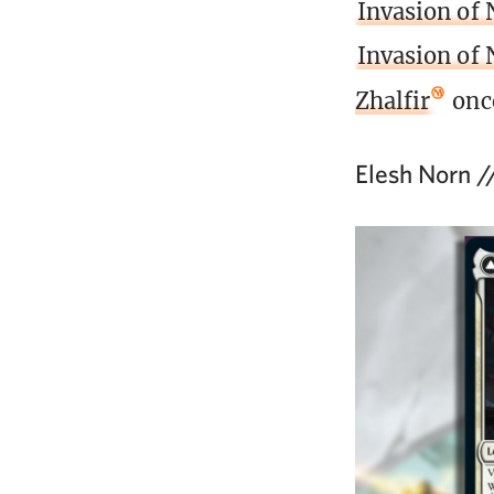
Invasion of 
Invasion of
Zhalfir
once
Elesh Norn /