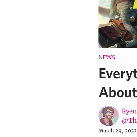
NEWS
Every
About
Ryan
@Th
March 29, 2023