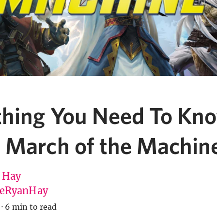
thing You Need To Kn
 March of the Machin
 Hay
eRyanHay
·
6 min to read