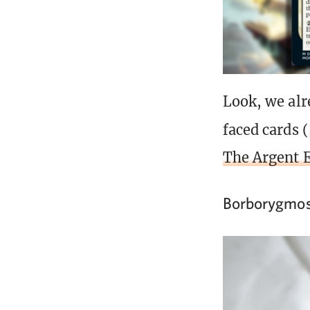
Look, we alr
faced cards (
The Argent 
Borborygmos