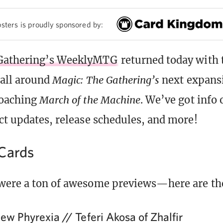
sters is proudly sponsored by:
Gathering’s WeeklyMTG
returned today with 
 all around
Magic: The Gathering’s
next expansi
roaching
March of the Machine
. We’ve got info 
ct updates, release schedules, and more!
Cards
were a ton of awesome previews—here are the
ew Phyrexia // Teferi Akosa of Zhalfir