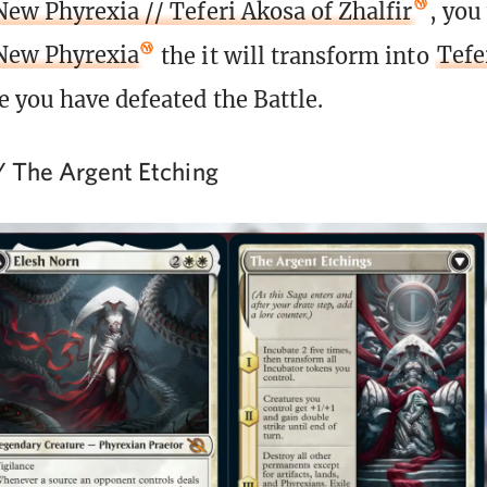
New Phyrexia // Teferi Akosa of Zhalfir
, you
 New Phyrexia
the it will transform into
Tefe
 you have defeated the Battle.
/ The Argent Etching