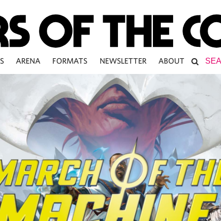
S
ARENA
FORMATS
NEWSLETTER
ABOUT