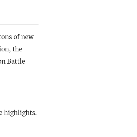
tons of new
on, the
on Battle
 highlights.