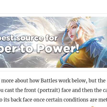
 more about how Battles work below, but the 
u cast the front (portrait) face and then the c
 its back face once certain conditions are met