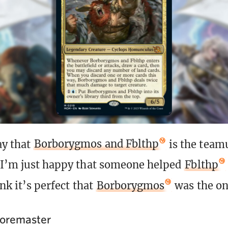
ay that
Borborygmos and Fblthp
is the team
 I’m just happy that someone helped
Fblthp
ink it’s perfect that
Borborygmos
was the one
Loremaster