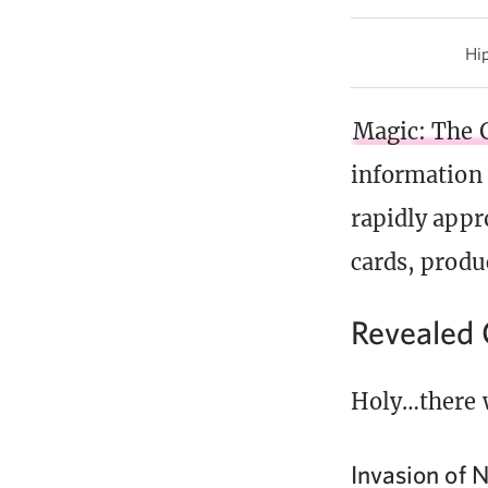
Hip
Magic: The 
information
rapidly app
cards, produ
Revealed 
Holy…there 
Invasion of N