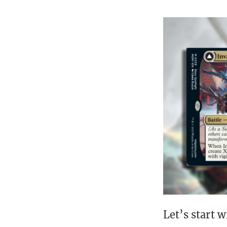
Let’s start w