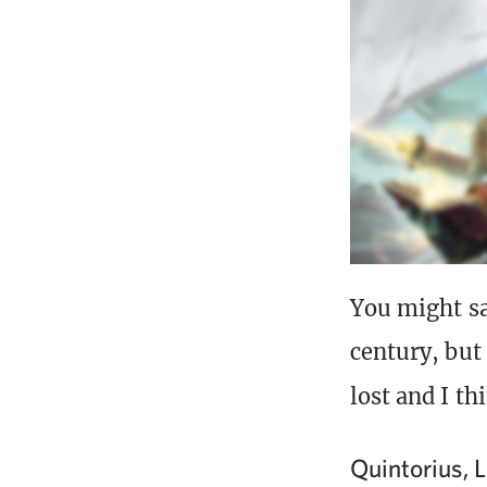
You might s
century, but
lost and I th
Quintorius, 