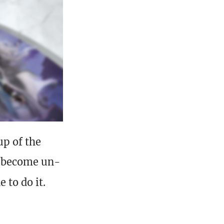
up of the
become un-
 to do it.