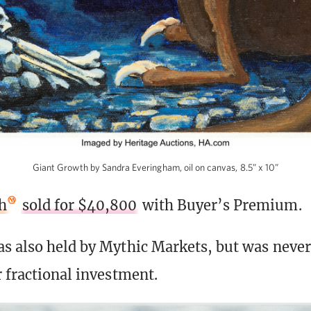
Giant Growth by Sandra Everingham, oil on canvas, 8.5” x 10”
h
sold for $40,800
with Buyer’s Premium.
s also held by Mythic Markets, but was never
r fractional investment.