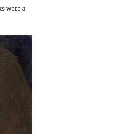
ks were a