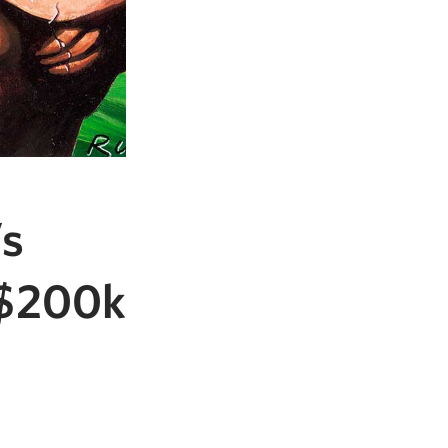
’s
y $200k