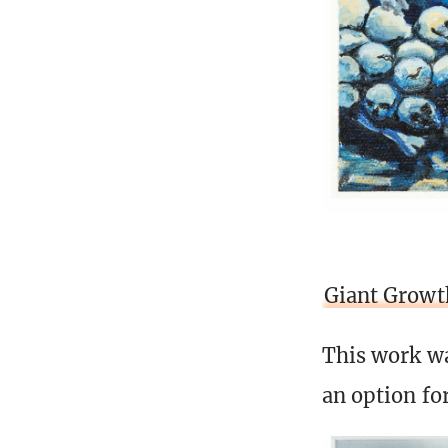
Giant Growt
This work wa
an option fo