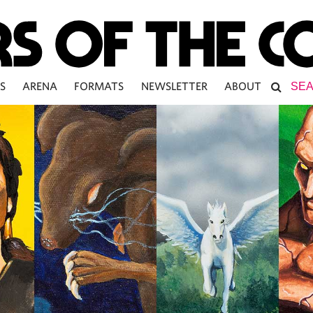
S
ARENA
FORMATS
NEWSLETTER
ABOUT