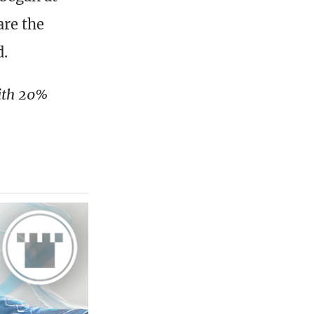
are the
d.
with 20%