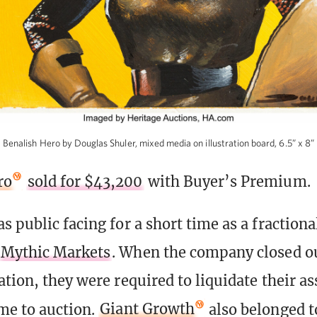
Benalish Hero by Douglas Shuler, mixed media on illustration board, 6.5” x 8”
ro
sold for $43,200
with Buyer’s Premium.
s public facing for a short time as a fraction
Mythic Markets
. When the company closed ou
tion, they were required to liquidate their as
me to auction.
Giant Growth
also belonged t