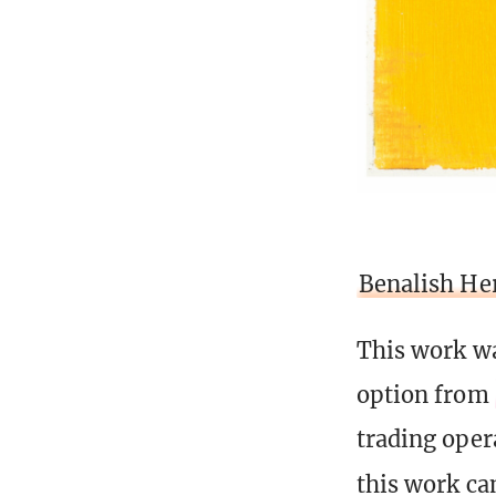
Benalish He
This work wa
option from
trading opera
this work ca