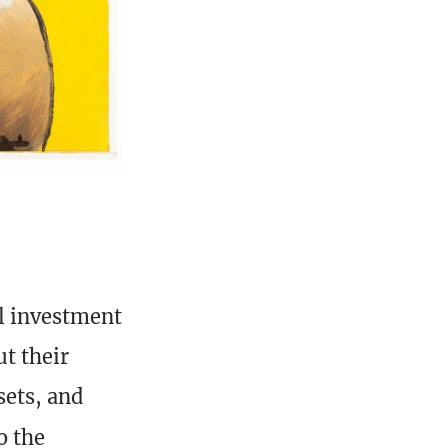
al investment
t their
sets, and
o the