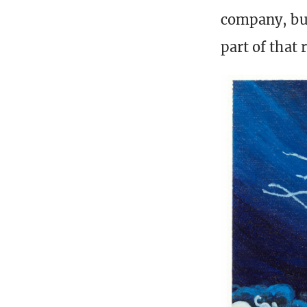
company, but
part of that 