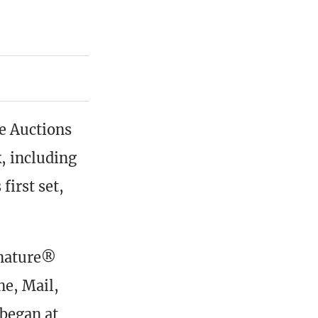
e Auctions
, including
first set,
gnature®
e, Mail,
 began at