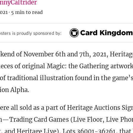
nyCaltrider
021
·
5 min to read
sters is proudly sponsored by:
kend of November 6th and 7th, 2021, Heritag
ieces of original Magic: the Gathering artwork
of traditional illustration found in the game’s 
ion Alpha.
re all sold as a part of Heritage Auctions Si
n—Trading Card Games (Live Floor, Live Phon
t, and Heritage Live), Lots 36001-36261, that