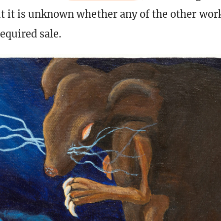
 it is unknown whether any of the other wor
required sale.