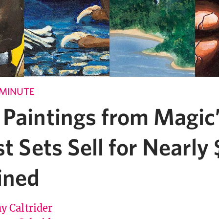
 MINUTE
 Paintings from Magic
st Sets Sell for Nearl
ined
y Caltrider