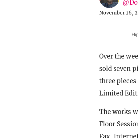
@Don
November 16, 2
Hip
Over the wee
sold seven p
three pieces 
Limited Edit
The works we
Floor Sessio
Fax, Interne