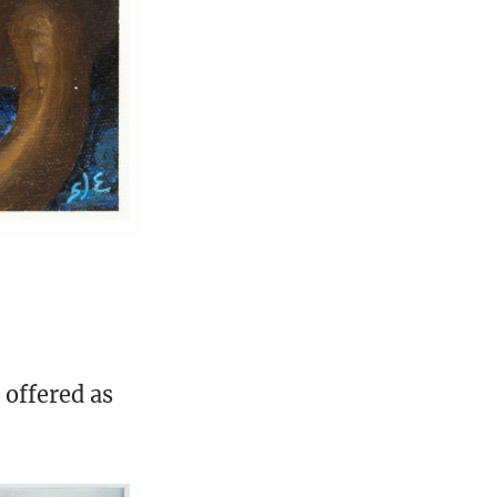
 offered as