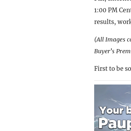
1:00 PM Cent
results, wor
(All Images c
Buyer’s Pre
First to be 