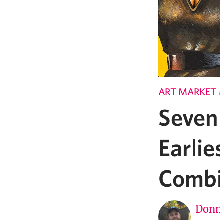
ART MARKET
Seven
Earlie
Comb
Donn