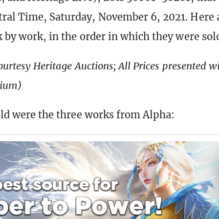
ral Time, Saturday, November 6, 2021. Here 
k by work, in the order in which they were sol
ourtesy Heritage Auctions; All Prices presented 
mium)
sold were the three works from Alpha: