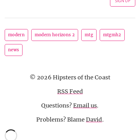
modern
modern horizons 2
mtg
mtgmh2
news
© 2026 Hipsters of the Coast
RSS Feed
Questions?
Email us
.
Problems? Blame
David
.