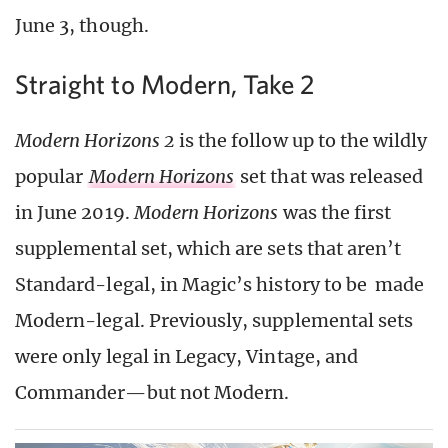
June 3, though.
Straight to Modern, Take 2
Modern Horizons 2
is the follow up to the wildly
popular
Modern
Horizons
set that was released
in June 2019.
Modern Horizons
was the first
supplemental set, which are sets that aren’t
Standard-legal, in Magic’s history to be made
Modern-legal. Previously, supplemental sets
were only legal in Legacy, Vintage, and
Commander—but not Modern.