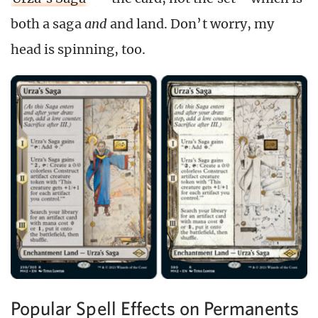
both a saga
and
and land. Don’t worry, my
head is spinning, too.
Popular Spell Effects on Permanents