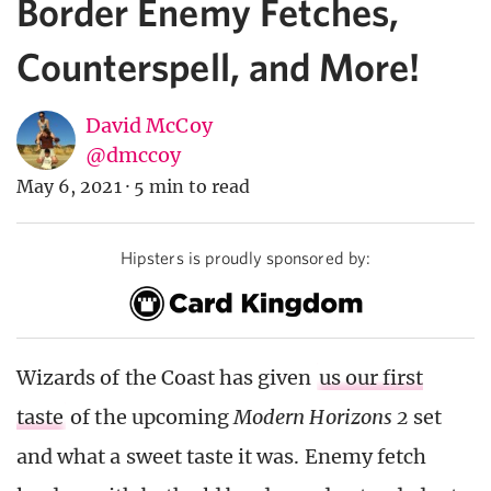
Border Enemy Fetches,
Counterspell, and More!
David McCoy
@dmccoy
May 6, 2021
·
5 min to read
Hipsters is proudly sponsored by:
Wizards of the Coast has given
us our first
taste
of the upcoming
Modern Horizons 2
set
and what a sweet taste it was. Enemy fetch