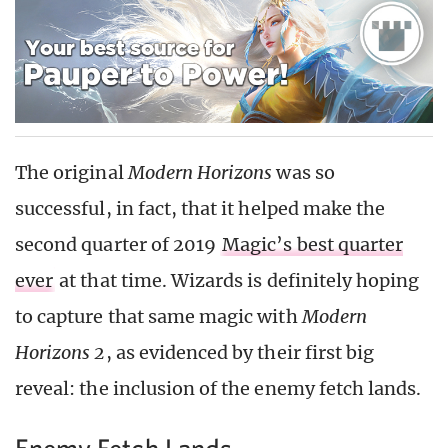
The original
Modern Horizons
was so
successful, in fact, that it helped make the
second quarter of 2019
Magic’s best quarter
ever
at that time. Wizards is definitely hoping
to capture that same magic with
Modern
Horizons 2
, as evidenced by their first big
reveal: the inclusion of the enemy fetch lands.
Enemy Fetch Lands