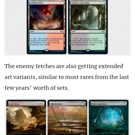
The enemy fetches are also getting extended
art variants, similar to most rares from the last
few years’ worth of sets.