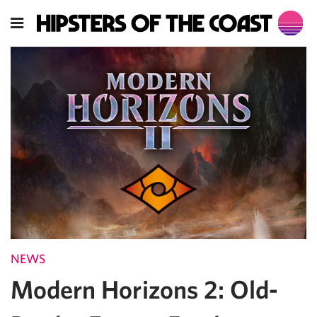
NEWS
Modern Horizons 2: Old-