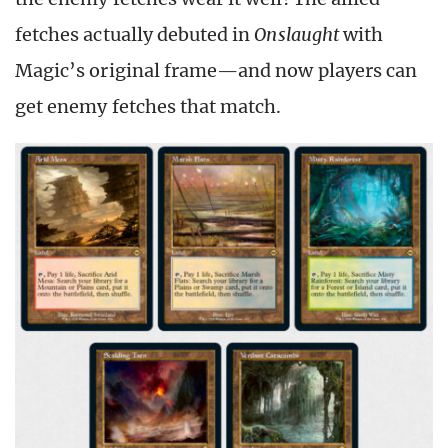
fetches actually debuted in
Onslaught
with
Magic’s original frame—and now players can
get enemy fetches that match.