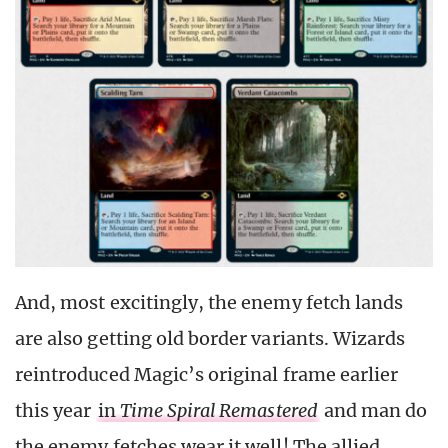
And, most excitingly, the enemy fetch lands
are also getting old border variants. Wizards
reintroduced Magic’s original frame earlier
this year
in
Time Spiral Remastered
and man do
the enemy fetches wear it well! The allied