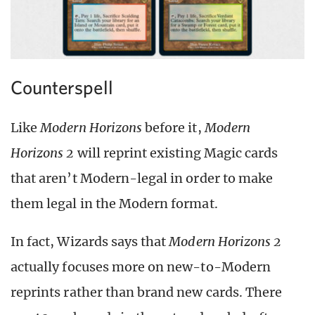
Counterspell
Like
Modern Horizons
before it,
Modern
Horizons 2
will reprint existing Magic cards
that aren’t Modern-legal in order to make
them legal in the Modern format.
In fact, Wizards says that
Modern Horizons 2
actually focuses more on new-to-Modern
reprints rather than brand new cards. There