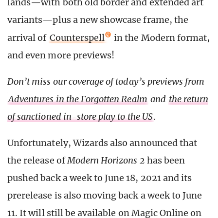
lands—with both old border and extended art
variants—plus a new showcase frame, the
arrival of
Counterspell
in the Modern format,
and even more previews!
Don’t miss our coverage of today’s previews from
Adventures in the Forgotten Realm
and
the return
of sanctioned in-store play to the US
.
Unfortunately, Wizards also announced that
the release of
Modern Horizons 2
has been
pushed back a week to June 18, 2021 and its
prerelease is also moving back a week to June
11. It will still be available on Magic Online on