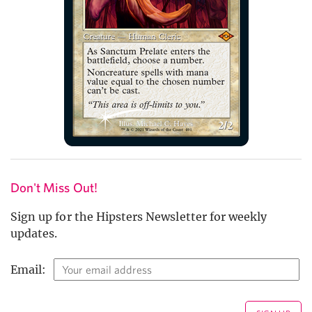
Don't Miss Out!
Sign up for the Hipsters Newsletter for weekly
updates.
Email: