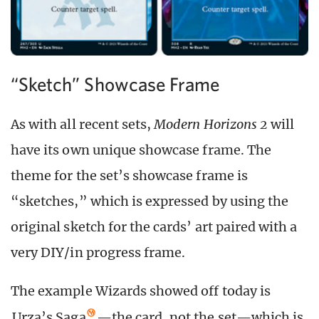
“Sketch” Showcase Frame
As with all recent sets,
Modern Horizons 2
will
have its own unique showcase frame. The
theme for the set’s showcase frame is
“sketches,” which is expressed by using the
original sketch for the cards’ art paired with a
very DIY/in progress frame.
The example Wizards showed off today is
Urza’s Saga
—the card, not the set—which is