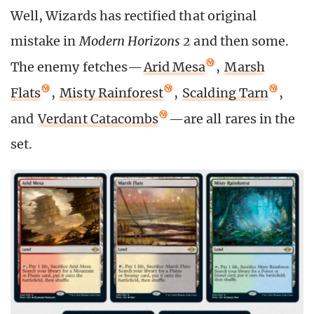
Well, Wizards has rectified that original
mistake in
Modern Horizons 2
and then some.
The enemy fetches—
Arid Mesa
,
Marsh
Flats
,
Misty Rainforest
,
Scalding Tarn
,
and
Verdant Catacombs
—are all rares in the
set.