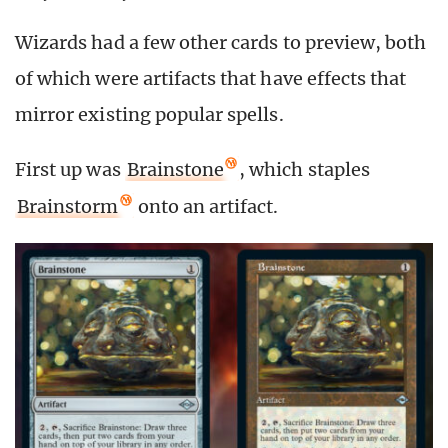
Wizards had a few other cards to preview, both
of which were artifacts that have effects that
mirror existing popular spells.
First up was
Brainstone
, which staples
Brainstorm
onto an artifact.