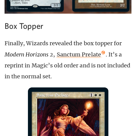
Box Topper
Finally, Wizards revealed the box topper for
Modern Horizons 2
,
Sanctum Prelate
. It’s a
reprint in Magic’s old order and is not included
in the normal set.