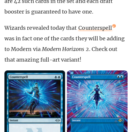
are 42 such cards in the set and each draft
booster is guaranteed to have one.
Wizards revealed today that
Counterspell
was in fact one of the cards they will be adding
to Modern via
Modern Horizons 2
. Check out
that amazing full-art variant!