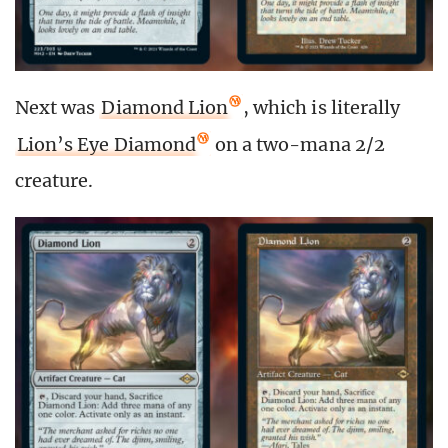
Next was
Diamond Lion
, which is literally
Lion’s Eye Diamond
on a two-mana 2/2
creature.