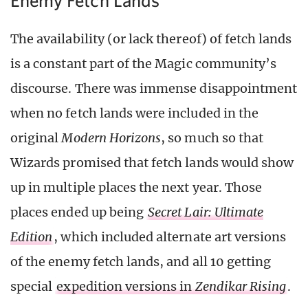
The availability (or lack thereof) of fetch lands
is a constant part of the Magic community’s
discourse. There was immense disappointment
when no fetch lands were included in the
original
Modern Horizons
, so much so that
Wizards promised that fetch lands would show
up in multiple places the next year. Those
places ended up being
Secret Lair: Ultimate
Edition
, which included alternate art versions
of the enemy fetch lands, and all 10 getting
special
expedition versions in
Zendikar Rising
.