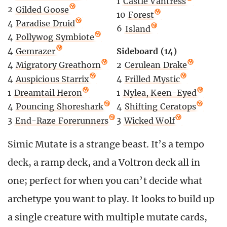
1
Castle Vantress
2
Gilded Goose
10
Forest
4
Paradise Druid
6
Island
4
Pollywog Symbiote
4
Gemrazer
Sideboard (14)
4
Migratory Greathorn
2
Cerulean Drake
4
Auspicious Starrix
4
Frilled Mystic
1
Dreamtail Heron
1
Nylea, Keen-Eyed
4
Pouncing Shoreshark
4
Shifting Ceratops
3
End-Raze Forerunners
3
Wicked Wolf
Simic Mutate is a strange beast. It’s a tempo
deck, a ramp deck, and a Voltron deck all in
one; perfect for when you can’t decide what
archetype you want to play. It looks to build up
a single creature with multiple mutate cards,