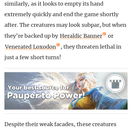
similarly, as it looks to empty its hand
extremely quickly and end the game shortly
after. The creatures may look subpar, but when
they’re backed up by
Heraldic Banner
or
Venerated Loxodon
, they threaten lethal in
just a few short turns!
Despite their weak facades, these creatures