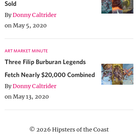
Sold
By
Donny Caltrider
on May 5, 2020
ART MARKET MINUTE
Three Filip Burburan Legends
Fetch Nearly $20,000 Combined
By
Donny Caltrider
on May 13, 2020
© 2026 Hipsters of the Coast