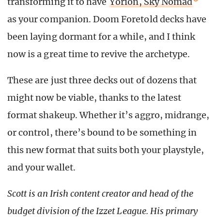
transforming it to have
Yorion, Sky Nomad
as your companion. Doom Foretold decks have
been laying dormant for a while, and I think
now is a great time to revive the archetype.
These are just three decks out of dozens that
might now be viable, thanks to the latest
format shakeup. Whether it’s aggro, midrange,
or control, there’s bound to be something in
this new format that suits both your playstyle,
and your wallet.
Scott is an Irish content creator and head of the
budget division of the Izzet League. His primary