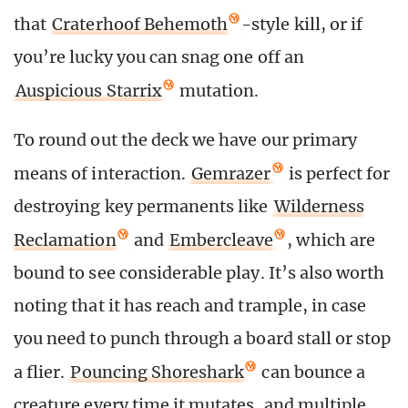
that
Craterhoof Behemoth
-style kill, or if
you’re lucky you can snag one off an
Auspicious Starrix
mutation.
To round out the deck we have our primary
means of interaction.
Gemrazer
is perfect for
destroying key permanents like
Wilderness
Reclamation
and
Embercleave
, which are
bound to see considerable play. It’s also worth
noting that it has reach and trample, in case
you need to punch through a board stall or stop
a flier.
Pouncing Shoreshark
can bounce a
creature every time it mutates, and multiple