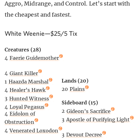
Aggro, Midrange, and Control. Let’s start with
the cheapest and fastest.
White Weenie—$25/5 Tix
Creatures (28)
4
Faerie Guidemother
4
Giant Killer
Lands (20)
1
Haazda Marshal
20
Plains
4
Healer’s Hawk
3
Hunted Witness
Sideboard (15)
4
Loyal Pegasus
2
Gideon’s Sacrifice
4
Eidolon of
3
Apostle of Purifying Light
Obstruction
4
Venerated Loxodon
3
Devout Decree