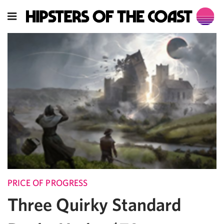
PRICE OF PROGRESS
Three Quirky Standard