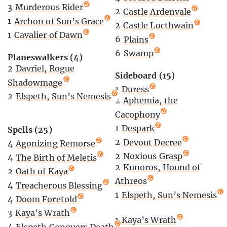
3
Murderous Rider
2
Castle Ardenvale
1
Archon of Sun’s Grace
2
Castle Locthwain
1
Cavalier of Dawn
6
Plains
6
Swamp
Planeswalkers (4)
2
Davriel, Rogue
Sideboard (15)
Shadowmage
1
Duress
2
Elspeth, Sun’s Nemesis
2
Aphemia, the
Cacophony
1
Despark
Spells (25)
2
Devout Decree
4
Agonizing Remorse
2
Noxious Grasp
4
The Birth of Meletis
2
Kunoros, Hound of
2
Oath of Kaya
Athreos
4
Treacherous Blessing
1
Elspeth, Sun’s Nemesis
4
Doom Foretold
3
Kaya’s Wrath
1
Kaya’s Wrath
4
Elspeth Conquers Death