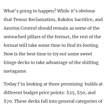
What’s going to happen? While it’s obvious
that Temur Reclamation, Rakdos Sacrifice, and
Azorius Control should remain as some of the
untouched pillars of the format, the rest of the
format will take some time to find its footing.
Now is the best time to try out some sweet
fringe decks to take advantage of the shifting
metagame.
Today I’m looking at three promising builds at
different budget price points: $25, $50, and
$70. These decks fall into general categories of