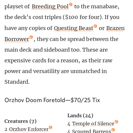
playset of
Breeding Pool
to the manabase,
the deck’s cost triples ($100 for four). If you
have any copies of
Questing Beast
or
Brazen
Borrower
, they can be spread between the
main deck and sideboard too. These are
expensive cards for a reason, as their raw
power and versatility are unmatched in
Standard.
Orzhov Doom Foretold—$70/25 Tix
Lands (24)
Creatures (7)
4
Temple of Silence
2
Orzhov Enforcer
4
Scoured Barrens