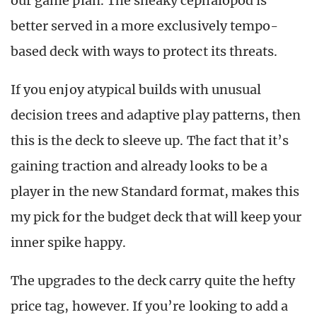
our game plan. The sneaky cephalopod is
better served in a more exclusively tempo-
based deck with ways to protect its threats.
If you enjoy atypical builds with unusual
decision trees and adaptive play patterns, then
this is the deck to sleeve up. The fact that it’s
gaining traction and already looks to be a
player in the new Standard format, makes this
my pick for the budget deck that will keep your
inner spike happy.
The upgrades to the deck carry quite the hefty
price tag, however. If you’re looking to add a