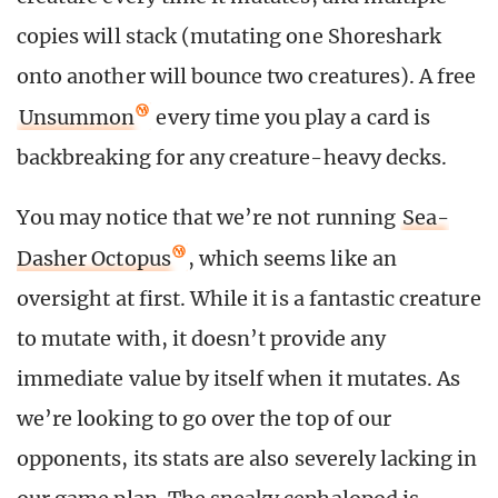
copies will stack (mutating one Shoreshark
onto another will bounce two creatures). A free
Unsummon
every time you play a card is
backbreaking for any creature-heavy decks.
You may notice that we’re not running
Sea-
Dasher Octopus
, which seems like an
oversight at first. While it is a fantastic creature
to mutate with, it doesn’t provide any
immediate value by itself when it mutates. As
we’re looking to go over the top of our
opponents, its stats are also severely lacking in