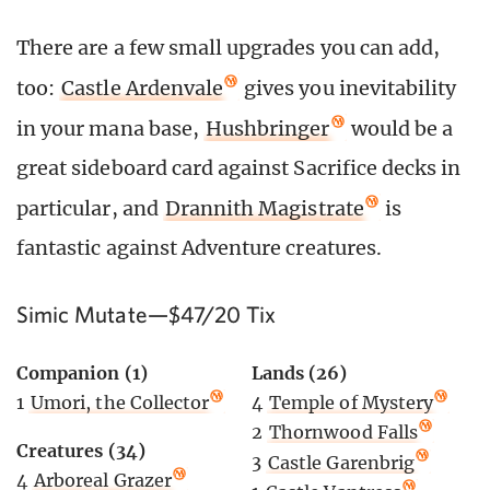
There are a few small upgrades you can add,
too:
Castle Ardenvale
gives you inevitability
in your mana base,
Hushbringer
would be a
great sideboard card against Sacrifice decks in
particular, and
Drannith Magistrate
is
fantastic against Adventure creatures.
Simic Mutate—$47/20 Tix
Companion (1)
Lands (26)
1
Umori, the Collector
4
Temple of Mystery
2
Thornwood Falls
Creatures (34)
3
Castle Garenbrig
4
Arboreal Grazer