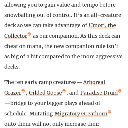
allowing you to gain value and tempo before
snowballing out of control. It’s an all-creature
deck so we can take advantage of
Umori, the
Collector
as our companion. As this deck can
cheat on mana, the new companion rule isn’t
as big of a hit compared to the more aggressive
decks.
The ten early ramp creatures—
Arboreal
Grazer
,
Gilded Goose
, and
Paradise Druid
—bridge to your bigger plays ahead of
schedule. Mutating
Migratory Greathorn
onto them will not only increase their