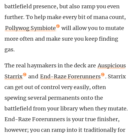
battlefield presence, but also ramp you even
further. To help make every bit of mana count,
Pollywog Symbiote
will allow you to mutate
more often and make sure you keep finding
gas.
The real haymakers in the deck are
Auspicious
Starrix
and
End-Raze Forerunners
. Starrix
can get out of control very easily, often
spewing several permanents onto the
battlefield from your library when they mutate.
End-Raze Forerunners is your true finisher,
however; you can ramp into it traditionally for