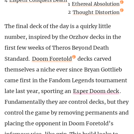
1
Ethereal Absolution
2
Thought Distortion
The final deck of the day is a quirky little
number, inspired by the Orzhov decks in the
first few weeks of Theros Beyond Death
Standard.
Doom Foretold
decks carved
themselves a niche ever since Bryan Gottlieb
came first in the Fandom Legends tournament
late last year, sporting an
Esper Doom deck
.
Fundamentally they are control decks, but they
control the game by removing permanents and
placing the opponent in Doom Foretold’s