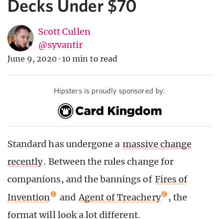
Decks Under $70
Scott Cullen
@syvantir
June 9, 2020
·
10 min to read
Hipsters is proudly sponsored by:
Standard has undergone a
massive change
recently
. Between the rules change for
companions, and the bannings of
Fires of
Invention
and
Agent of Treachery
, the
format will look a lot different.