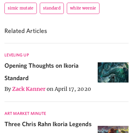
simic mutate
standard
white weenie
Related Articles
LEVELING UP
Opening Thoughts on Ikoria
Standard
By
Zack Kanner
on April 17, 2020
ART MARKET MINUTE
Three Chris Rahn Ikoria Legends