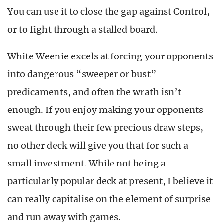
You can use it to close the gap against Control,
or to fight through a stalled board.
White Weenie excels at forcing your opponents
into dangerous “sweeper or bust”
predicaments, and often the wrath isn’t
enough. If you enjoy making your opponents
sweat through their few precious draw steps,
no other deck will give you that for such a
small investment. While not being a
particularly popular deck at present, I believe it
can really capitalise on the element of surprise
and run away with games.