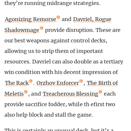
they’re running midrange strategies.
Agonizing Remorse
and
Davriel, Rogue
Shadowmage
provide disruption. These are
our best weapons against control decks,
allowing us to strip them of important
resources. Davriel can also double as a tertiary
win condition with his decent impression of
The Rack
.
Orzhov Enforcer
,
The Birth of
Meletis
, and
Treacherous Blessing
each
provide sacrifice fodder, while th efirst two
also help block and stall the game.
This is certainly an unusual deck, but it’s a