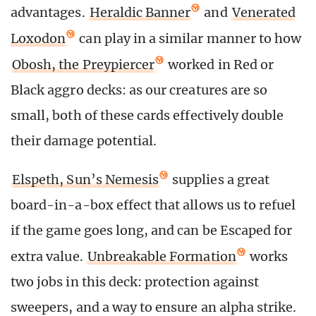
advantages.
Heraldic Banner
and
Venerated
Loxodon
can play in a similar manner to how
Obosh, the Preypiercer
worked in Red or
Black aggro decks: as our creatures are so
small, both of these cards effectively double
their damage potential.
Elspeth, Sun’s Nemesis
supplies a great
board-in-a-box effect that allows us to refuel
if the game goes long, and can be Escaped for
extra value.
Unbreakable Formation
works
two jobs in this deck: protection against
sweepers, and a way to ensure an alpha strike.