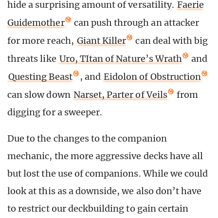
hide a surprising amount of versatility.
Faerie
Guidemother
can push through an attacker
for more reach,
Giant Killer
can deal with big
threats like
Uro, TItan of Nature’s Wrath
and
Questing Beast
, and
Eidolon of Obstruction
can slow down
Narset, Parter of Veils
from
digging for a sweeper.
Due to the changes to the companion
mechanic, the more aggressive decks have all
but lost the use of companions. While we could
look at this as a downside, we also don’t have
to restrict our deckbuilding to gain certain