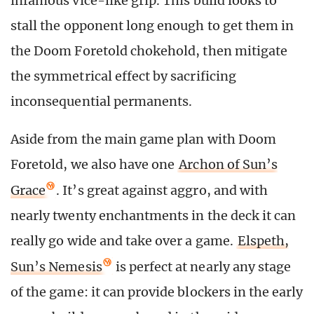
infamous vice-like grip. This build looks to
stall the opponent long enough to get them in
the Doom Foretold chokehold, then mitigate
the symmetrical effect by sacrificing
inconsequential permanents.
Aside from the main game plan with Doom
Foretold, we also have one
Archon of Sun’s
Grace
. It’s great against aggro, and with
nearly twenty enchantments in the deck it can
really go wide and take over a game.
Elspeth,
Sun’s Nemesis
is perfect at nearly any stage
of the game: it can provide blockers in the early