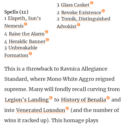
3
Glass Casket
Spells (12)
2
Revoke Existence
1
Elspeth, Sun’s
2
Tomik, Distinguished
Nemesis
Advokist
4
Raise the Alarm
4
Heraldic Banner
3
Unbreakable
Formation
This is a throwback to Ravnica Allegiance
Standard, where Mono White Aggro reigned
supreme. Many will fondly recall curving from
Legion’s Landing
to
History of Benalia
and
into
Venerated Loxodon
(and the number of
wins it racked up). This homage plays