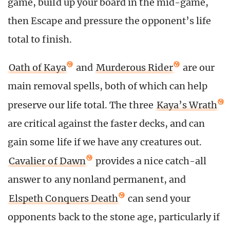
game, build up your board in the mid-game,
then Escape and pressure the opponent’s life
total to finish.
Oath of Kaya
and
Murderous Rider
are our
main removal spells, both of which can help
preserve our life total. The three
Kaya’s Wrath
are critical against the faster decks, and can
gain some life if we have any creatures out.
Cavalier of Dawn
provides a nice catch-all
answer to any nonland permanent, and
Elspeth Conquers Death
can send your
opponents back to the stone age, particularly if