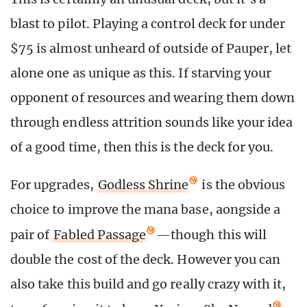
blast to pilot. Playing a control deck for under
$75 is almost unheard of outside of Pauper, let
alone one as unique as this. If starving your
opponent of resources and wearing them down
through endless attrition sounds like your idea
of a good time, then this is the deck for you.
For upgrades,
Godless Shrine
is the obvious
choice to improve the mana base, aongside a
pair of
Fabled Passage
—though this will
double the cost of the deck. However you can
also take this build and go really crazy with it,