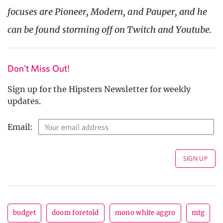
focuses are Pioneer, Modern, and Pauper, and he
can be found storming off on Twitch and Youtube.
Don't Miss Out!
Sign up for the Hipsters Newsletter for weekly
updates.
Email:
budget
doom foretold
mono white aggro
mtg