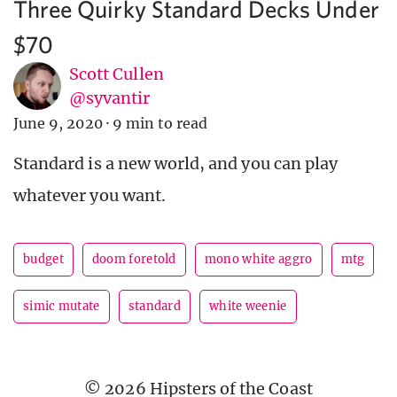
Three Quirky Standard Decks Under
$70
Scott Cullen
@syvantir
June 9, 2020
·
9 min to read
Standard is a new world, and you can play
whatever you want.
budget
doom foretold
mono white aggro
mtg
simic mutate
standard
white weenie
© 2026 Hipsters of the Coast