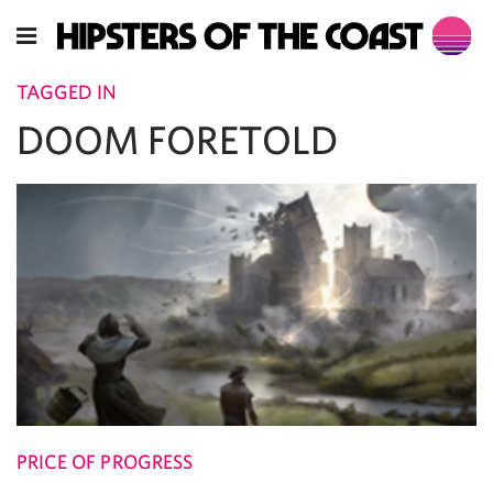
TAGGED IN
DOOM FORETOLD
PRICE OF PROGRESS