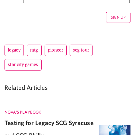
legacy
mtg
pioneer
scg tour
star city games
Related Articles
NOVA'S PLAYBOOK
Testing for Legacy SCG Syracuse