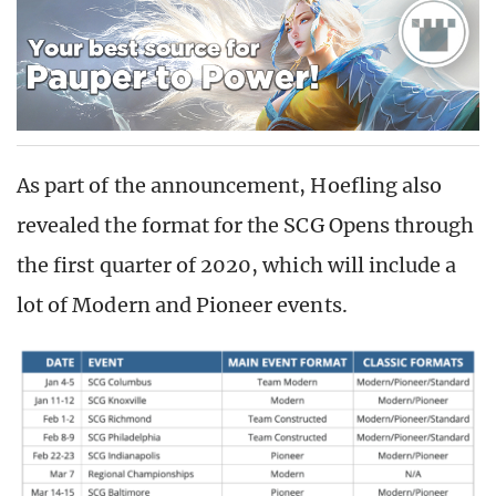
As part of the announcement, Hoefling also
revealed the format for the SCG Opens through
the first quarter of 2020, which will include a
lot of Modern and Pioneer events.