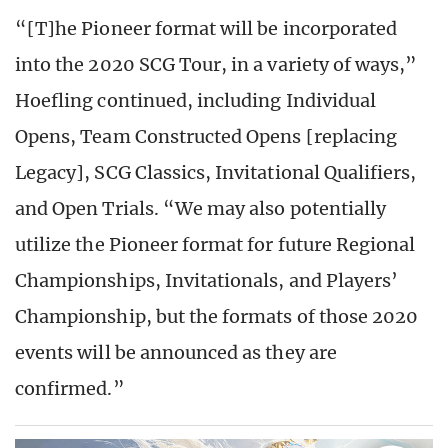
“[T]he Pioneer format will be incorporated
into the 2020 SCG Tour, in a variety of ways,”
Hoefling continued, including Individual
Opens, Team Constructed Opens [replacing
Legacy], SCG Classics, Invitational Qualifiers,
and Open Trials. “We may also potentially
utilize the Pioneer format for future Regional
Championships, Invitationals, and Players’
Championship, but the formats of those 2020
events will be announced as they are
confirmed.”