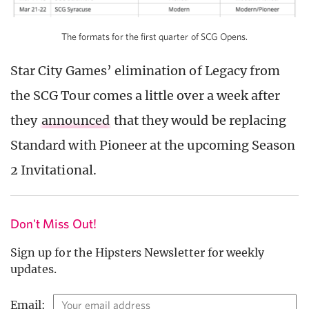
The formats for the first quarter of SCG Opens.
Star City Games’ elimination of Legacy from
the SCG Tour comes a little over a week after
they
announced
that they would be replacing
Standard with Pioneer at the upcoming Season
2 Invitational.
Don't Miss Out!
Sign up for the Hipsters Newsletter for weekly
updates.
Email: