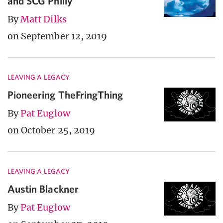
and SCG Philly
By
Matt Dilks
on September 12, 2019
LEAVING A LEGACY
Pioneering TheFringThing
By
Pat Euglow
on October 25, 2019
LEAVING A LEGACY
Austin Blackner
By
Pat Euglow