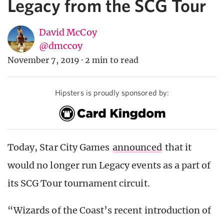
Legacy from the SCG Tour
David McCoy
@dmccoy
November 7, 2019
·
2 min to read
Hipsters is proudly sponsored by:
Today, Star City Games
announced
that it
would no longer run Legacy events as a part of
its SCG Tour tournament circuit.
“Wizards of the Coast’s recent introduction of