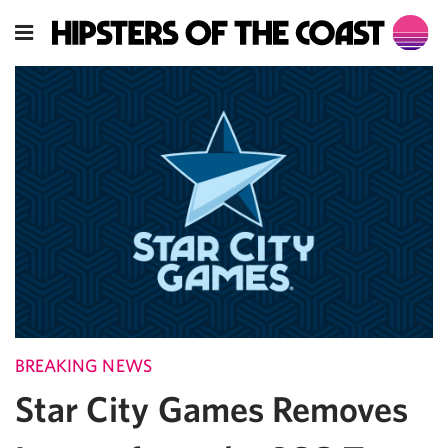
BREAKING NEWS
Star City Games Removes