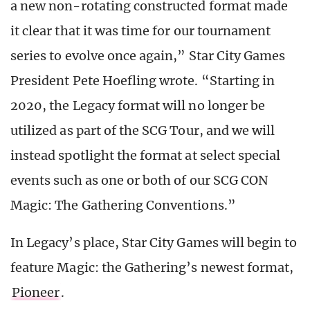
a new non-rotating constructed format made
it clear that it was time for our tournament
series to evolve once again,” Star City Games
President Pete Hoefling wrote. “Starting in
2020, the Legacy format will no longer be
utilized as part of the SCG Tour, and we will
instead spotlight the format at select special
events such as one or both of our SCG CON
Magic: The Gathering Conventions.”
In Legacy’s place, Star City Games will begin to
feature Magic: the Gathering’s newest format,
Pioneer
.