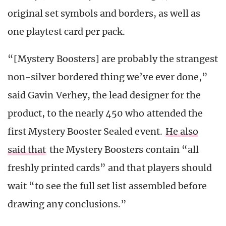
original set symbols and borders, as well as
one playtest card per pack.
“[Mystery Boosters] are probably the strangest
non-silver bordered thing we’ve ever done,”
said Gavin Verhey, the lead designer for the
product, to the nearly 450 who attended the
first Mystery Booster Sealed event.
He also
said that
the Mystery Boosters contain “all
freshly printed cards” and that players should
wait “to see the full set list assembled before
drawing any conclusions.”