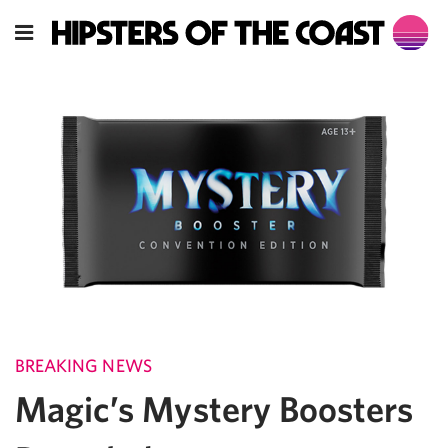
BREAKING NEWS
Magic’s Mystery Boosters