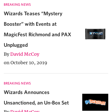
BREAKING NEWS
Wizards Teases “Mystery
Booster” with Events at
MagicFest Richmond and PAX
Unplugged
By
David McCoy
on October 10, 2019
BREAKING NEWS
Wizards Announces
Unsanctioned, an Un-Box Set
By
David McCoy