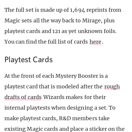
The full set is made up of 1,694 reprints from
Magic sets all the way back to Mirage, plus
playtest cards and 121 as yet unknown foils.
You can find the full list of cards
here
.
Playtest Cards
At the front of each Mystery Booster is a
playtest card that is modeled after the
rough
drafts of cards
Wizards makes for their
internal playtests when designing a set. To
make playtest cards, R&D members take
existing Magic cards and place a sticker on the