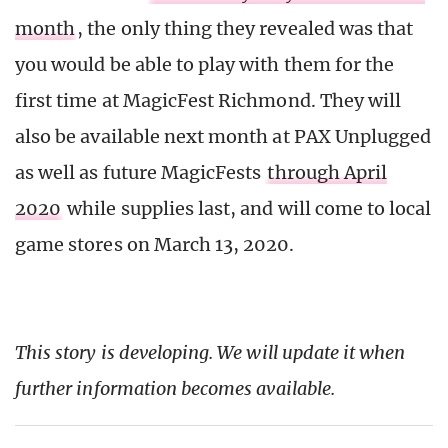
month
, the only thing they revealed was that
you would be able to play with them for the
first time at MagicFest Richmond. They will
also be available next month at PAX Unplugged
as well as future MagicFests
through April
2020
while supplies last, and will come to local
game stores on March 13, 2020.
This story is developing. We will update it when
further information becomes available.