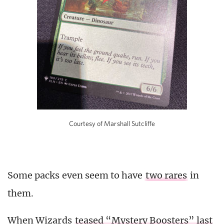
Courtesy of Marshall Sutcliffe
Some packs even seem to have
two rares
in
them.
When Wizards
teased “Mystery Boosters” last