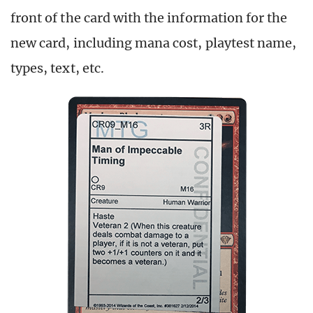
front of the card with the information for the
new card, including mana cost, playtest name,
types, text, etc.