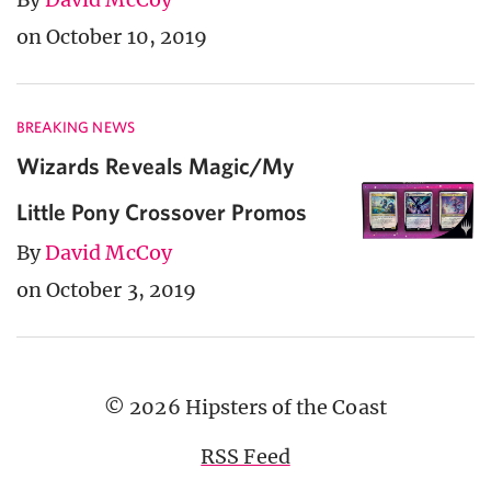
on October 10, 2019
BREAKING NEWS
Wizards Reveals Magic/My
Little Pony Crossover Promos
By
David McCoy
on October 3, 2019
© 2026 Hipsters of the Coast
RSS Feed