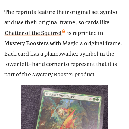
The reprints feature their original set symbol
and use their original frame, so cards like
Chatter of the Squirrel
is reprinted in
Mystery Boosters with Magic’s original frame.
Each card has a planeswalker symbol in the
lower left-hand corner to represent that it is
part of the Mystery Booster product.