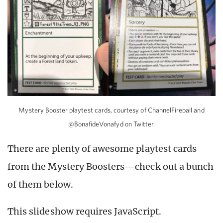
Mystery Booster playtest cards, courtesy of ChannelFireball and
@BonafideVonafyd on Twitter.
There are plenty of awesome playtest cards
from the Mystery Boosters—check out a bunch
of them below.
This slideshow requires JavaScript.