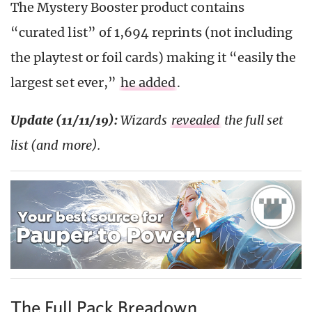
The Mystery Booster product contains
“curated list” of 1,694 reprints (not including
the playtest or foil cards) making it “easily the
largest set ever,”
he added
.
Update (11/11/19):
Wizards
revealed
the full set
list (and more).
The Full Pack Breadown