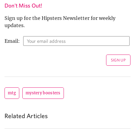
Don't Miss Out!
Sign up for the Hipsters Newsletter for weekly
updates.
Email:
mtg
mystery boosters
Related Articles