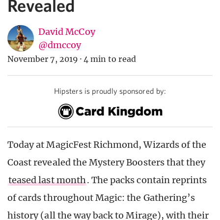
Revealed
David McCoy
@dmccoy
November 7, 2019
·
4 min to read
Hipsters is proudly sponsored by:
Today at MagicFest Richmond, Wizards of the
Coast revealed the Mystery Boosters that they
teased last month
. The packs contain reprints
of cards throughout Magic: the Gathering’s
history (all the way back to Mirage), with their