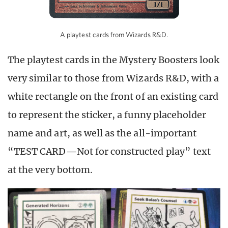
A playtest cards from Wizards R&D.
The playtest cards in the Mystery Boosters look
very similar to those from Wizards R&D, with a
white rectangle on the front of an existing card
to represent the sticker, a funny placeholder
name and art, as well as the all-important
“TEST CARD—Not for constructed play” text
at the very bottom.