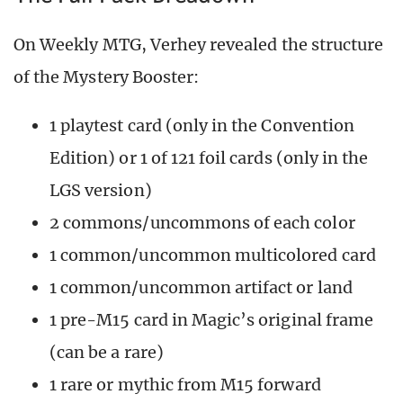
On Weekly MTG, Verhey revealed the structure
of the Mystery Booster:
1 playtest card (only in the Convention
Edition) or 1 of 121 foil cards (only in the
LGS version)
2 commons/uncommons of each color
1 common/uncommon multicolored card
1 common/uncommon artifact or land
1 pre-M15 card in Magic’s original frame
(can be a rare)
1 rare or mythic from M15 forward