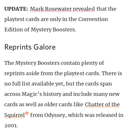
UPDATE:
Mark Rosewater revealed
that the
playtest cards are only in the Convention
Edition of Mystery Boosters.
Reprints Galore
The Mystery Boosters contain plenty of
reprints aside from the playtest cards. There is
no full list available yet, but the cards span
across Magic’s history and include many new
cards as well as older cards like
Chatter of the
Squirrel
from Odyssey, which was released in
2001.