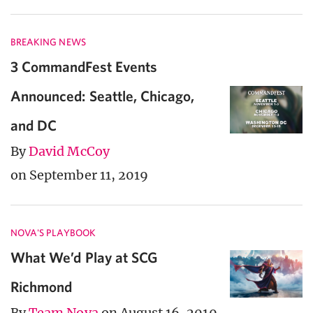
BREAKING NEWS
3 CommandFest Events
Announced: Seattle, Chicago,
and DC
By
David McCoy
on September 11, 2019
NOVA'S PLAYBOOK
What We’d Play at SCG
Richmond
By
Team Nova
on August 16, 2019