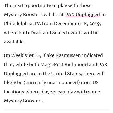
The next opportunity to play with these
Mystery Boosters will be at
PAX Unplugged
in
Philadelphia, PA from December 6-8, 2019,
where both Draft and Sealed events will be
available.
On Weekly MTG, Blake Rasmussen indicated
that, while both MagicFest Richmond and PAX
Unplugged are in the United States, there will
likely be (currently unannounced) non-US
locations where players can play with some
Mystery Boosters.