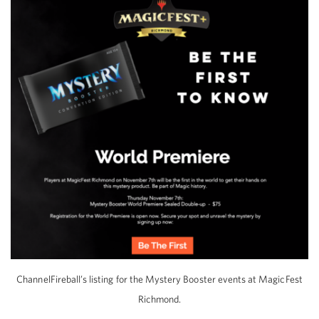
ChannelFireball’s listing for the Mystery Booster events at MagicFest
Richmond.