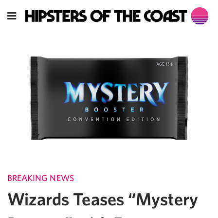
BREAKING NEWS
Wizards Teases “Mystery