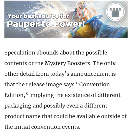
Speculation abounds about the possible
contents of the Mystery Boosters. The only
other detail from today’s announcement is
that the release image says “Convention
Edition,” implying the existence of different
packaging and possibly even a different
product name that could be available outside of
the initial convention events.