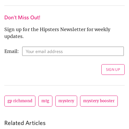
Don't Miss Out!
Sign up for the Hipsters Newsletter for weekly
updates.
Email:
gp richmond
mtg
mystery
mystery booster
Related Articles