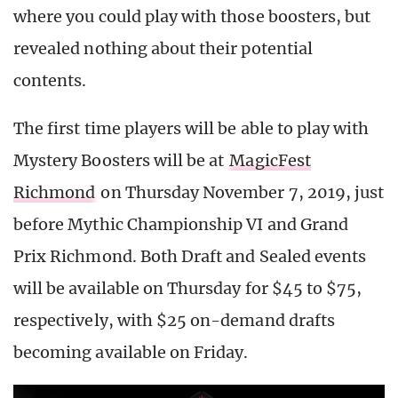
where you could play with those boosters, but
revealed nothing about their potential
contents.
The first time players will be able to play with
Mystery Boosters will be at
MagicFest
Richmond
on Thursday November 7, 2019, just
before Mythic Championship VI and Grand
Prix Richmond. Both Draft and Sealed events
will be available on Thursday for $45 to $75,
respectively, with $25 on-demand drafts
becoming available on Friday.