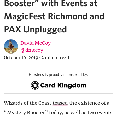
Booster” with Events at
MagicFest Richmond and
PAX Unplugged
David McCoy
@dmccoy
October 10, 2019
·
2 min to read
Hipsters is proudly sponsored by:
Wizards of the Coast
teased
the existence of a
“Mystery Booster” today, as well as two events