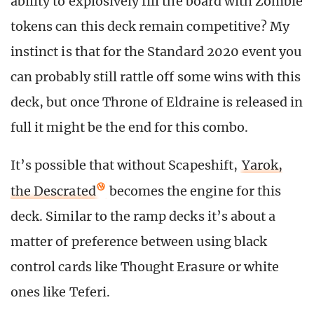
ability to explosively fill the board with Zombie
tokens can this deck remain competitive? My
instinct is that for the Standard 2020 event you
can probably still rattle off some wins with this
deck, but once Throne of Eldraine is released in
full it might be the end for this combo.
It’s possible that without Scapeshift,
Yarok,
the Descrated
becomes the engine for this
deck. Similar to the ramp decks it’s about a
matter of preference between using black
control cards like Thought Erasure or white
ones like Teferi.