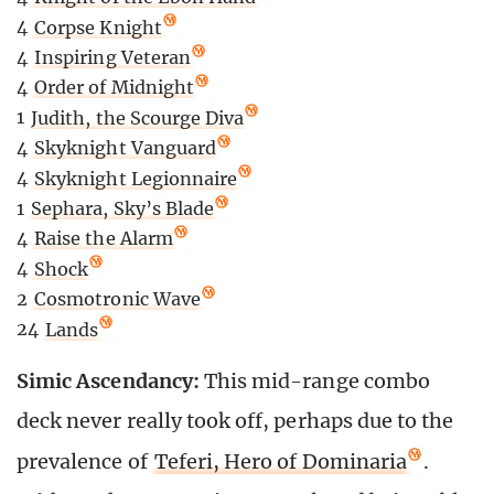
4
Corpse Knight
4
Inspiring Veteran
4
Order of Midnight
1
Judith, the Scourge Diva
4
Skyknight Vanguard
4
Skyknight Legionnaire
1
Sephara, Sky’s Blade
4
Raise the Alarm
4
Shock
2
Cosmotronic Wave
24
Lands
Simic Ascendancy:
This mid-range combo
deck never really took off, perhaps due to the
prevalence of
Teferi, Hero of Dominaria
.