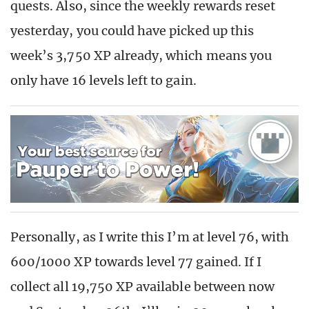
quests. Also, since the weekly rewards reset
yesterday, you could have picked up this
week’s 3,750 XP already, which means you
only have 16 levels left to gain.
Personally, as I write this I’m at level 76, with
600/1000 XP towards level 77 gained. If I
collect all 19,750 XP available between now