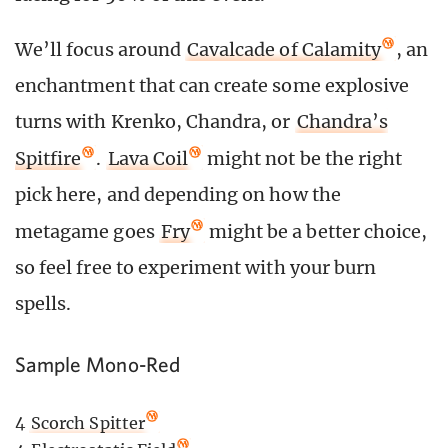
We’ll focus around
Cavalcade of Calamity
, an
enchantment that can create some explosive
turns with Krenko, Chandra, or
Chandra’s
Spitfire
.
Lava Coil
might not be the right
pick here, and depending on how the
metagame goes
Fry
might be a better choice,
so feel free to experiment with your burn
spells.
Sample Mono-Red
4
Scorch Spitter