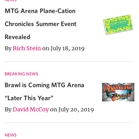
MTG Arena Plane-Cation
Chronicles Summer Event
Revealed
By
Rich Stein
on July 18, 2019
BREAKING NEWS
Brawl is Coming MTG Arena
“Later This Year”
By
David McCoy
on July 20, 2019
NEWS