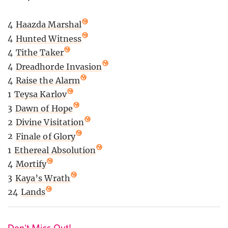
4
Haazda Marshal
4
Hunted Witness
4
Tithe Taker
4
Dreadhorde Invasion
4
Raise the Alarm
1
Teysa Karlov
3
Dawn of Hope
2
Divine Visitation
2
Finale of Glory
1
Ethereal Absolution
4
Mortify
3
Kaya’s Wrath
24
Lands
Don't Miss Out!