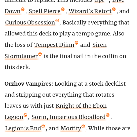
Down
,
Spell Pierce
,
Wizard’s Retort
, and
Curious Obsession
. Basically everything that
allowed this deck to play a tempo game. Also
the loss of
Tempest Djinn
and
Siren
Stormtamer
is the final nail in the coffin on
this deck.
Orzhov Vampires:
Looking at a stock decklist
and stripping out everything that rotates
leaves us with just
Knight of the Ebon
Legion
,
Sorin, Imperious Bloodlord
,
Legion’s End
, and
Mortify
. While those are