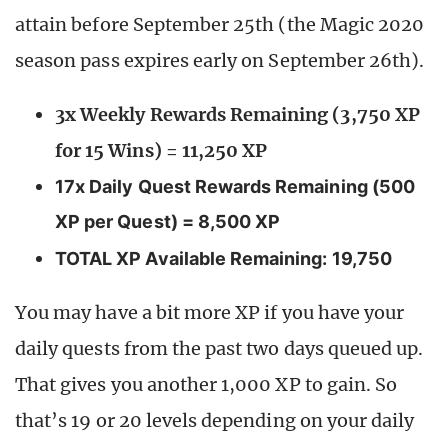
attain before September 25th (the Magic 2020
season pass expires early on September 26th).
3x Weekly Rewards Remaining (3,750 XP
for 15 Wins) = 11,250 XP
17x Daily Quest Rewards Remaining (500
XP per Quest) = 8,500 XP
TOTAL XP Available Remaining: 19,750
You may have a bit more XP if you have your
daily quests from the past two days queued up.
That gives you another 1,000 XP to gain. So
that’s 19 or 20 levels depending on your daily