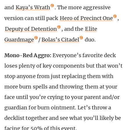
and
Kaya’s Wrath
. The more aggressive
version can still pack
Hero of Precinct One
,
Deputy of Detention
, and the
Elite
Guardmage
/
Bolas’s Citadel
duo.
Mono-Red Aggro:
Everyone’s favorite deck
loses plenty of key components but that won’t
stop anyone from just replacing them with
more burn spells and throwing them at your
face until you’re crying to your parent and/or
guardian for burn ointment. Let’s throw a
decklist together and see what you’ll likely be
facing for 50% of this event.