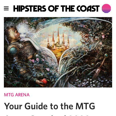
MTG ARENA
Your Guide to the MTG