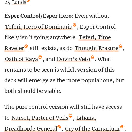
24
Lands
Esper Control/Esper Hero:
Even without
Teferi, Hero of Dominaria
, Esper Control
likely isn’t going anywhere.
Teferi, Time
Raveler
still exists, as do
Thought Erasure
,
Oath of Kaya
, and
Dovin’s Veto
. What
remains to be seen is which version of this
deck will emerge as the more popular one, but
both should be viable.
The pure control version will still have access
to
Narset, Parter of Veils
,
Liliana,
Dreadhorde General
,
Cry of the Carnarium
,