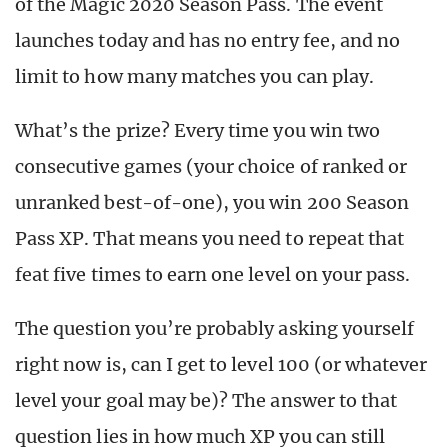
of the Magic 2020 Season Pass. The event
launches today and has no entry fee, and no
limit to how many matches you can play.
What’s the prize? Every time you win two
consecutive games (your choice of ranked or
unranked best-of-one), you win 200 Season
Pass XP. That means you need to repeat that
feat five times to earn one level on your pass.
The question you’re probably asking yourself
right now is, can I get to level 100 (or whatever
level your goal may be)? The answer to that
question lies in how much XP you can still