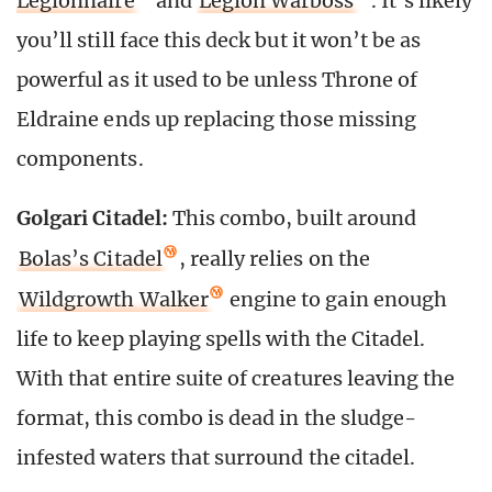
Legionnaire
and
Legion Warboss
. It’s likely
you’ll still face this deck but it won’t be as
powerful as it used to be unless Throne of
Eldraine ends up replacing those missing
components.
Golgari Citadel:
This combo, built around
Bolas’s Citadel
, really relies on the
Wildgrowth Walker
engine to gain enough
life to keep playing spells with the Citadel.
With that entire suite of creatures leaving the
format, this combo is dead in the sludge-
infested waters that surround the citadel.