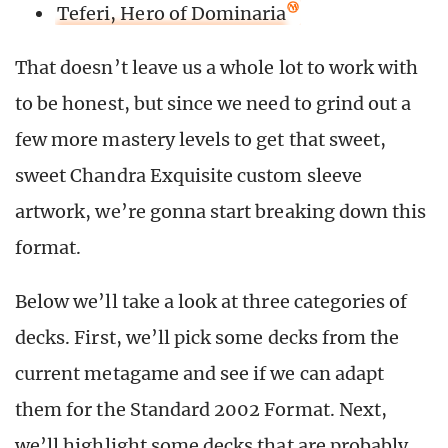
Teferi, Hero of Dominaria
That doesn’t leave us a whole lot to work with
to be honest, but since we need to grind out a
few more mastery levels to get that sweet,
sweet Chandra Exquisite custom sleeve
artwork, we’re gonna start breaking down this
format.
Below we’ll take a look at three categories of
decks. First, we’ll pick some decks from the
current metagame and see if we can adapt
them for the Standard 2002 Format. Next,
we’ll highlight some decks that are probably