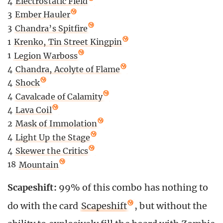
4
Electrostatic Field
3
Ember Hauler
3
Chandra’s Spitfire
1
Krenko, Tin Street Kingpin
1
Legion Warboss
4
Chandra, Acolyte of Flame
4
Shock
4
Cavalcade of Calamity
4
Lava Coil
2
Mask of Immolation
4
Light Up the Stage
4
Skewer the Critics
18
Mountain
Scapeshift:
99% of this combo has nothing to
do with the card
Scapeshift
, but without the