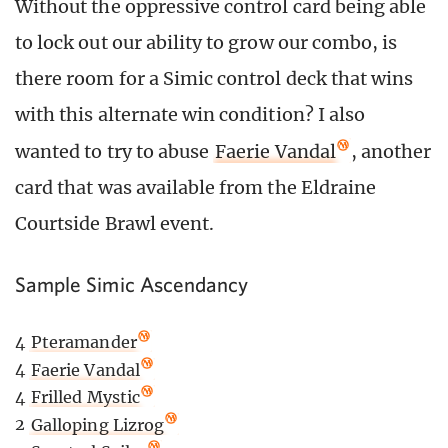
Without the oppressive control card being able
to lock out our ability to grow our combo, is
there room for a Simic control deck that wins
with this alternate win condition? I also
wanted to try to abuse
Faerie Vandal
, another
card that was available from the Eldraine
Courtside Brawl event.
Sample Simic Ascendancy
4
Pteramander
4
Faerie Vandal
4
Frilled Mystic
2
Galloping Lizrog