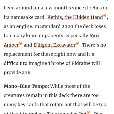
been around for a few months since it relies on
its namesake card,
Kethis, the Hidden Hand
,
as an engine. In Standard 2020 the deck loses
too many key components, especially
Mox
Amber
and
Diligent Excavator
. There’s no
replacement for these right now and it’s
difficult to imagine Throne of Eldraine will
provide any.
Mono-Blue Tempo:
While most of the
creatures remain in this deck there are too
many key cards that rotate out that will be too
difficult to replace. This includes
Opt
,
Dive