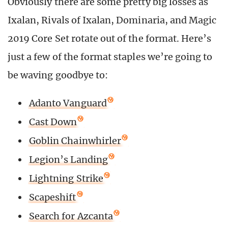
Obviously there are some pretty big losses as
Ixalan, Rivals of Ixalan, Dominaria, and Magic
2019 Core Set rotate out of the format. Here’s
just a few of the format staples we’re going to
be waving goodbye to:
Adanto Vanguard
Cast Down
Goblin Chainwhirler
Legion’s Landing
Lightning Strike
Scapeshift
Search for Azcanta