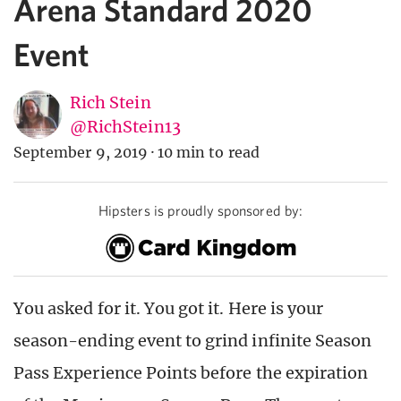
Arena Standard 2020
Event
Rich Stein
@RichStein13
September 9, 2019
·
10 min to read
Hipsters is proudly sponsored by:
You asked for it. You got it. Here is your
season-ending event to grind infinite Season
Pass Experience Points before the expiration