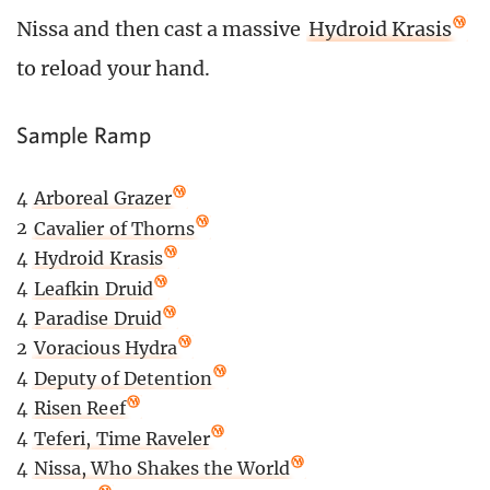
Nissa and then cast a massive
Hydroid Krasis
to reload your hand.
Sample Ramp
4
Arboreal Grazer
2
Cavalier of Thorns
4
Hydroid Krasis
4
Leafkin Druid
4
Paradise Druid
2
Voracious Hydra
4
Deputy of Detention
4
Risen Reef
4
Teferi, Time Raveler
4
Nissa, Who Shakes the World