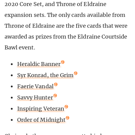
2020 Core Set, and Throne of Eldraine
expansion sets. The only cards available from
Throne of Eldraine are the five cards that were
awarded as prizes from the Eldraine Courtside
Bawl event.
Heraldic Banner
Syr Konrad, the Grim
Faerie Vandal
Savvy Hunter
Inspiring Veteran
Order of Midnight