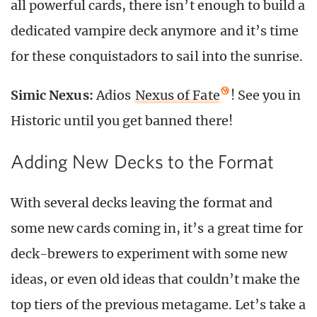
all powerful cards, there isn’t enough to build a
dedicated vampire deck anymore and it’s time
for these conquistadors to sail into the sunrise.
Simic Nexus:
Adios
Nexus of Fate
! See you in
Historic until you get banned there!
Adding New Decks to the Format
With several decks leaving the format and
some new cards coming in, it’s a great time for
deck-brewers to experiment with some new
ideas, or even old ideas that couldn’t make the
top tiers of the previous metagame. Let’s take a