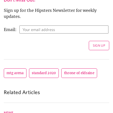
Sign up for the Hipsters Newsletter for weekly
updates.
Email:
mtg arena
standard 2020
throne of eldraine
Related Articles
NEWS