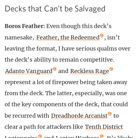
Decks that Can’t be Salvaged
Boros Feather:
Even though this deck’s
namesake,
Feather, the Redeemed
, isn’t
leaving the format, I have serious qualms over
the deck’s ability to remain competitive.
Adanto Vanguard
and
Reckless Rage
represent a lot of firepower being taken away
from the deck. The latter, especially, was one
of the key components of the deck, that could
be recurred with
Dreadhorde Arcanist
to
clear a path for attackers like
Tenth District