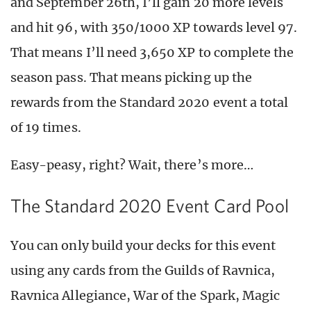
and September 26th, I’ll gain 20 more levels
and hit 96, with 350/1000 XP towards level 97.
That means I’ll need 3,650 XP to complete the
season pass. That means picking up the
rewards from the Standard 2020 event a total
of 19 times.
Easy-peasy, right? Wait, there’s more…
The Standard 2020 Event Card Pool
You can only build your decks for this event
using any cards from the Guilds of Ravnica,
Ravnica Allegiance, War of the Spark, Magic