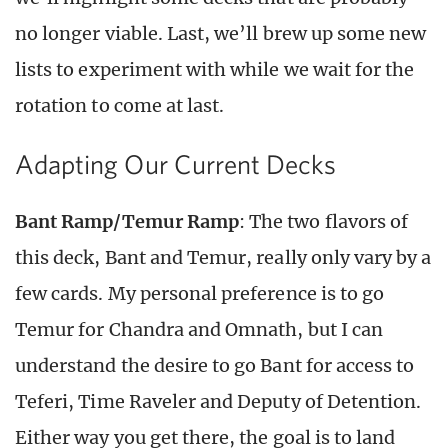
no longer viable. Last, we’ll brew up some new
lists to experiment with while we wait for the
rotation to come at last.
Adapting Our Current Decks
Bant Ramp/Temur Ramp
: The two flavors of
this deck, Bant and Temur, really only vary by a
few cards. My personal preference is to go
Temur for Chandra and Omnath, but I can
understand the desire to go Bant for access to
Teferi, Time Raveler and Deputy of Detention.
Either way you get there, the goal is to land