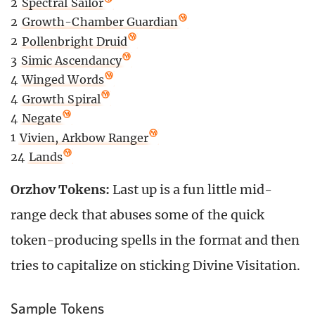
2
Spectral Sailor
2
Growth-Chamber Guardian
2
Pollenbright Druid
3
Simic Ascendancy
4
Winged Words
4
Growth Spiral
4
Negate
1
Vivien, Arkbow Ranger
24
Lands
Orzhov Tokens:
Last up is a fun little mid-
range deck that abuses some of the quick
token-producing spells in the format and then
tries to capitalize on sticking Divine Visitation.
Sample Tokens