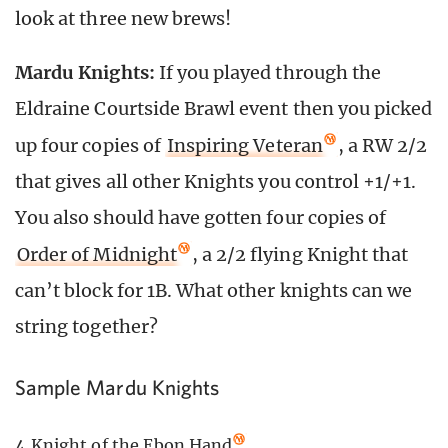
look at three new brews!
Mardu Knights:
If you played through the
Eldraine Courtside Brawl event then you picked
up four copies of
Inspiring Veteran
, a RW 2/2
that gives all other Knights you control +1/+1.
You also should have gotten four copies of
Order of Midnight
, a 2/2 flying Knight that
can’t block for 1B. What other knights can we
string together?
Sample Mardu Knights
4
Knight of the Ebon Hand