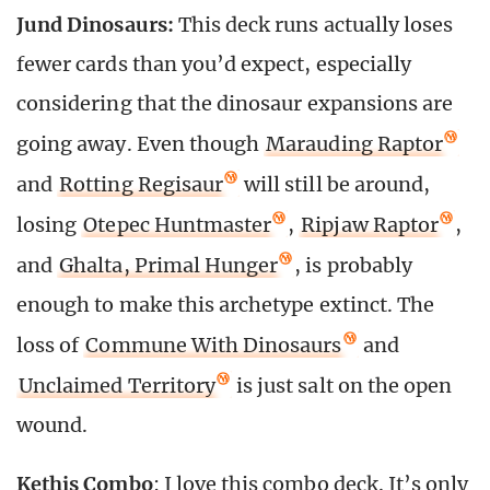
Jund Dinosaurs:
This deck runs actually loses
fewer cards than you’d expect, especially
considering that the dinosaur expansions are
going away. Even though
Marauding Raptor
and
Rotting Regisaur
will still be around,
losing
Otepec Huntmaster
,
Ripjaw Raptor
,
and
Ghalta, Primal Hunger
, is probably
enough to make this archetype extinct. The
loss of
Commune With Dinosaurs
and
Unclaimed Territory
is just salt on the open
wound.
Kethis Combo
: I love this combo deck. It’s only