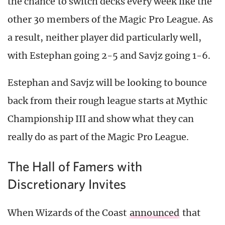
the chance to switch decks every week like the
other 30 members of the Magic Pro League. As
a result, neither player did particularly well,
with Estephan going 2-5 and Savjz going 1-6.
Estephan and Savjz will be looking to bounce
back from their rough league starts at Mythic
Championship III and show what they can
really do as part of the Magic Pro League.
The Hall of Famers with
Discretionary Invites
When Wizards of the Coast
announced
that