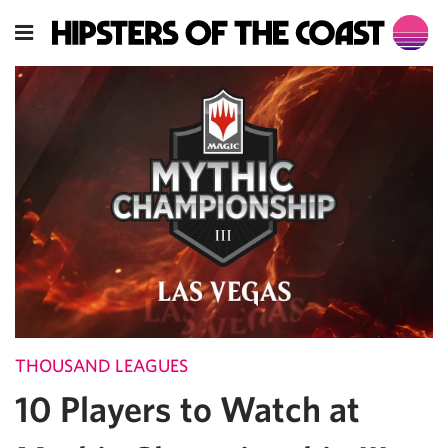
THOUSAND LEAGUES
10 Players to Watch at