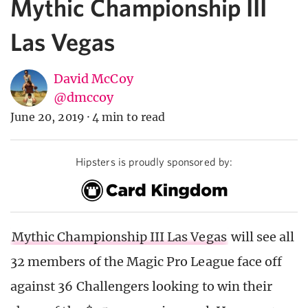
Mythic Championship III
Las Vegas
David McCoy
@dmccoy
June 20, 2019
·
4 min to read
Hipsters is proudly sponsored by:
Mythic Championship III Las Vegas
will see all
32 members of the Magic Pro League face off
against 36 Challengers looking to win their