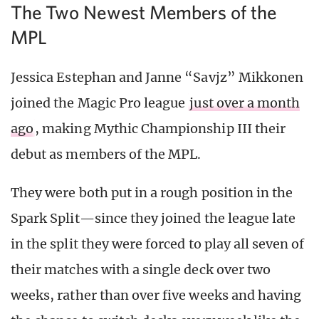
The Two Newest Members of the
MPL
Jessica Estephan and Janne “Savjz” Mikkonen
joined the Magic Pro league
just over a month
ago
, making Mythic Championship III their
debut as members of the MPL.
They were both put in a rough position in the
Spark Split—since they joined the league late
in the split they were forced to play all seven of
their matches with a single deck over two
weeks, rather than over five weeks and having