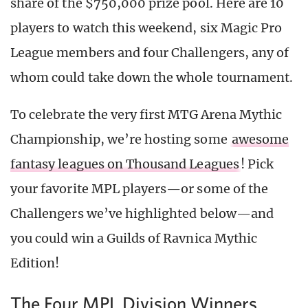
share of the $750,000 prize pool. Here are 10
players to watch this weekend, six Magic Pro
League members and four Challengers, any of
whom could take down the whole tournament.
To celebrate the very first MTG Arena Mythic
Championship, we’re hosting some
awesome
fantasy leagues on Thousand Leagues
! Pick
your favorite MPL players—or some of the
Challengers we’ve highlighted below—and
you could win a Guilds of Ravnica Mythic
Edition!
The Four MPL Division Winners