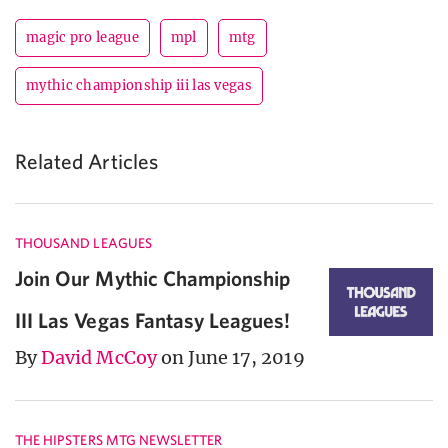
magic pro league
mpl
mtg
mythic championship iii las vegas
Related Articles
THOUSAND LEAGUES
Join Our Mythic Championship
III Las Vegas Fantasy Leagues!
By
David McCoy
on June 17, 2019
THE HIPSTERS MTG NEWSLETTER