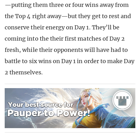
—putting them three or four wins away from
the Top 4 right away—but they get to rest and
conserve their energy on Day 1. They’ll be
coming into the their first matches of Day 2
fresh, while their opponents will have had to
battle to six wins on Day 1 in order to make Day
2 themselves.