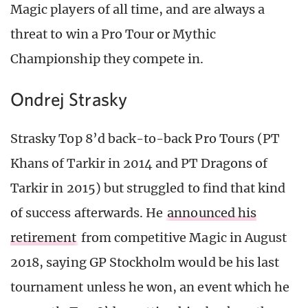
Magic players of all time, and are always a
threat to win a Pro Tour or Mythic
Championship they compete in.
Ondrej Strasky
Strasky Top 8’d back-to-back Pro Tours (PT
Khans of Tarkir in 2014 and PT Dragons of
Tarkir in 2015) but struggled to find that kind
of success afterwards. He
announced his
retirement
from competitive Magic in August
2018, saying GP Stockholm would be his last
tournament unless he won, an event which he