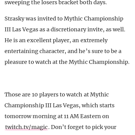
sweeping the losers bracket both days.
Strasky was invited to Mythic Championship
III Las Vegas as a discretionary invite, as well.
He is an excellent player, an extremely
entertaining character, and he’s sure to be a
pleasure to watch at the Mythic Championship.
Those are 10 players to watch at Mythic
Championship III Las Vegas, which starts
tomorrow morning at 11 AM Eastern on
twitch.tv/magic
. Don’t forget to pick your