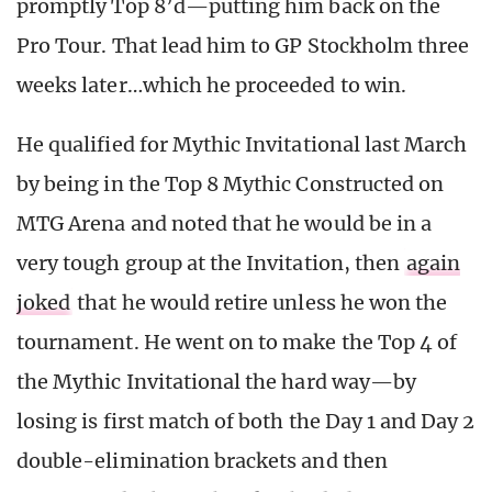
promptly Top 8’d—putting him back on the
Pro Tour. That lead him to GP Stockholm three
weeks later…which he proceeded to win.
He qualified for Mythic Invitational last March
by being in the Top 8 Mythic Constructed on
MTG Arena and noted that he would be in a
very tough group at the Invitation, then
again
joked
that he would retire unless he won the
tournament. He went on to make the Top 4 of
the Mythic Invitational the hard way—by
losing is first match of both the Day 1 and Day 2
double-elimination brackets and then