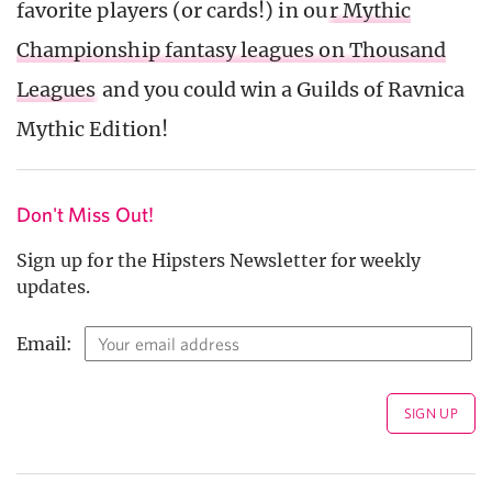
favorite players (or cards!) in ou
r Mythic
Championship fantasy leagues on Thousand
Leagues
and you could win a Guilds of Ravnica
Mythic Edition!
Don't Miss Out!
Sign up for the Hipsters Newsletter for weekly
updates.
Email: