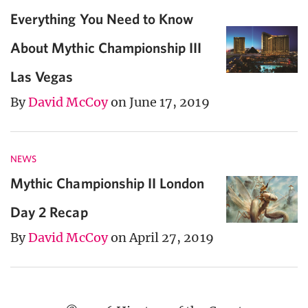
Everything You Need to Know
About Mythic Championship III
Las Vegas
By
David McCoy
on June 17, 2019
NEWS
Mythic Championship II London
Day 2 Recap
By
David McCoy
on April 27, 2019