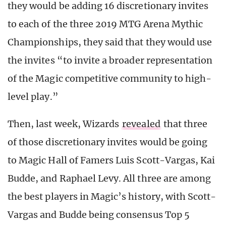
they would be adding 16 discretionary invites
to each of the three 2019 MTG Arena Mythic
Championships, they said that they would use
the invites “to invite a broader representation
of the Magic competitive community to high-
level play.”
Then, last week, Wizards
revealed
that three
of those discretionary invites would be going
to Magic Hall of Famers Luis Scott-Vargas, Kai
Budde, and Raphael Levy. All three are among
the best players in Magic’s history, with Scott-
Vargas and Budde being consensus Top 5