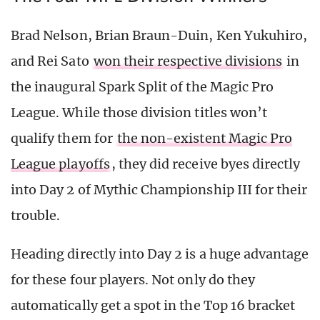
Brad Nelson, Brian Braun-Duin, Ken Yukuhiro,
and Rei Sato
won their respective divisions
in
the inaugural Spark Split of the Magic Pro
League. While those division titles won’t
qualify them for
the non-existent Magic Pro
League playoffs
, they did receive byes directly
into Day 2 of Mythic Championship III for their
trouble.
Heading directly into Day 2 is a huge advantage
for these four players. Not only do they
automatically get a spot in the Top 16 bracket