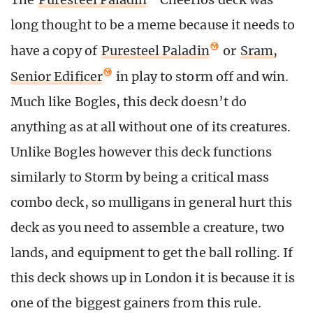
long thought to be a meme because it needs to
have a copy of
Puresteel Paladin
or
Sram,
Senior Edificer
in play to storm off and win.
Much like Bogles, this deck doesn’t do
anything as at all without one of its creatures.
Unlike Bogles however this deck functions
similarly to Storm by being a critical mass
combo deck, so mulligans in general hurt this
deck as you need to assemble a creature, two
lands, and equipment to get the ball rolling. If
this deck shows up in London it is because it is
one of the biggest gainers from this rule.