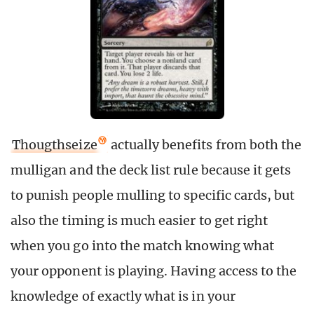
Thougthseize
actually benefits from both the
mulligan and the deck list rule because it gets
to punish people mulling to specific cards, but
also the timing is much easier to get right
when you go into the match knowing what
your opponent is playing. Having access to the
knowledge of exactly what is in your