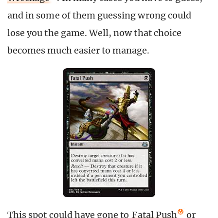
and in some of them guessing wrong could
lose you the game. Well, now that choice
becomes much easier to manage.
This spot could have gone to
Fatal Push
or