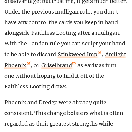
disadvantage; but trust me, it gets much better.
Under the previous mulligan rule, you don’t
have any control the cards you keep in hand
alongside Faithless Looting after a mulligan.
With the London rule you can sculpt your hand
to be able to discard
Stinkweed Imp
,
Arclight
Phoenix
, or
Griselbrand
as early as turn
one without hoping to find it off of the
Faithless Looting draws.
Phoenix and Dredge were already quite
consistent. This change bolsters what is often
regarded as their greatest strengths while