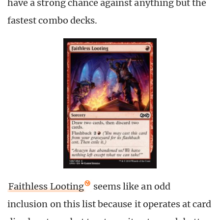
have a strong chance against anything but the
fastest combo decks.
Faithless Looting
seems like an odd
inclusion on this list because it operates at card