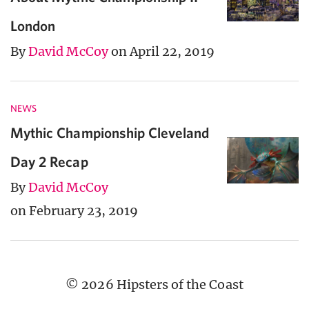
London
By
David McCoy
on April 22, 2019
NEWS
Mythic Championship Cleveland
Day 2 Recap
By
David McCoy
on February 23, 2019
© 2026 Hipsters of the Coast