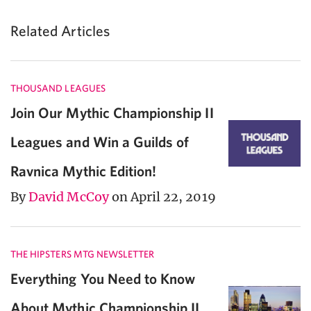
Related Articles
THOUSAND LEAGUES
Join Our Mythic Championship II
Leagues and Win a Guilds of
Ravnica Mythic Edition!
By
David McCoy
on April 22, 2019
THE HIPSTERS MTG NEWSLETTER
Everything You Need to Know
About Mythic Championship II