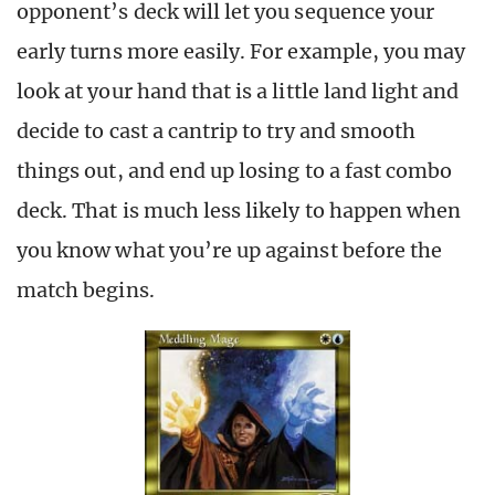
opponent’s deck will let you sequence your
early turns more easily. For example, you may
look at your hand that is a little land light and
decide to cast a cantrip to try and smooth
things out, and end up losing to a fast combo
deck. That is much less likely to happen when
you know what you’re up against before the
match begins.