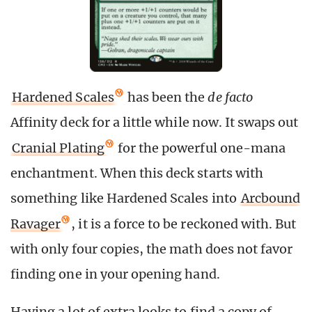
Hardened Scales
has been the
de facto
Affinity deck for a little while now. It swaps out
Cranial Plating
for the powerful one-mana
enchantment. When this deck starts with
something like Hardened Scales into
Arcbound
Ravager
, it is a force to be reckoned with. But
with only four copies, the math does not favor
finding one in your opening hand.
Having a lot of extra looks to find a copy of