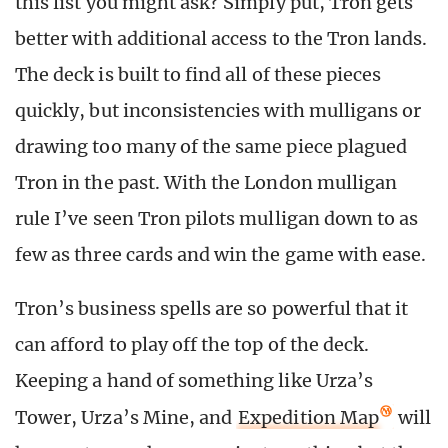
this list you might ask? Simply put, Tron gets
better with additional access to the Tron lands.
The deck is built to find all of these pieces
quickly, but inconsistencies with mulligans or
drawing too many of the same piece plagued
Tron in the past. With the London mulligan
rule I’ve seen Tron pilots mulligan down to as
few as three cards and win the game with ease.
Tron’s business spells are so powerful that it
can afford to play off the top of the deck.
Keeping a hand of something like Urza’s
Tower, Urza’s Mine, and
Expedition Map
will