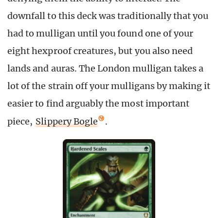
downfall to this deck was traditionally that you
had to mulligan until you found one of your
eight hexproof creatures, but you also need
lands and auras. The London mulligan takes a
lot of the strain off your mulligans by making it
easier to find arguably the most important
piece,
Slippery Bogle
.