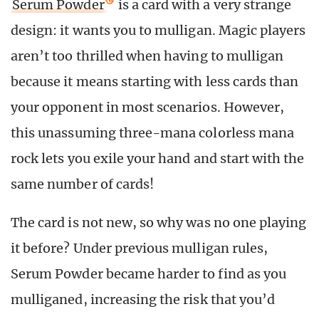
Serum Powder
is a card with a very strange
design: it wants you to mulligan. Magic players
aren’t too thrilled when having to mulligan
because it means starting with less cards than
your opponent in most scenarios. However,
this unassuming three-mana colorless mana
rock lets you exile your hand and start with the
same number of cards!
The card is not new, so why was no one playing
it before? Under previous mulligan rules,
Serum Powder became harder to find as you
mulliganed, increasing the risk that you’d