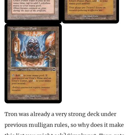
Tron was already a very strong deck under
previous mulligan rules, so why does it make