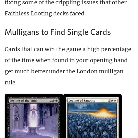
fixing some of the crippling issues that other
Faithless Looting decks faced.
Mulligans to Find Single Cards
Cards that can win the game a high percentage
of the time when found in your opening hand
get much better under the London mulligan
rule.