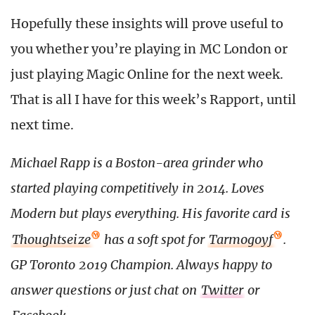
Hopefully these insights will prove useful to
you whether you’re playing in MC London or
just playing Magic Online for the next week.
That is all I have for this week’s Rapport, until
next time.
Michael Rapp is a Boston-area grinder who
started playing competitively in 2014. Loves
Modern but plays everything. His favorite card is
Thoughtseize
has a soft spot for
Tarmogoyf
.
GP Toronto 2019 Champion. Always happy to
answer questions or just chat on
Twitter
or