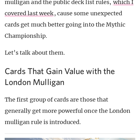
mulligan and the public deck list rules,
which I
covered last week
, cause some unexpected
cards get much better going into the Mythic
Championship.
Let’s talk about them.
Cards That Gain Value with the
London Mulligan
The first group of cards are those that
generally get more powerful once the London
mulligan rule is introduced.