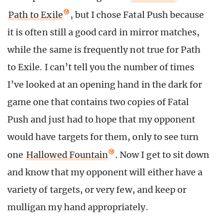
Path to Exile
, but I chose Fatal Push because
it is often still a good card in mirror matches,
while the same is frequently not true for Path
to Exile. I can’t tell you the number of times
I’ve looked at an opening hand in the dark for
game one that contains two copies of Fatal
Push and just had to hope that my opponent
would have targets for them, only to see turn
one
Hallowed Fountain
. Now I get to sit down
and know that my opponent will either have a
variety of targets, or very few, and keep or
mulligan my hand appropriately.