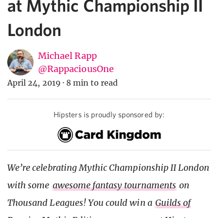
at Mythic Championship II
London
Michael Rapp
@RappaciousOne
April 24, 2019
·
8 min to read
Hipsters is proudly sponsored by:
We’re celebrating Mythic Championship II London
with some
awesome fantasy tournaments
on
Thousand Leagues! You could win a
Guilds of