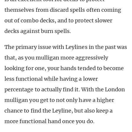
themselves from discard spells often coming
out of combo decks, and to protect slower
decks against burn spells.
The primary issue with Leylines in the past was
that, as you mulligan more aggressively
looking for one, your hands tended to become
less functional while having a lower
percentage to actually find it. With the London
mulligan you get to not only have a higher
chance to find the Leyline, but also keep a
more functional hand once you do.