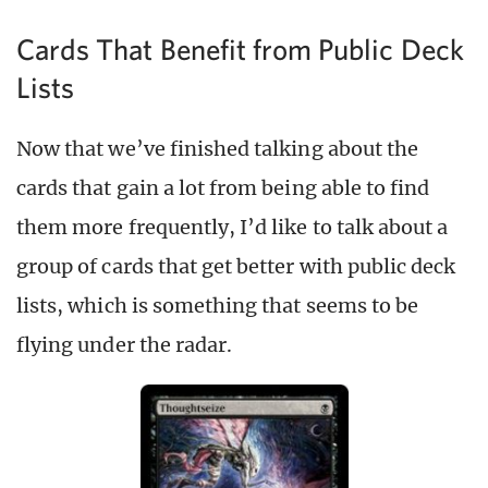
Cards That Benefit from Public Deck
Lists
Now that we’ve finished talking about the
cards that gain a lot from being able to find
them more frequently, I’d like to talk about a
group of cards that get better with public deck
lists, which is something that seems to be
flying under the radar.