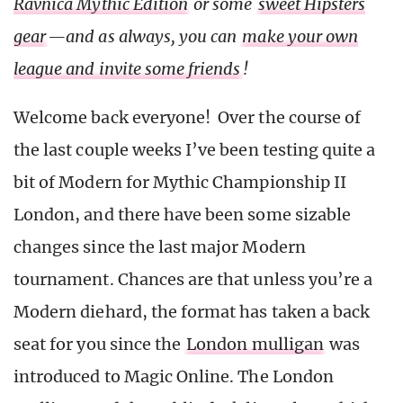
Ravnica Mythic Edition
or some
sweet Hipsters
gear
—and as always, you can
make your own
league and invite some friends
!
Welcome back everyone! Over the course of
the last couple weeks I’ve been testing quite a
bit of Modern for Mythic Championship II
London, and there have been some sizable
changes since the last major Modern
tournament. Chances are that unless you’re a
Modern diehard, the format has taken a back
seat for you since the
London mulligan
was
introduced to Magic Online. The London