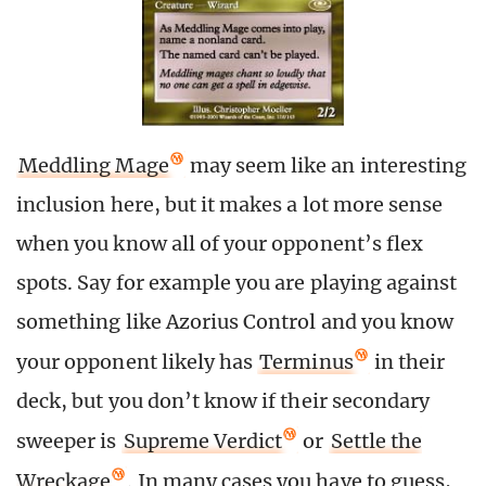
Meddling Mage
may seem like an interesting
inclusion here, but it makes a lot more sense
when you know all of your opponent’s flex
spots. Say for example you are playing against
something like Azorius Control and you know
your opponent likely has
Terminus
in their
deck, but you don’t know if their secondary
sweeper is
Supreme Verdict
or
Settle the
Wreckage
. In many cases you have to guess,