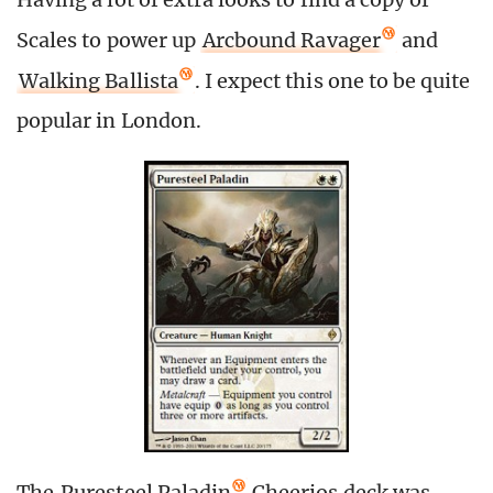
Scales to power up
Arcbound Ravager
and
Walking Ballista
. I expect this one to be quite
popular in London.
The
Puresteel Paladin
Cheerios deck was