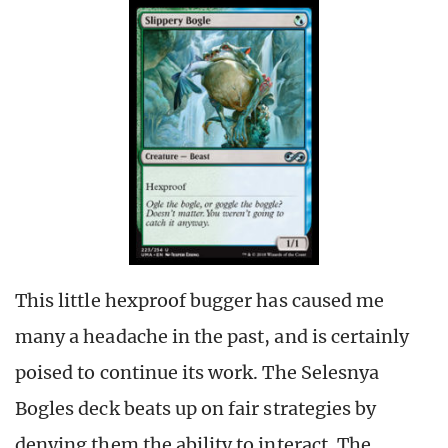
This little hexproof bugger has caused me
many a headache in the past, and is certainly
poised to continue its work. The Selesnya
Bogles deck beats up on fair strategies by
denying them the ability to interact. The