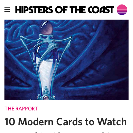
THE RAPPORT
10 Modern Cards to Watch