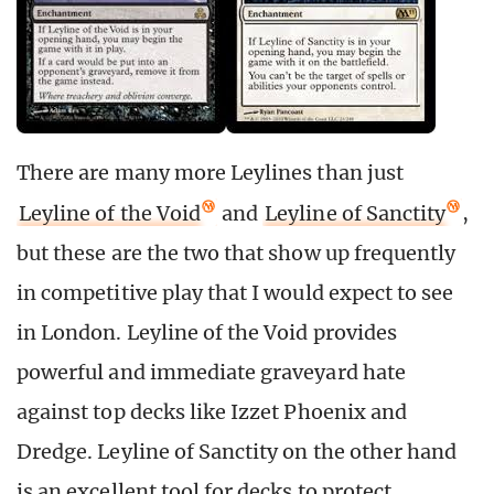
There are many more Leylines than just
Leyline of the Void
and
Leyline of Sanctity
,
but these are the two that show up frequently
in competitive play that I would expect to see
in London. Leyline of the Void provides
powerful and immediate graveyard hate
against top decks like Izzet Phoenix and
Dredge. Leyline of Sanctity on the other hand
is an excellent tool for decks to protect