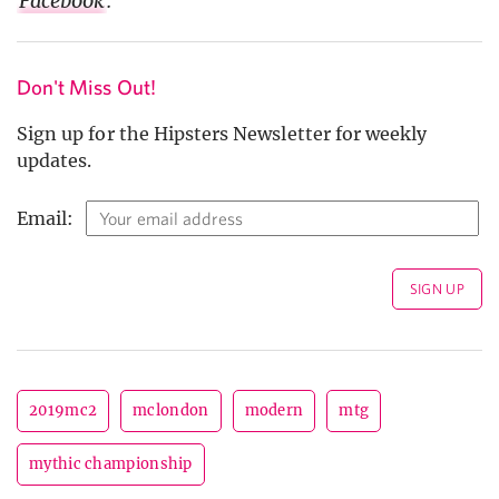
Facebook
.
Don't Miss Out!
Sign up for the Hipsters Newsletter for weekly
updates.
Email:
2019mc2
mclondon
modern
mtg
mythic championship