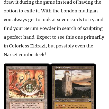
draw it during the game instead of having the
option to exile it. With the London mulligan
you always get to look at seven cards to try and
find your Serum Powder in search of sculpting
a perfect hand. Expect to see this one primarily
in Colorless Eldrazi, but possibly even the
Narset combo deck!