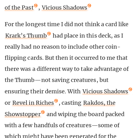
of the Past
,
Vicious Shadows
For the longest time I did not think a card like
Krark’s Thumb
had place in this deck, as I
really had no reason to include other coin-
flipping cards. But then it occurred to me that
there was a different way to take advantage of
the Thumb—not saving creatures, but
ensuring their demise. With
Vicious Shadows
or
Revel in Riches
, casting
Rakdos, the
Showstopper
and wiping the board packed
with a few handfuls of creatures—some of
which might have been generated for the