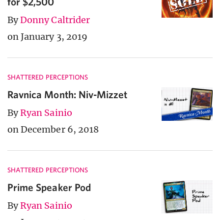
for $2,500
By
Donny Caltrider
on January 3, 2019
SHATTERED PERCEPTIONS
Ravnica Month: Niv-Mizzet
By
Ryan Sainio
on December 6, 2018
SHATTERED PERCEPTIONS
Prime Speaker Pod
By
Ryan Sainio