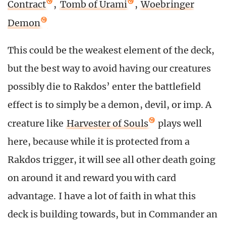
Contract
,
Tomb of Urami
,
Woebringer
Demon
This could be the weakest element of the deck,
but the best way to avoid having our creatures
possibly die to Rakdos’ enter the battlefield
effect is to simply be a demon, devil, or imp. A
creature like
Harvester of Souls
plays well
here, because while it is protected from a
Rakdos trigger, it will see all other death going
on around it and reward you with card
advantage. I have a lot of faith in what this
deck is building towards, but in Commander an