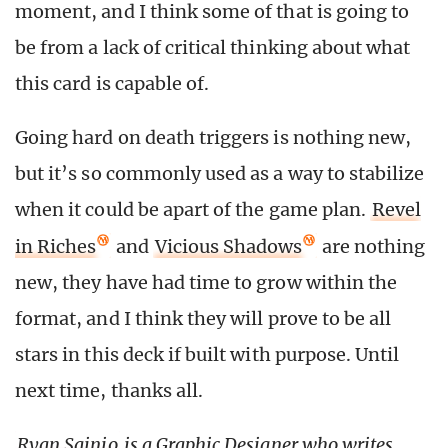
moment, and I think some of that is going to
be from a lack of critical thinking about what
this card is capable of.
Going hard on death triggers is nothing new,
but it’s so commonly used as a way to stabilize
when it could be apart of the game plan.
Revel
in Riches
and
Vicious Shadows
are nothing
new, they have had time to grow within the
format, and I think they will prove to be all
stars in this deck if built with purpose. Until
next time, thanks all.
Ryan Sainio
is a Graphic Designer who writes