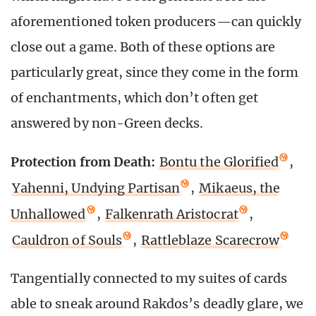
aforementioned token producers—can quickly
close out a game. Both of these options are
particularly great, since they come in the form
of enchantments, which don’t often get
answered by non-Green decks.
Protection from Death:
Bontu the Glorified
,
Yahenni, Undying Partisan
,
Mikaeus, the
Unhallowed
,
Falkenrath Aristocrat
,
Cauldron of Souls
,
Rattleblaze Scarecrow
Tangentially connected to my suites of cards
able to sneak around Rakdos’s deadly glare, we