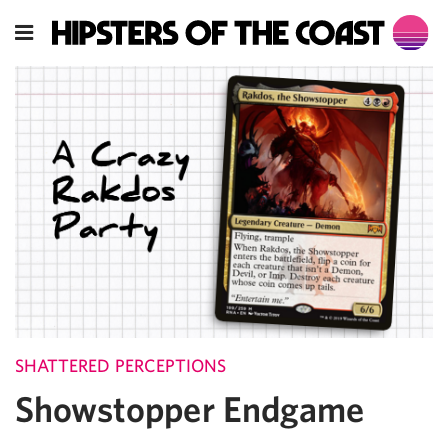
SHATTERED PERCEPTIONS
Showstopper Endgame