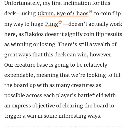
Unfortunately, my first inclination for this
deck—using
Okaun, Eye of Chaos
to coin flip
my way to huge
Fling
—doesn’t actually work
here, as Rakdos doesn’t signify coin flip results
as winning or losing. There’s still a wealth of
great ways that this deck can win, however.
Our creature base is going to be relatively
expendable, meaning that we’re looking to fill
the board up with as many creatures as
possible across each player’s battlefield with
an express objective of clearing the board to
trigger a win in some interesting ways.