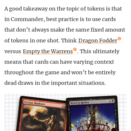
A good takeaway on the topic of tokens is that
in Commander, best practice is to use cards
that don’t always make the same fixed amount
of tokens in one shot. Think
Dragon Fodder
versus
Empty the Warrens
. This ultimately
means that cards can have varying context
throughout the game and won’t be entirely
dead draws in the important situations.