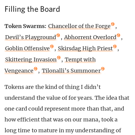
Filling the Board
Token Swarms:
Chancellor of the Forge
,
Devil’s Playground
,
Abhorrent Overlord
,
Goblin Offensive
,
Skirsdag High Priest
,
Skittering Invasion
,
Tempt with
Vengeance
,
Tilonalli’s Summoner
Tokens are the kind of thing I didn’t
understand the value of for years. The idea that
one card could represent more than that, and
how efficient that was on our mana, took a
long time to mature in my understanding of