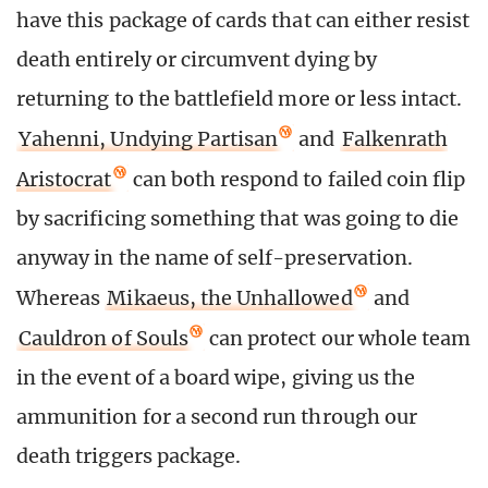
have this package of cards that can either resist
death entirely or circumvent dying by
returning to the battlefield more or less intact.
Yahenni, Undying Partisan
and
Falkenrath
Aristocrat
can both respond to failed coin flip
by sacrificing something that was going to die
anyway in the name of self-preservation.
Whereas
Mikaeus, the Unhallowed
and
Cauldron of Souls
can protect our whole team
in the event of a board wipe, giving us the
ammunition for a second run through our
death triggers package.