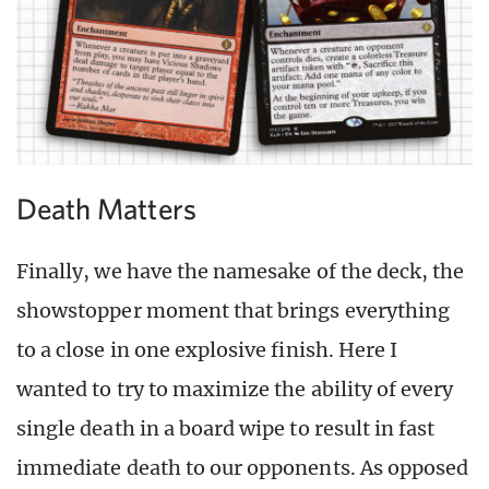
Death Matters
Finally, we have the namesake of the deck, the
showstopper moment that brings everything
to a close in one explosive finish. Here I
wanted to try to maximize the ability of every
single death in a board wipe to result in fast
immediate death to our opponents. As opposed