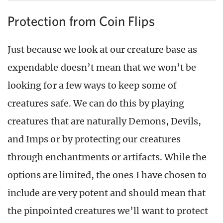
Protection from Coin Flips
Just because we look at our creature base as
expendable doesn’t mean that we won’t be
looking for a few ways to keep some of
creatures safe. We can do this by playing
creatures that are naturally Demons, Devils,
and Imps or by protecting our creatures
through enchantments or artifacts. While the
options are limited, the ones I have chosen to
include are very potent and should mean that
the pinpointed creatures we’ll want to protect