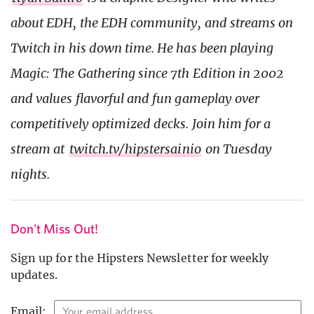
about EDH, the EDH community, and streams on
Twitch in his down time. He has been playing
Magic: The Gathering since 7th Edition in 2002
and values flavorful and fun gameplay over
competitively optimized decks. Join him for a
stream at
twitch.tv/hipstersainio
on Tuesday
nights.
Don't Miss Out!
Sign up for the Hipsters Newsletter for weekly
updates.
Email: