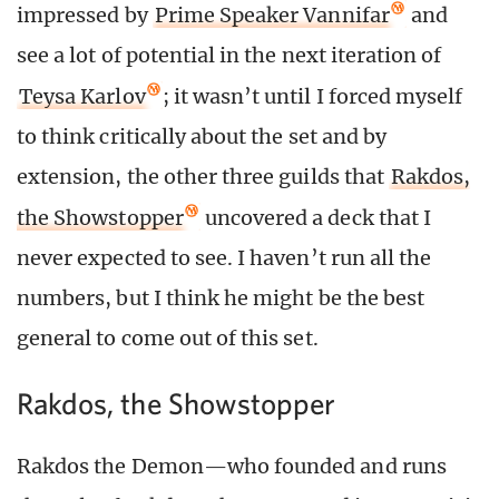
impressed by
Prime Speaker Vannifar
and
see a lot of potential in the next iteration of
Teysa Karlov
; it wasn’t until I forced myself
to think critically about the set and by
extension, the other three guilds that
Rakdos,
the Showstopper
uncovered a deck that I
never expected to see. I haven’t run all the
numbers, but I think he might be the best
general to come out of this set.
Rakdos, the Showstopper
Rakdos the Demon—who founded and runs