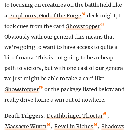
to focusing on creatures on the battlefield like
a
Purphoros, God of the Forge
deck might, I
took cues from the card
Showstopper
.
Obviously with our general this means that
we’re going to want to have access to quite a
bit of mana. This is not going to be a cheap
path to victory, but with one cast of our general
we just might be able to take a card like
Showstopper
or the package listed below and
really drive home a win out of nowhere.
Death Triggers:
Deathbringer Thoctar
,
Massacre Wurm
,
Revel in Riches
,
Shadows