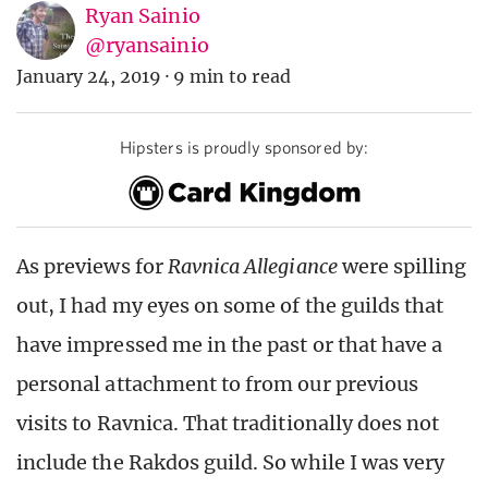
Ryan Sainio
@ryansainio
January 24, 2019
·
9 min to read
Hipsters is proudly sponsored by:
As previews for
Ravnica Allegiance
were spilling
out, I had my eyes on some of the guilds that
have impressed me in the past or that have a
personal attachment to from our previous
visits to Ravnica. That traditionally does not
include the Rakdos guild. So while I was very