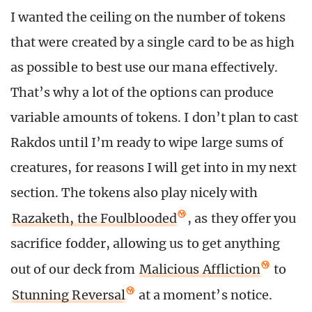
I wanted the ceiling on the number of tokens
that were created by a single card to be as high
as possible to best use our mana effectively.
That’s why a lot of the options can produce
variable amounts of tokens. I don’t plan to cast
Rakdos until I’m ready to wipe large sums of
creatures, for reasons I will get into in my next
section. The tokens also play nicely with
Razaketh, the Foulblooded
, as they offer you
sacrifice fodder, allowing us to get anything
out of our deck from
Malicious Affliction
to
Stunning Reversal
at a moment’s notice.