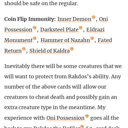
should be safe on the regular.
Coin Flip Immunity:
Inner Demon
,
Oni
Possession
,
Darksteel Plate
,
Eldrazi
Monument
,
Hammer of Nazahn
,
Fated
Return
,
Shield of Kaldra
Inevitably there will be some creatures that we
will want to protect from Rakdos’s ability. Any
number of the above cards will allow our
creatures to cheat death and possibly gain an
extra creature type in the meantime. My
experience with
Oni Possession
goes all the