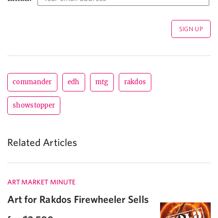
commander
edh
mtg
rakdos
showstopper
Related Articles
ART MARKET MINUTE
Art for Rakdos Firewheeler Sells