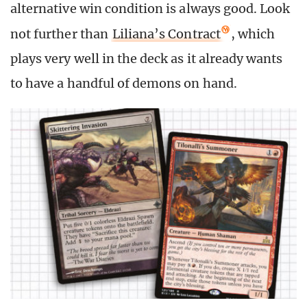
alternative win condition is always good. Look
not further than
Liliana’s Contract
, which
plays very well in the deck as it already wants
to have a handful of demons on hand.