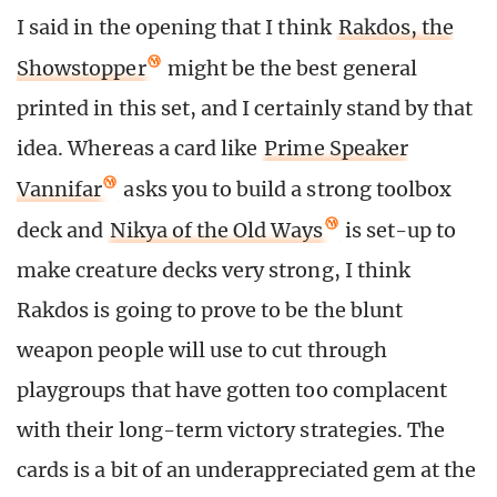
I said in the opening that I think
Rakdos, the
Showstopper
might be the best general
printed in this set, and I certainly stand by that
idea. Whereas a card like
Prime Speaker
Vannifar
asks you to build a strong toolbox
deck and
Nikya of the Old Ways
is set-up to
make creature decks very strong, I think
Rakdos is going to prove to be the blunt
weapon people will use to cut through
playgroups that have gotten too complacent
with their long-term victory strategies. The
cards is a bit of an underappreciated gem at the