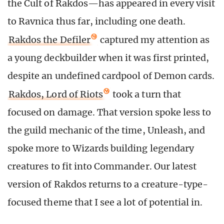
the Cult of Rakdos—has appeared in every visit
to Ravnica thus far, including one death.
Rakdos the Defiler
captured my attention as
a young deckbuilder when it was first printed,
despite an undefined cardpool of Demon cards.
Rakdos, Lord of Riots
took a turn that
focused on damage. That version spoke less to
the guild mechanic of the time, Unleash, and
spoke more to Wizards building legendary
creatures to fit into Commander. Our latest
version of Rakdos returns to a creature-type-
focused theme that I see a lot of potential in.