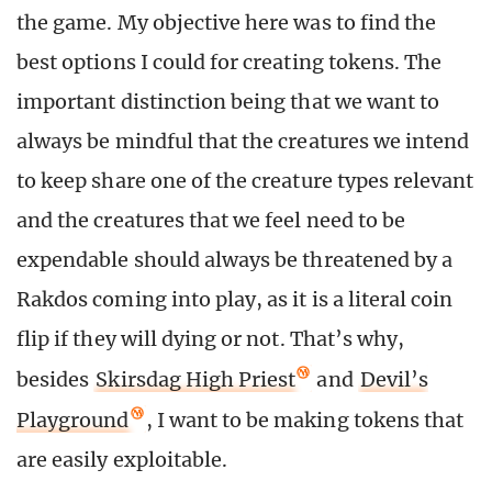
the game. My objective here was to find the
best options I could for creating tokens. The
important distinction being that we want to
always be mindful that the creatures we intend
to keep share one of the creature types relevant
and the creatures that we feel need to be
expendable should always be threatened by a
Rakdos coming into play, as it is a literal coin
flip if they will dying or not. That’s why,
besides
Skirsdag High Priest
and
Devil’s
Playground
, I want to be making tokens that
are easily exploitable.