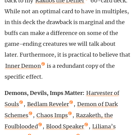
back to my
Rakdos the Defiler
60-card deck.
While not an optimal card to have in multiples,
in this deck the drawback is marginal and the
buffs can make a difference on some of the
game-ending creatures we will talk about
later. Furthermore, it is practical to believe that
Inner Demon
is a redundant copy of the
specific effect.
Demons, Devils, Imps Matter:
Harvester of
Souls
,
Bedlam Reveler
,
Demon of Dark
Schemes
,
Chaos Imps
,
Razaketh, the
Foulblooded
,
Blood Speaker
,
Liliana’s