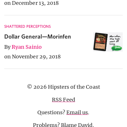
on December 13, 2018
SHATTERED PERCEPTIONS
Dollar General—Morinfen
By
Ryan Sainio
on November 29, 2018
© 2026 Hipsters of the Coast
RSS Feed
Questions?
Email us
.
Problems? Blame
David
.