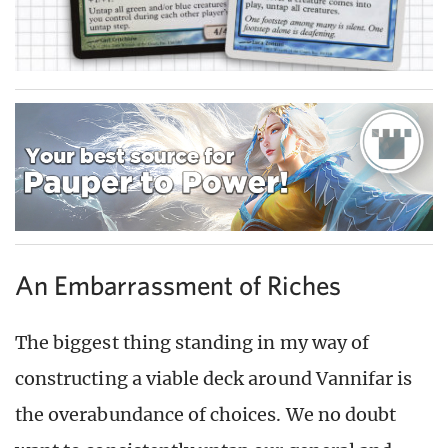
An Embarrassment of Riches
The biggest thing standing in my way of
constructing a viable deck around Vannifar is
the overabundance of choices. We no doubt