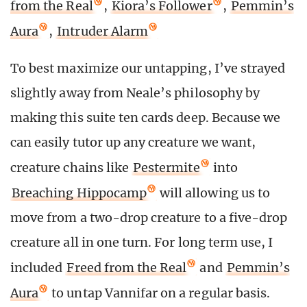
from the Real
,
Kiora’s Follower
,
Pemmin’s
Aura
,
Intruder Alarm
To best maximize our untapping, I’ve strayed
slightly away from Neale’s philosophy by
making this suite ten cards deep. Because we
can easily tutor up any creature we want,
creature chains like
Pestermite
into
Breaching Hippocamp
will allowing us to
move from a two-drop creature to a five-drop
creature all in one turn. For long term use, I
included
Freed from the Real
and
Pemmin’s
Aura
to untap Vannifar on a regular basis.