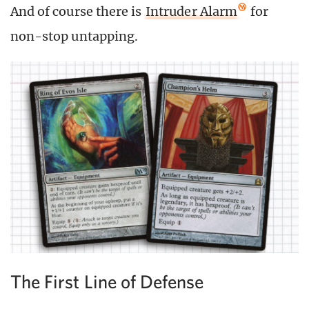
And of course there is
Intruder Alarm
for
non-stop untapping.
The First Line of Defense