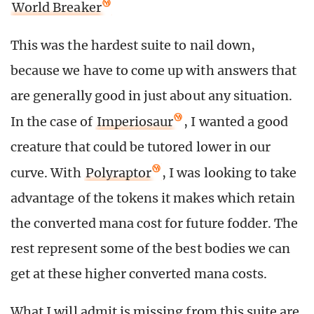
World Breaker
This was the hardest suite to nail down,
because we have to come up with answers that
are generally good in just about any situation.
In the case of
Imperiosaur
, I wanted a good
creature that could be tutored lower in our
curve. With
Polyraptor
, I was looking to take
advantage of the tokens it makes which retain
the converted mana cost for future fodder. The
rest represent some of the best bodies we can
get at these higher converted mana costs.
What I will admit is missing from this suite are