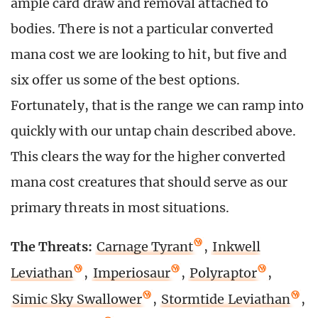
ample card draw and removal attached to
bodies. There is not a particular converted
mana cost we are looking to hit, but five and
six offer us some of the best options.
Fortunately, that is the range we can ramp into
quickly with our untap chain described above.
This clears the way for the higher converted
mana cost creatures that should serve as our
primary threats in most situations.
The Threats:
Carnage Tyrant
,
Inkwell
Leviathan
,
Imperiosaur
,
Polyraptor
,
Simic Sky Swallower
,
Stormtide Leviathan
,