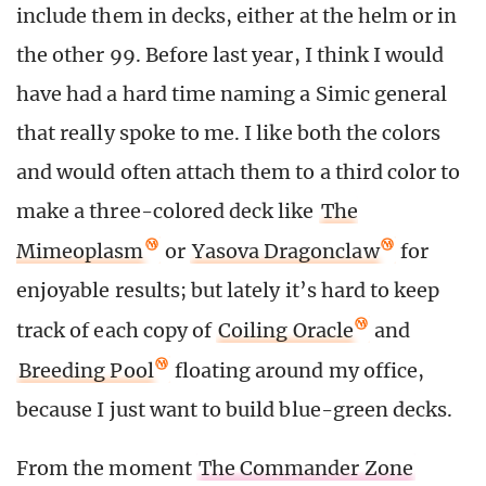
include them in decks, either at the helm or in
the other 99. Before last year, I think I would
have had a hard time naming a Simic general
that really spoke to me. I like both the colors
and would often attach them to a third color to
make a three-colored deck like
The
Mimeoplasm
or
Yasova Dragonclaw
for
enjoyable results; but lately it’s hard to keep
track of each copy of
Coiling Oracle
and
Breeding Pool
floating around my office,
because I just want to build blue-green decks.
From the moment
The Commander Zone