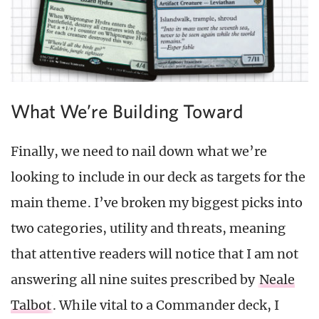
What We’re Building Toward
Finally, we need to nail down what we’re
looking to include in our deck as targets for the
main theme. I’ve broken my biggest picks into
two categories, utility and threats, meaning
that attentive readers will notice that I am not
answering all nine suites prescribed by
Neale
Talbot
. While vital to a Commander deck, I