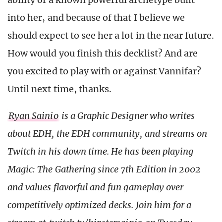
into her, and because of that I believe we
should expect to see her a lot in the near future.
How would you finish this decklist? And are
you excited to play with or against Vannifar?
Until next time, thanks.
Ryan Sainio
is a Graphic Designer who writes
about EDH, the EDH community, and streams on
Twitch in his down time. He has been playing
Magic: The Gathering since 7th Edition in 2002
and values flavorful and fun gameplay over
competitively optimized decks. Join him for a