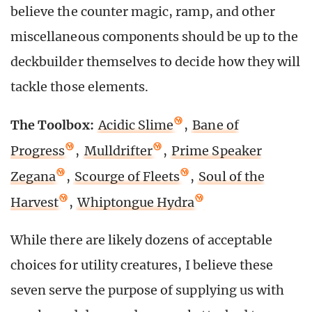
believe the counter magic, ramp, and other
miscellaneous components should be up to the
deckbuilder themselves to decide how they will
tackle those elements.
The Toolbox:
Acidic Slime
,
Bane of
Progress
,
Mulldrifter
,
Prime Speaker
Zegana
,
Scourge of Fleets
,
Soul of the
Harvest
,
Whiptongue Hydra
While there are likely dozens of acceptable
choices for utility creatures, I believe these
seven serve the purpose of supplying us with