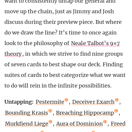
want to consistently untap our general and
move up the chain, just as Jimmy and Josh
discuss during their preview piece. But where
do we draw the line? It’s time to once again
look to the philosophy of
Neale Talbot’s 9×7
theory
, in which we strive to find nine groups
of seven cards to best shape our deck. Finding
suites of cards to best categorize what we want
to do will rein in the infinite possibilities.
Untapping:
Pestermite
,
Deceiver Exarch
,
Bounding Krasis
,
Breaching Hippocamp
,
Murkfiend Liege
,
Aura of Dominion
,
Freed