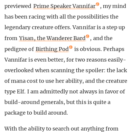
previewed
Prime Speaker Vannifar
, my mind
has been racing with all the possibilities the
legendary creature offers. Vannifar is a step up
from
Yisan, the Wanderer Bard
, and the
pedigree of
Birthing Pod
is obvious. Perhaps
Vannifar is even better, for two reasons easily-
overlooked when scanning the spoiler: the lack
of mana cost to use her ability, and the creature
type Elf. I am admittedly not always in favor of
build-around generals, but this is quite a
package to build around.
With the ability to search out anything from