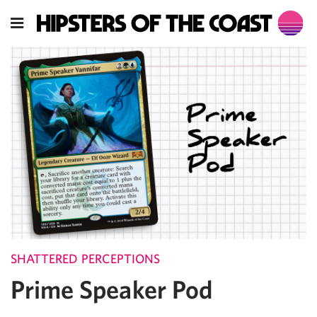
SHATTERED PERCEPTIONS
Prime Speaker Pod