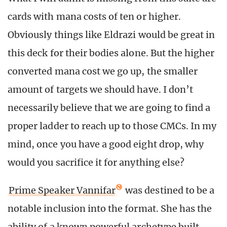
cards with mana costs of ten or higher.
Obviously things like Eldrazi would be great in
this deck for their bodies alone. But the higher
converted mana cost we go up, the smaller
amount of targets we should have. I don’t
necessarily believe that we are going to find a
proper ladder to reach up to those CMCs. In my
mind, once you have a good eight drop, why
would you sacrifice it for anything else?
Prime Speaker Vannifar
was destined to be a
notable inclusion into the format. She has the
ability of a known powerful archetype built