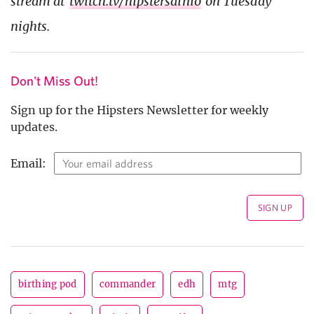
stream at
twitch.tv/hipstersainio
on Tuesday
nights.
Don't Miss Out!
Sign up for the Hipsters Newsletter for weekly
updates.
Email:
birthing pod
commander
edh
mtg