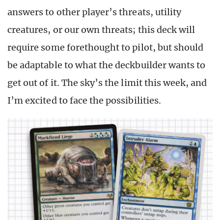
answers to other player’s threats, utility
creatures, or our own threats; this deck will
require some forethought to pilot, but should
be adaptable to what the deckbuilder wants to
get out of it. The sky’s the limit this week, and
I’m excited to face the possibilities.