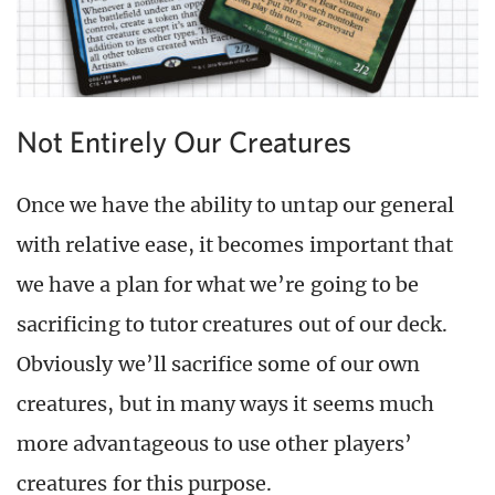
Not Entirely Our Creatures
Once we have the ability to untap our general
with relative ease, it becomes important that
we have a plan for what we’re going to be
sacrificing to tutor creatures out of our deck.
Obviously we’ll sacrifice some of our own
creatures, but in many ways it seems much
more advantageous to use other players’
creatures for this purpose.