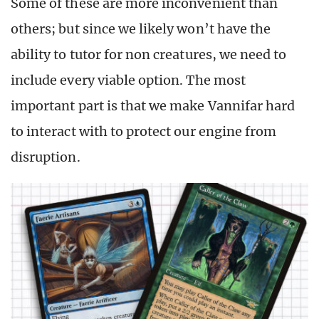
Some of these are more inconvenient than
others; but since we likely won’t have the
ability to tutor for non creatures, we need to
include every viable option. The most
important part is that we make Vannifar hard
to interact with to protect our engine from
disruption.