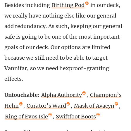
Besides including
Birthing Pod
in our deck,
we really have nothing else like our general
add redundancy. As such, keeping our general
safe is going to be one of the most important
goals of our deck. Our options are limited
because we still need to be able to target
Vannifar, so we need hexproof-granting
effects.
Untouchable:
Alpha Authority
,
Champion’s
Helm
,
Curator’s Ward
,
Mask of Avacyn
,
Ring of Evos Isle
,
Swiftfoot Boots