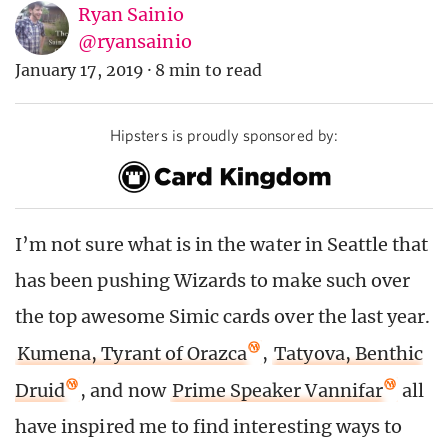
Ryan Sainio
@ryansainio
January 17, 2019
·
8 min to read
Hipsters is proudly sponsored by:
I’m not sure what is in the water in Seattle that
has been pushing Wizards to make such over
the top awesome Simic cards over the last year.
Kumena, Tyrant of Orazca
,
Tatyova, Benthic
Druid
, and now
Prime Speaker Vannifar
all
have inspired me to find interesting ways to