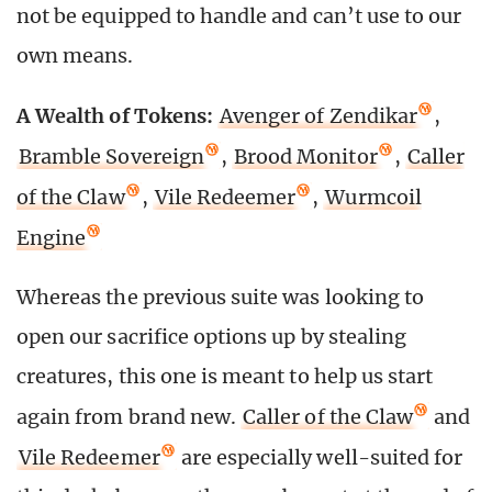
not be equipped to handle and can’t use to our
own means.
A Wealth of Tokens:
Avenger of Zendikar
,
Bramble Sovereign
,
Brood Monitor
,
Caller
of the Claw
,
Vile Redeemer
,
Wurmcoil
Engine
Whereas the previous suite was looking to
open our sacrifice options up by stealing
creatures, this one is meant to help us start
again from brand new.
Caller of the Claw
and
Vile Redeemer
are especially well-suited for