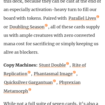
this deck, because they can be cast at the end of
an especially activation-heavy turn to fill our
board with tokens. Paired with
Parallel Lives
or
Doubling Season
, all of these cards supply
us with ample creatures with zero converted
mana cost for sacrificing or simply keeping us
alive as blockers.
Copy Machines:
Stunt Double
,
Rite of
Replication
,
Phantasmal Image
,
Quicksilver Gargantuan
,
Phyrexian
Metamorph
While not a full suite of seven cards, it’s also a