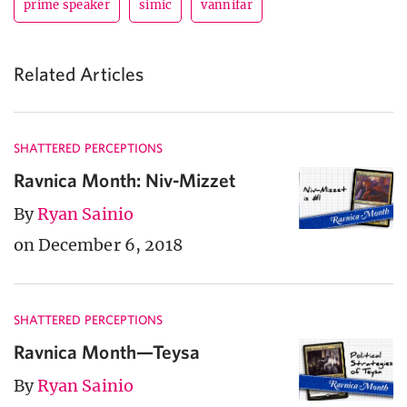
prime speaker
simic
vannifar
Related Articles
SHATTERED PERCEPTIONS
Ravnica Month: Niv-Mizzet
By
Ryan Sainio
on December 6, 2018
SHATTERED PERCEPTIONS
Ravnica Month—Teysa
By
Ryan Sainio