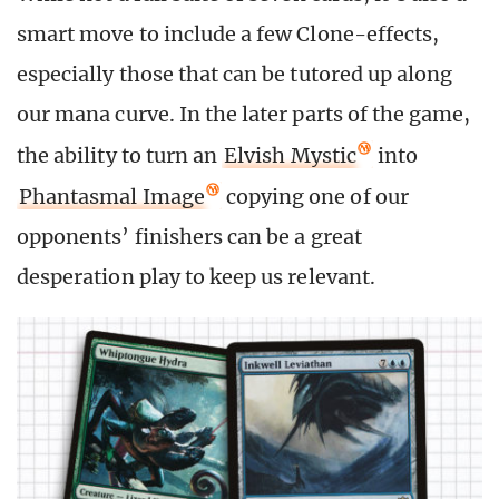
smart move to include a few Clone-effects,
especially those that can be tutored up along
our mana curve. In the later parts of the game,
the ability to turn an
Elvish Mystic
into
Phantasmal Image
copying one of our
opponents’ finishers can be a great
desperation play to keep us relevant.