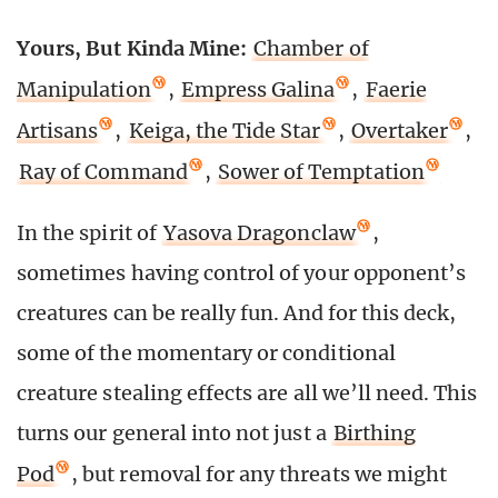
Yours, But Kinda Mine:
Chamber of
Manipulation
,
Empress Galina
,
Faerie
Artisans
,
Keiga, the Tide Star
,
Overtaker
,
Ray of Command
,
Sower of Temptation
In the spirit of
Yasova Dragonclaw
,
sometimes having control of your opponent’s
creatures can be really fun. And for this deck,
some of the momentary or conditional
creature stealing effects are all we’ll need. This
turns our general into not just a
Birthing
Pod
, but removal for any threats we might