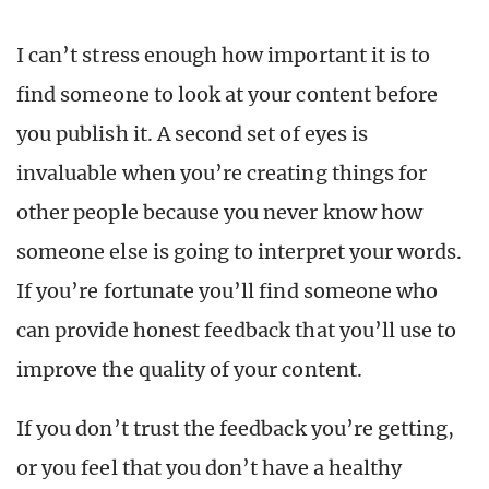
I can’t stress enough how important it is to
find someone to look at your content before
you publish it. A second set of eyes is
invaluable when you’re creating things for
other people because you never know how
someone else is going to interpret your words.
If you’re fortunate you’ll find someone who
can provide honest feedback that you’ll use to
improve the quality of your content.
If you don’t trust the feedback you’re getting,
or you feel that you don’t have a healthy