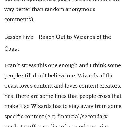
way better than random anonymous
comments).
Lesson Five—Reach Out to Wizards of the
Coast
I can’t stress this one enough and I think some
people still don’t believe me. Wizards of the
Coast loves content and loves content creators.
Yes, there are some lines that people cross that
make it so Wizards has to stay away from some
specific content (e.g. financial/secondary
market stuff, parodies of artwork, proxies,