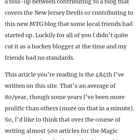
a toss-up between contributing to a blog that
covers the New Jersey Devils or contributing to
this new MTG blog that some local friends had
started up. Luckily for all of you I didn’t quite
cut it as a hockey blogger at the time and my
friends had no standards.
This article you’re reading is the 484th I’ve
written on this site. That’s an average of
80/year, though some years I’ve been more
prolific than others (more on that in a minute).
So, I’d like to think that over the course of
writing almost 500 articles for the Magic