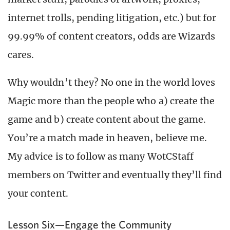
internet trolls, pending litigation, etc.) but for
99.99% of content creators, odds are Wizards
cares.
Why wouldn’t they? No one in the world loves
Magic more than the people who a) create the
game and b) create content about the game.
You’re a match made in heaven, believe me.
My advice is to follow as many WotCStaff
members on Twitter and eventually they’ll find
your content.
Lesson Six—Engage the Community