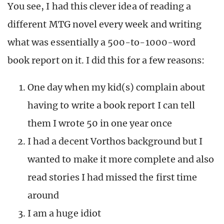
You see, I had this clever idea of reading a
different MTG novel every week and writing
what was essentially a 500-to-1000-word
book report on it. I did this for a few reasons:
One day when my kid(s) complain about
having to write a book report I can tell
them I wrote 50 in one year once
I had a decent Vorthos background but I
wanted to make it more complete and also
read stories I had missed the first time
around
I am a huge idiot