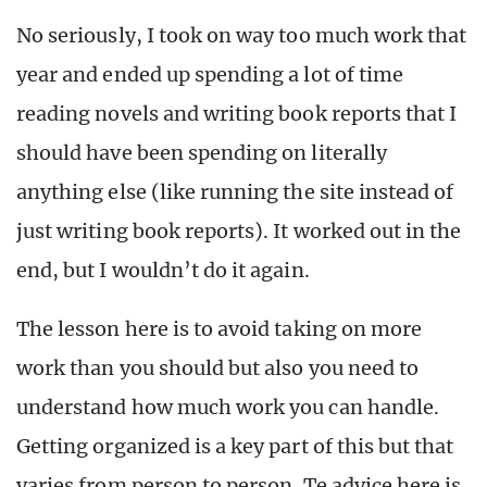
No seriously, I took on way too much work that
year and ended up spending a lot of time
reading novels and writing book reports that I
should have been spending on literally
anything else (like running the site instead of
just writing book reports). It worked out in the
end, but I wouldn’t do it again.
The lesson here is to avoid taking on more
work than you should but also you need to
understand how much work you can handle.
Getting organized is a key part of this but that
varies from person to person. Te advice here is