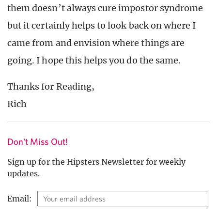
them doesn’t always cure impostor syndrome
but it certainly helps to look back on where I
came from and envision where things are
going. I hope this helps you do the same.
Thanks for Reading,
Rich
Don't Miss Out!
Sign up for the Hipsters Newsletter for weekly
updates.
Email: