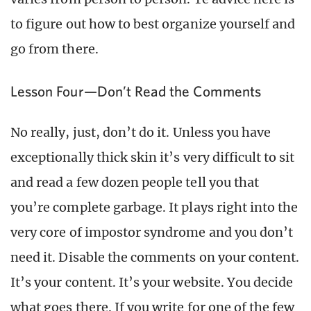
to figure out how to best organize yourself and
go from there.
Lesson Four—Don’t Read the Comments
No really, just, don’t do it. Unless you have
exceptionally thick skin it’s very difficult to sit
and read a few dozen people tell you that
you’re complete garbage. It plays right into the
very core of impostor syndrome and you don’t
need it. Disable the comments on your content.
It’s your content. It’s your website. You decide
what goes there. If you write for one of the few