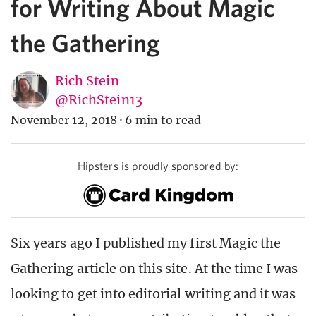
for Writing About Magic
the Gathering
Rich Stein
@RichStein13
November 12, 2018
·
6 min to read
Hipsters is proudly sponsored by:
Six years ago I published my first Magic the
Gathering article on this site. At the time I was
looking to get into editorial writing and it was