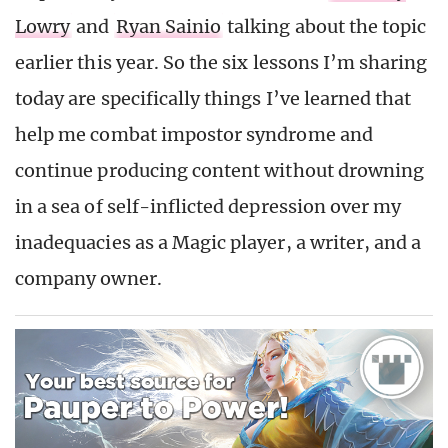
Lowry
and
Ryan Sainio
talking about the topic
earlier this year. So the six lessons I’m sharing
today are specifically things I’ve learned that
help me combat impostor syndrome and
continue producing content without drowning
in a sea of self-inflicted depression over my
inadequacies as a Magic player, a writer, and a
company owner.