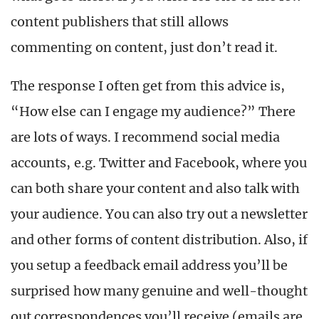
content publishers that still allows
commenting on content, just don’t read it.
The response I often get from this advice is,
“How else can I engage my audience?” There
are lots of ways. I recommend social media
accounts, e.g. Twitter and Facebook, where you
can both share your content and also talk with
your audience. You can also try out a newsletter
and other forms of content distribution. Also, if
you setup a feedback email address you’ll be
surprised how many genuine and well-thought
out correspondences you’ll receive (emails are