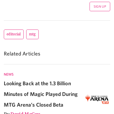
editorial
mtg
Related Articles
NEWS
Looking Back at the 1.3 Billion
Minutes of Magic Played During
MTG Arena’s Closed Beta