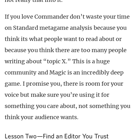
If you love Commander don’t waste your time
on Standard metagame analysis because you
think its what people want to read about or
because you think there are too many people
writing about “topic X.” This is a huge
community and Magic is an incredibly deep
game. I promise you, there is room for your
voice but make sure you’re using it for
something you care about, not something you
think your audience wants.
Lesson Two—Find an Editor You Trust