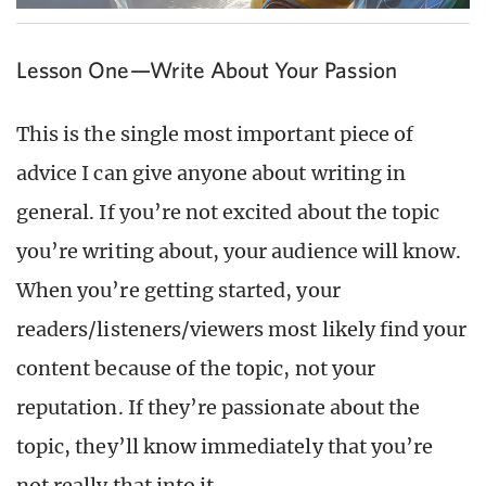
Lesson One—Write About Your Passion
This is the single most important piece of
advice I can give anyone about writing in
general. If you’re not excited about the topic
you’re writing about, your audience will know.
When you’re getting started, your
readers/listeners/viewers most likely find your
content because of the topic, not your
reputation. If they’re passionate about the
topic, they’ll know immediately that you’re
not really that into it.