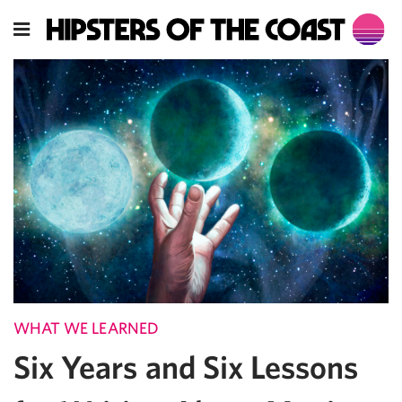
WHAT WE LEARNED
Six Years and Six Lessons