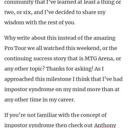
community that I’ve learned at least a thing or
two, or six, and I’ve decided to share my
wisdom with the rest of you.
Why write about this instead of the amazing
Pro Tour we all watched this weekend, or the
continuing success story that is MTG Arena, or
any other topic? Thanks for asking! As I
approached this milestone I think that I’ve had
impostor syndrome on my mind more than at
any other time in my career.
If you’re not familiar with the concept of
impostor syndrome then check out
Anthony