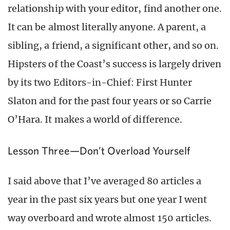
relationship with your editor, find another one.
It can be almost literally anyone. A parent, a
sibling, a friend, a significant other, and so on.
Hipsters of the Coast’s success is largely driven
by its two Editors-in-Chief: First Hunter
Slaton and for the past four years or so Carrie
O’Hara. It makes a world of difference.
Lesson Three—Don’t Overload Yourself
I said above that I’ve averaged 80 articles a
year in the past six years but one year I went
way overboard and wrote almost 150 articles.