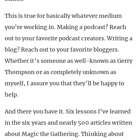
This is true for basically whatever medium
you’re working in. Making a podcast? Reach
out to your favorite podcast creators. Writing a
blog? Reach out to your favorite bloggers.
Whether it’s someone as well-known as Gerry
Thompson or as completely unknown as
myself, I assure you that they’ll be happy to
help.
And there you have it. Six lessons I’ve learned
in the six years and nearly 500 articles written
about Magic the Gathering. Thinking about