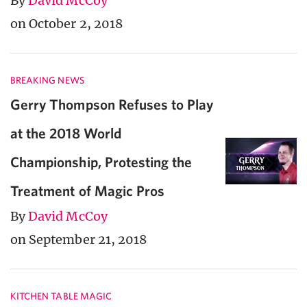
By
David McCoy
on October 2, 2018
BREAKING NEWS
Gerry Thompson Refuses to Play
at the 2018 World
Championship, Protesting the
Treatment of Magic Pros
By
David McCoy
on September 21, 2018
KITCHEN TABLE MAGIC