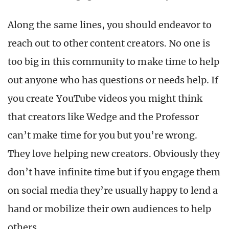
Along the same lines, you should endeavor to
reach out to other content creators. No one is
too big in this community to make time to help
out anyone who has questions or needs help. If
you create YouTube videos you might think
that creators like Wedge and the Professor
can’t make time for you but you’re wrong.
They love helping new creators. Obviously they
don’t have infinite time but if you engage them
on social media they’re usually happy to lend a
hand or mobilize their own audiences to help
others.