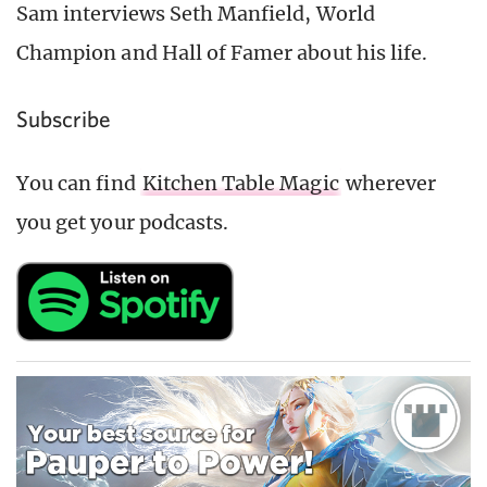
Sam interviews Seth Manfield, World
Champion and Hall of Famer about his life.
Subscribe
You can find
Kitchen Table Magic
wherever
you get your podcasts.