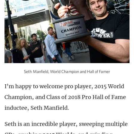
Seth Manfield, World Champion and Hall of Famer
I’m happy to welcome pro player, 2015 World
Champion, and Class of 2018 Pro Hall of Fame
inductee, Seth Manfield.
Seth is an incredible player, sweeping multiple