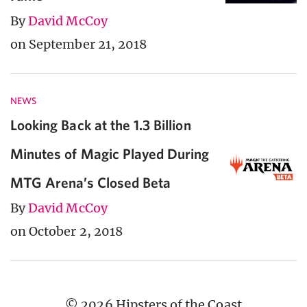
By
David McCoy
on September 21, 2018
NEWS
Looking Back at the 1.3 Billion
Minutes of Magic Played During
MTG Arena’s Closed Beta
By
David McCoy
on October 2, 2018
© 2026 Hipsters of the Coast