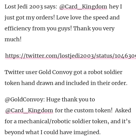
Lost Jedi 2003 says:
@Card_Kingdom
hey I
just got my orders! Love love the speed and
efficiency from you guys! Thank you very
much!
https://twitter.com/lostjedi2003/status/1046
Twitter user Gold Convoy got a robot soldier
token hand drawn and included in their order.
@GoldConvoy: Huge thank you to
@Card_Kingdom
for the custom token! Asked
for a mechanical/robotic soldier token, and it’s
beyond what I could have imagined.