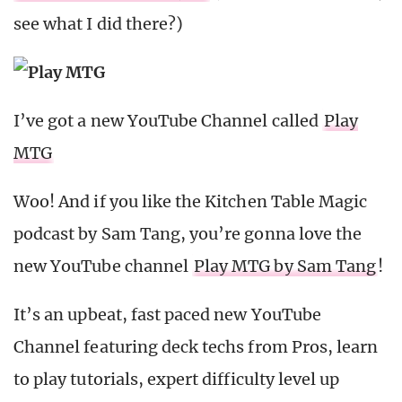
see what I did there?)
I’ve got a new YouTube Channel called
Play
MTG
Woo! And if you like the Kitchen Table Magic
podcast by Sam Tang, you’re gonna love the
new YouTube channel
Play MTG by Sam Tang
!
It’s an upbeat, fast paced new YouTube
Channel featuring deck techs from Pros, learn
to play tutorials, expert difficulty level up