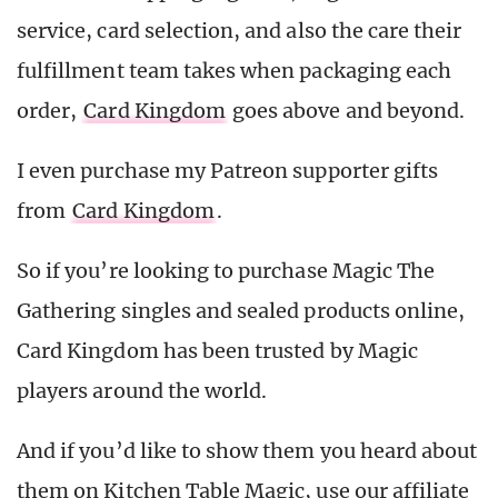
service, card selection, and also the care their
fulfillment team takes when packaging each
order,
Card Kingdom
goes above and beyond.
I even purchase my Patreon supporter gifts
from
Card Kingdom
.
So if you’re looking to purchase Magic The
Gathering singles and sealed products online,
Card Kingdom has been trusted by Magic
players around the world.
And if you’d like to show them you heard about
them on Kitchen Table Magic, use our affiliate