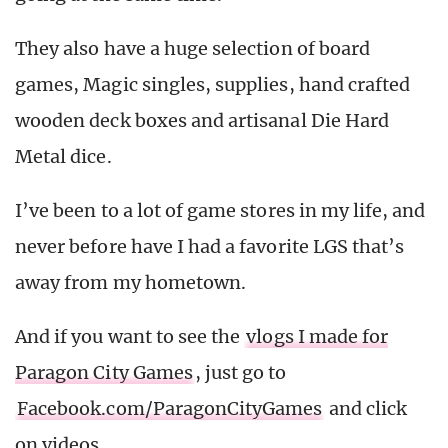
They also have a huge selection of board
games, Magic singles, supplies, hand crafted
wooden deck boxes and artisanal Die Hard
Metal dice.
I’ve been to a lot of game stores in my life, and
never before have I had a favorite LGS that’s
away from my hometown.
And if you want to see the
vlogs I made for
Paragon City Games
, just go to
Facebook.com/ParagonCityGames
and click
on videos.