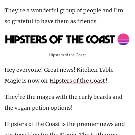
They’re a wonderful group of people and I’m
so grateful to have them as friends.
Hipsters of the Coast
Hey everyone! Great news! Kitchen Table
Magic is now on
Hipsters of the Coast
!
They’re the mages with the curly beards and
the vegan potion options!
Hipsters of the Coast is the premier news and
strategy blog for the Magic: The Gathering