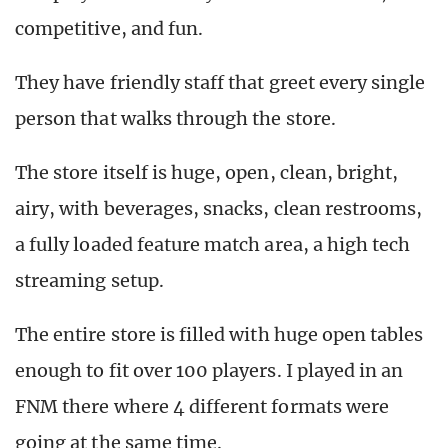
competitive, and fun.
They have friendly staff that greet every single
person that walks through the store.
The store itself is huge, open, clean, bright,
airy, with beverages, snacks, clean restrooms,
a fully loaded feature match area, a high tech
streaming setup.
The entire store is filled with huge open tables
enough to fit over 100 players. I played in an
FNM there where 4 different formats were
going at the same time.