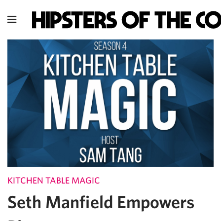
KITCHEN TABLE MAGIC
Seth Manfield Empowers