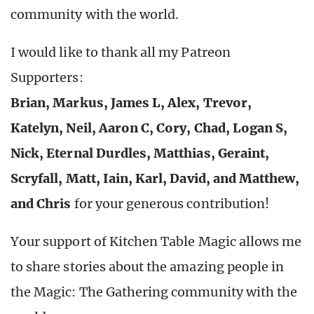
community with the world.
I would like to thank all my Patreon
Supporters:
Brian, Markus, James L, Alex, Trevor,
Katelyn, Neil, Aaron C, Cory, Chad, Logan S,
Nick, Eternal Durdles, Matthias, Geraint,
Scryfall, Matt, Iain, Karl, David, and Matthew,
and Chris
for your generous contribution!
Your support of Kitchen Table Magic allows me
to share stories about the amazing people in
the Magic: The Gathering community with the