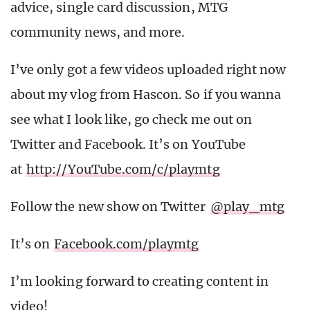
advice, single card discussion, MTG
community news, and more.
I’ve only got a few videos uploaded right now
about my vlog from Hascon. So if you wanna
see what I look like, go check me out on
Twitter and Facebook. It’s on YouTube
at
http://YouTube.com/c/playmtg
Follow the new show on Twitter
@play_mtg
It’s on
Facebook.com/playmtg
I’m looking forward to creating content in
video!