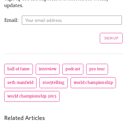
updates.
Email:
hall of fame
interview
podcast
pro tour
seth manfield
storytelling
world championship
world championship 2015
Related Articles