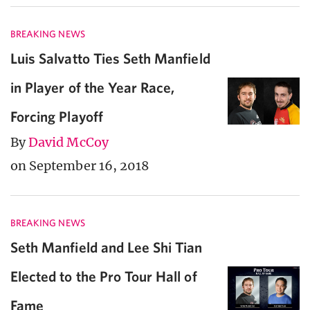
BREAKING NEWS
Luis Salvatto Ties Seth Manfield
in Player of the Year Race,
Forcing Playoff
By
David McCoy
on September 16, 2018
BREAKING NEWS
Seth Manfield and Lee Shi Tian
Elected to the Pro Tour Hall of
Fame