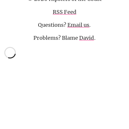
RSS Feed
Questions?
Email us
.
Problems? Blame
David
.