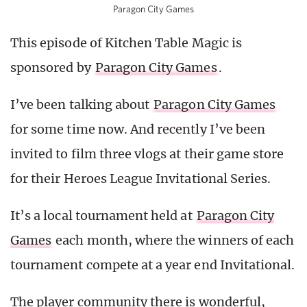
Paragon City Games
This episode of Kitchen Table Magic is
sponsored by
Paragon City Games
.
I’ve been talking about
Paragon City Games
for some time now. And recently I’ve been
invited to film three vlogs at their game store
for their Heroes League Invitational Series.
It’s a local tournament held at
Paragon City
Games
each month, where the winners of each
tournament compete at a year end Invitational.
The player community there is wonderful,