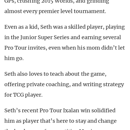
GPs, crushing 2015 Worlds, and grinding
almost every premier level tournament.
Even as a kid, Seth was a skilled player, playing
in the Junior Super Series and earning several
Pro Tour invites, even when his mom didn’t let
him go.
Seth also loves to teach about the game,
offering private coaching, and writing strategy
for TCG player.
Seth’s recent Pro Tour Ixalan win solidified
him as player that’s here to stay and change