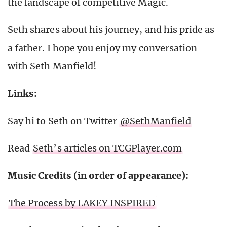
the landscape of competitive Magic.
Seth shares about his journey, and his pride as
a father. I hope you enjoy my conversation
with Seth Manfield!
Links:
Say hi to Seth on Twitter
@SethManfield
Read
Seth’s articles on TCGPlayer.com
Music Credits (in order of appearance):
The Process by LAKEY INSPIRED