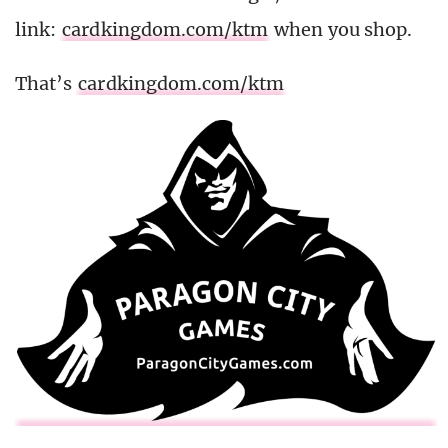
link:
cardkingdom.com/ktm
when you shop.
That’s
cardkingdom.com/ktm