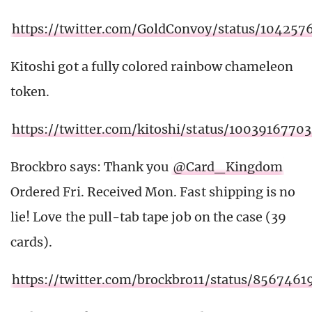
https://twitter.com/GoldConvoy/status/10425
Kitoshi got a fully colored rainbow chameleon
token.
https://twitter.com/kitoshi/status/100391677
Brockbro says: Thank you
@Card_Kingdom
Ordered Fri. Received Mon. Fast shipping is no
lie! Love the pull-tab tape job on the case (39
cards).
https://twitter.com/brockbro11/status/856746