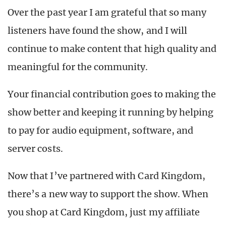
Over the past year I am grateful that so many
listeners have found the show, and I will
continue to make content that high quality and
meaningful for the community.
Your financial contribution goes to making the
show better and keeping it running by helping
to pay for audio equipment, software, and
server costs.
Now that I’ve partnered with Card Kingdom,
there’s a new way to support the show. When
you shop at Card Kingdom, just my affiliate