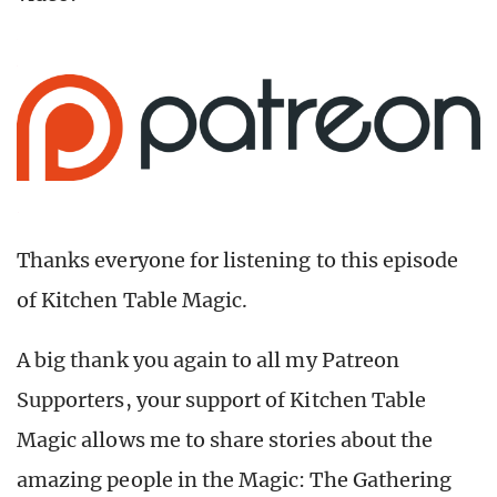
Thanks everyone for listening to this episode
of Kitchen Table Magic.
A big thank you again to all my Patreon
Supporters, your support of Kitchen Table
Magic allows me to share stories about the
amazing people in the Magic: The Gathering