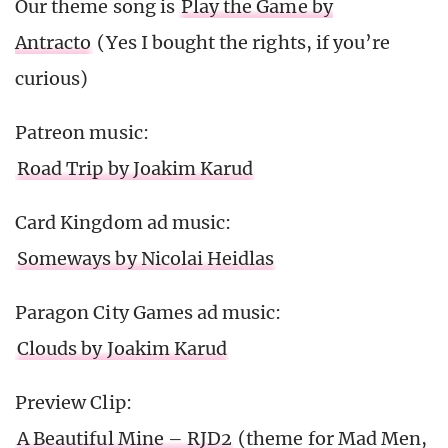
Our theme song is
Play the Game by
Antracto
(Yes I bought the rights, if you’re
curious)
Patreon music:
Road Trip by Joakim Karud
Card Kingdom ad music:
Someways by Nicolai Heidlas
Paragon City Games ad music:
Clouds by Joakim Karud
Preview Clip:
A Beautiful Mine – RJD2
(theme for Mad Men,