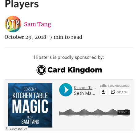
Players
Sam Tang
October 29, 2018
·
7 min to read
Hipsters is proudly sponsored by: