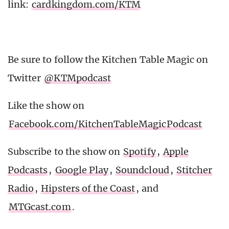
link:
cardkingdom.com/KTM
Be sure to follow the Kitchen Table Magic on
Twitter
@KTMpodcast
Like the show on
Facebook.com/KitchenTableMagicPodcast
Subscribe to the show on
Spotify
,
Apple
Podcasts
,
Google Play
,
Soundcloud
,
Stitcher
Radio
,
Hipsters of the Coast
, and
MTGcast.com
.