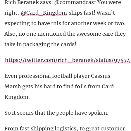
Rich Beranek says: @commandcast You were
right,
@Card_Kingdom
ships fast! Wasn’t
expecting to have this for another week or two.
Also, no one mentioned the awesome care they
take in packaging the cards!
https://twitter.com/rich_beranek/status/975
Even professional football player Cassius
Marsh gets his hard to find foils from Card
Kingdom.
So it seems that the people have spoken.
From fast shipping logistics, to great customer