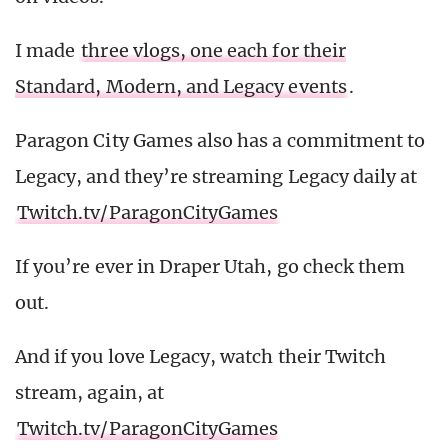
I made
three vlogs, one each for their
Standard, Modern, and Legacy events
.
Paragon City Games also has a commitment to
Legacy, and they’re streaming Legacy daily at
Twitch.tv/ParagonCityGames
If you’re ever in Draper Utah, go check them
out.
And if you love Legacy, watch their Twitch
stream, again, at
Twitch.tv/ParagonCityGames