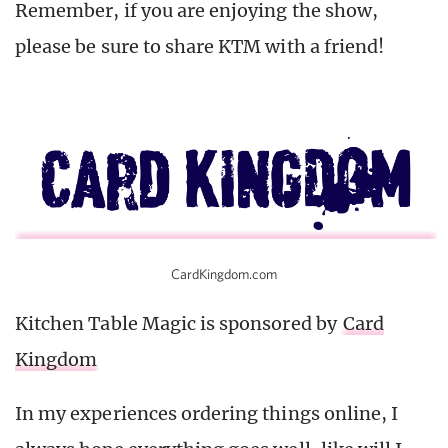
Remember, if you are enjoying the show,
please be sure to share KTM with a friend!
CardKingdom.com
Kitchen Table Magic is sponsored by
Card
Kingdom
In my experiences ordering things online, I