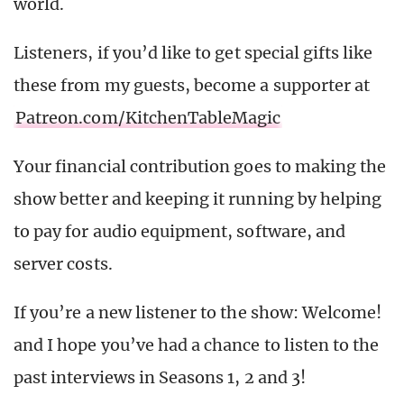
world.
Listeners, if you’d like to get special gifts like
these from my guests, become a supporter at
Patreon.com/KitchenTableMagic
Your financial contribution goes to making the
show better and keeping it running by helping
to pay for audio equipment, software, and
server costs.
If you’re a new listener to the show: Welcome!
and I hope you’ve had a chance to listen to the
past interviews in Seasons 1, 2 and 3!