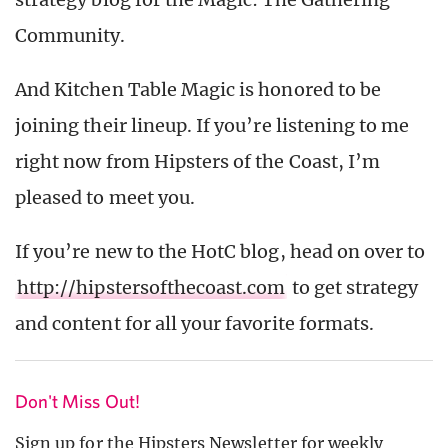
Community.
And Kitchen Table Magic is honored to be
joining their lineup. If you’re listening to me
right now from Hipsters of the Coast, I’m
pleased to meet you.
If you’re new to the HotC blog, head on over to
http://hipstersofthecoast.com
to get strategy
and content for all your favorite formats.
Don't Miss Out!
Sign up for the Hipsters Newsletter for weekly