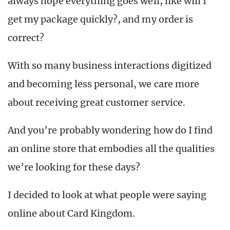
always hope everything goes well, like will I
get my package quickly?, and my order is
correct?
With so many business interactions digitized
and becoming less personal, we care more
about receiving great customer service.
And you’re probably wondering how do I find
an online store that embodies all the qualities
we’re looking for these days?
I decided to look at what people were saying
online about Card Kingdom.