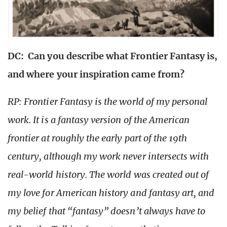
DC: Can you describe what Frontier Fantasy is,
and where your inspiration came from?
RP: Frontier Fantasy is the world of my personal
work. It is a fantasy version of the American
frontier at roughly the early part of the 19th
century, although my work never intersects with
real-world history. The world was created out of
my love for American history and fantasy art, and
my belief that “fantasy” doesn’t always have to