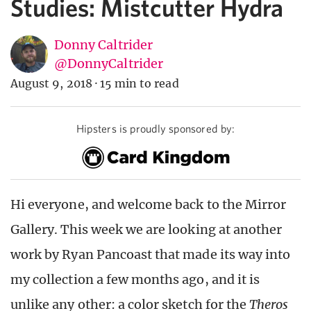
Studies: Mistcutter Hydra
Donny Caltrider
@DonnyCaltrider
August 9, 2018
·
15 min to read
Hipsters is proudly sponsored by:
Hi everyone, and welcome back to the Mirror
Gallery. This week we are looking at another
work by Ryan Pancoast that made its way into
my collection a few months ago, and it is
unlike any other: a color sketch for the
Theros