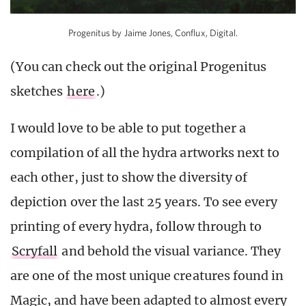
Progenitus by Jaime Jones, Conflux, Digital.
(You can check out the original Progenitus
sketches
here
.)
I would love to be able to put together a
compilation of all the hydra artworks next to
each other, just to show the diversity of
depiction over the last 25 years. To see every
printing of every hydra, follow through to
Scryfall
and behold the visual variance. They
are one of the most unique creatures found in
Magic, and have been adapted to almost every