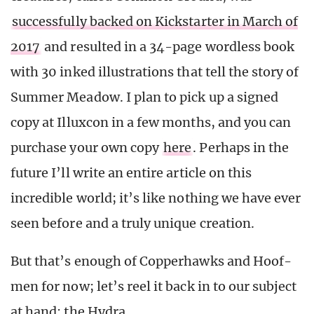
successfully backed on Kickstarter in March of
2017
and resulted in a 34-page wordless book
with 30 inked illustrations that tell the story of
Summer Meadow. I plan to pick up a signed
copy at Illuxcon in a few months, and you can
purchase your own copy
here
. Perhaps in the
future I’ll write an entire article on this
incredible world; it’s like nothing we have ever
seen before and a truly unique creation.
But that’s enough of Copperhawks and Hoof-
men for now; let’s reel it back in to our subject
at hand: the Hydra.