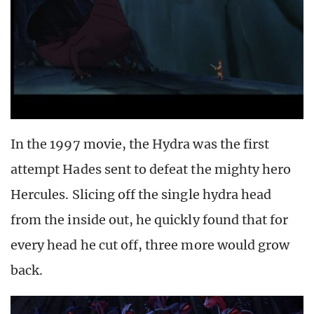
In the 1997 movie, the Hydra was the first
attempt Hades sent to defeat the mighty hero
Hercules. Slicing off the single hydra head
from the inside out, he quickly found that for
every head he cut off, three more would grow
back.