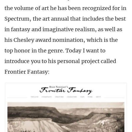
the volume of art he has been recognized for in
Spectrum, the art annual that includes the best
in fantasy and imaginative realism, as well as
his Chesley award nomination, which is the
top honor in the genre. Today I want to
introduce you to his personal project called
Frontier Fantasy: