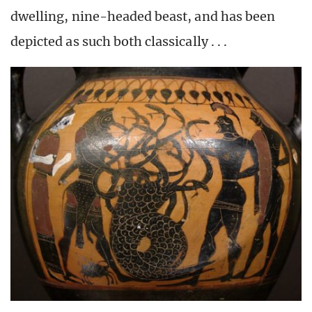
dwelling, nine-headed beast, and has been
depicted as such both classically . . .