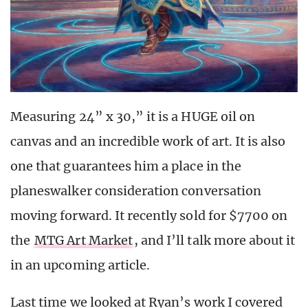
Measuring 24” x 30,” it is a HUGE oil on
canvas and an incredible work of art. It is also
one that guarantees him a place in the
planeswalker consideration conversation
moving forward. It recently sold for $7700 on
the
MTG Art Market
, and I’ll talk more about it
in an upcoming article.
Last time we looked at Ryan’s work I covered