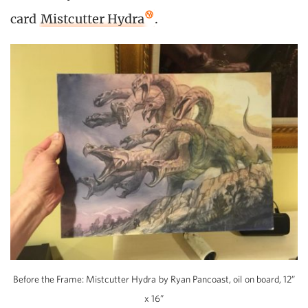
card
Mistcutter Hydra
.
Before the Frame: Mistcutter Hydra by Ryan Pancoast, oil on board, 12”
x 16”