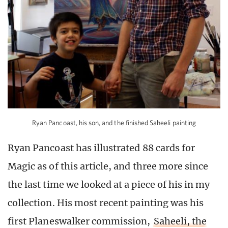
Ryan Pancoast, his son, and the finished Saheeli painting
Ryan Pancoast has illustrated 88 cards for
Magic as of this article, and three more since
the last time we looked at a piece of his in my
collection. His most recent painting was his
first Planeswalker commission,
Saheeli, the