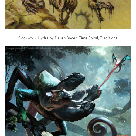
Clockwork Hydra by Daren Bader, Time Spiral, Traditional