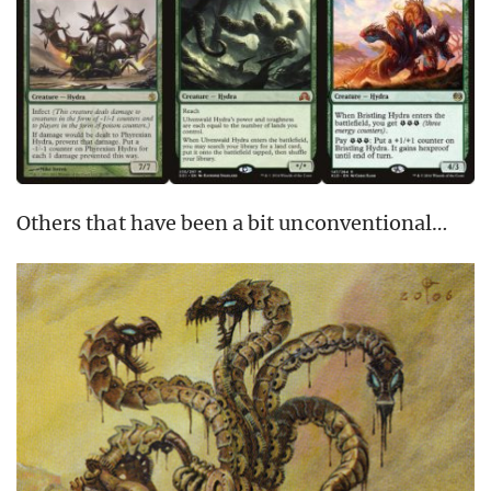
Others that have been a bit unconventional…