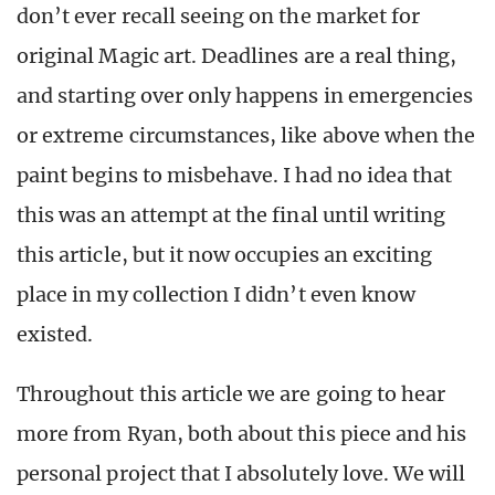
don’t ever recall seeing on the market for
original Magic art. Deadlines are a real thing,
and starting over only happens in emergencies
or extreme circumstances, like above when the
paint begins to misbehave. I had no idea that
this was an attempt at the final until writing
this article, but it now occupies an exciting
place in my collection I didn’t even know
existed.
Throughout this article we are going to hear
more from Ryan, both about this piece and his
personal project that I absolutely love. We will