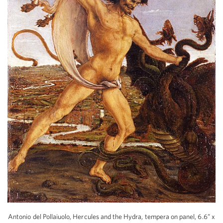
Antonio del Pollaiuolo, Hercules and the Hydra, tempera on panel, 6.6” x