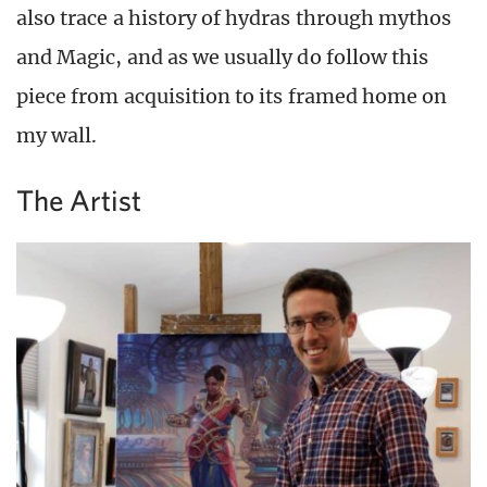
also trace a history of hydras through mythos
and Magic, and as we usually do follow this
piece from acquisition to its framed home on
my wall.
The Artist