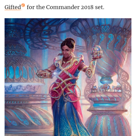
Gifted
for the Commander 2018 set.