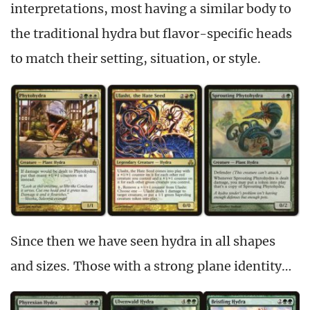
interpretations, most having a similar body to
the traditional hydra but flavor-specific heads
to match their setting, situation, or style.
Since then we have seen hydra in all shapes
and sizes. Those with a strong plane identity…