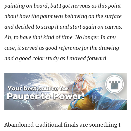
painting on board, but I got nervous as this point
about how the paint was behaving on the surface
and decided to scrap it and start again on canvas.
Ah, to have that kind of time. No longer. In any
case, it served as good reference for the drawing
and a good color study as I moved forward.
Abandoned traditional finals are something I