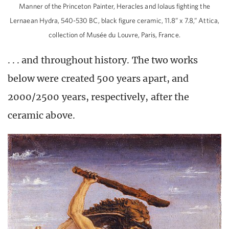
Manner of the Princeton Painter, Heracles and Iolaus fighting the
Lernaean Hydra, 540-530 BC, black figure ceramic, 11.8” x 7.8,” Attica,
collection of Musée du Louvre, Paris, France.
. . . and throughout history. The two works
below were created 500 years apart, and
2000/2500 years, respectively, after the
ceramic above.