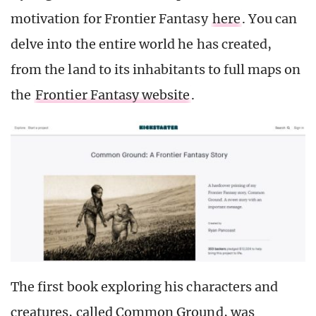
motivation for Frontier Fantasy
here
. You can
delve into the entire world he has created,
from the land to its inhabitants to full maps on
the
Frontier Fantasy website
.
The first book exploring his characters and
creatures, called Common Ground, was