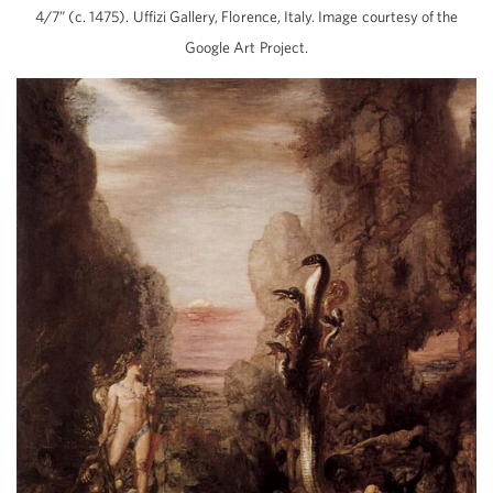
4/7” (c. 1475). Uffizi Gallery, Florence, Italy. Image courtesy of the
Google Art Project.