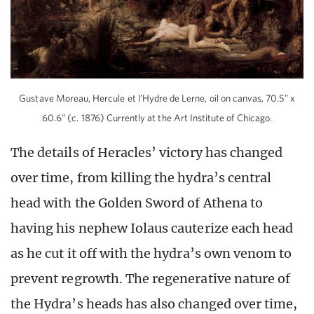
Gustave Moreau, Hercule et l’Hydre de Lerne, oil on canvas, 70.5” x
60.6” (c. 1876) Currently at the Art Institute of Chicago.
The details of Heracles’ victory has changed
over time, from killing the hydra’s central
head with the Golden Sword of Athena to
having his nephew Iolaus cauterize each head
as he cut it off with the hydra’s own venom to
prevent regrowth. The regenerative nature of
the Hydra’s heads has also changed over time,