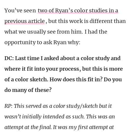
You’ve seen
two of Ryan’s color studies in a
previous article
, but this work is different than
what we usually see from him. I had the
opportunity to ask Ryan why:
DC: Last time I asked about a color study and
where it fit into your process, but this is more
of a color sketch. How does this fit in? Do you
do many of these?
RP: This served as a color study/sketch but it
wasn’t initially intended as such. This was an
attempt at the final. It was my first attempt at