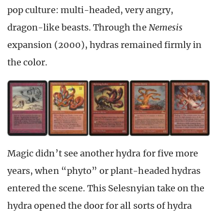
pop culture: multi-headed, very angry,
dragon-like beasts. Through the
Nemesis
expansion (2000), hydras remained firmly in
the color.
Magic didn’t see another hydra for five more
years, when “phyto” or plant-headed hydras
entered the scene. This Selesnyian take on the
hydra opened the door for all sorts of hydra