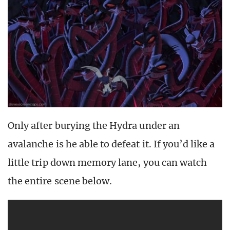
Only after burying the Hydra under an
avalanche is he able to defeat it. If you’d like a
little trip down memory lane, you can watch
the entire scene below.