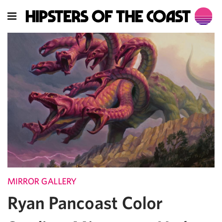
MIRROR GALLERY
Ryan Pancoast Color