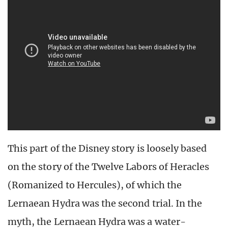
This part of the Disney story is loosely based
on the story of the Twelve Labors of Heracles
(Romanized to Hercules), of which the
Lernaean Hydra was the second trial. In the
myth, the Lernaean Hydra was a water-