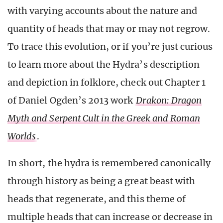
with varying accounts about the nature and
quantity of heads that may or may not regrow.
To trace this evolution, or if you’re just curious
to learn more about the Hydra’s description
and depiction in folklore, check out Chapter 1
of Daniel Ogden’s 2013 work
Drakon: Dragon
Myth and Serpent Cult in the Greek and Roman
Worlds
.
In short, the hydra is remembered canonically
through history as being a great beast with
heads that regenerate, and this theme of
multiple heads that can increase or decrease in