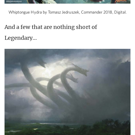
Whiptongue Hydra by Tomasz Jedruszek, Commander 2018, Digital.
And a few that are nothing short of
Legendary…