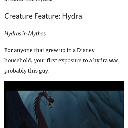
Creature Feature: Hydra
Hydras in Mythos
For anyone that grew up in a Disney
household, your first exposure to a hydra was
probably this guy: