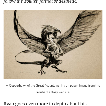
follow the Tolkien format or aesthetic.
A Copperhawk of the Great Mountains. Ink on paper. Image from the
Frontier Fantasy website.
Ryan goes even more in depth about his