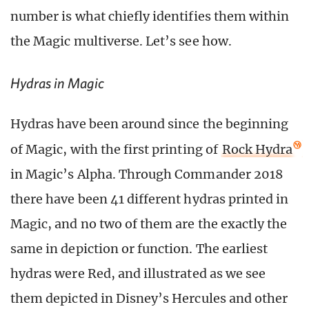
number is what chiefly identifies them within
the Magic multiverse. Let’s see how.
Hydras in Magic
Hydras have been around since the beginning
of Magic, with the first printing of
Rock Hydra
in Magic’s Alpha. Through Commander 2018
there have been 41 different hydras printed in
Magic, and no two of them are the exactly the
same in depiction or function. The earliest
hydras were Red, and illustrated as we see
them depicted in Disney’s Hercules and other