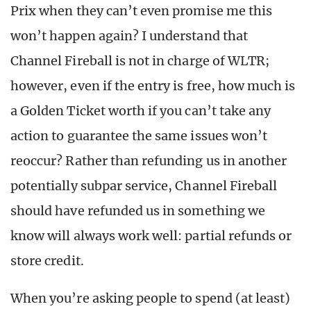
Prix when they can’t even promise me this
won’t happen again? I understand that
Channel Fireball is not in charge of WLTR;
however, even if the entry is free, how much is
a Golden Ticket worth if you can’t take any
action to guarantee the same issues won’t
reoccur? Rather than refunding us in another
potentially subpar service, Channel Fireball
should have refunded us in something we
know will always work well: partial refunds or
store credit.
When you’re asking people to spend (at least)