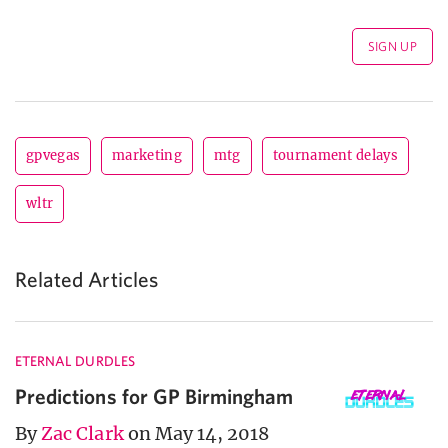
gpvegas
marketing
mtg
tournament delays
wltr
Related Articles
ETERNAL DURDLES
Predictions for GP Birmingham
By
Zac Clark
on May 14, 2018