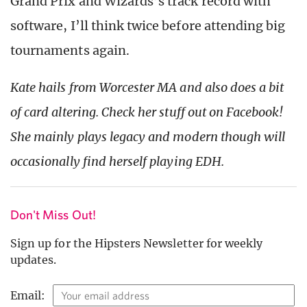
Grand Prix and Wizards’s track record with
software, I’ll think twice before attending big
tournaments again.
Kate hails from Worcester MA and also does a bit
of card altering. Check her stuff out on Facebook!
She mainly plays legacy and modern though will
occasionally find herself playing EDH.
Don't Miss Out!
Sign up for the Hipsters Newsletter for weekly
updates.
Email: