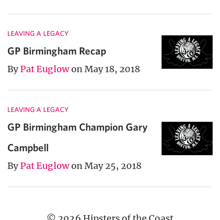
LEAVING A LEGACY
GP Birmingham Recap
By
Pat Euglow
on May 18, 2018
LEAVING A LEGACY
GP Birmingham Champion Gary
Campbell
By
Pat Euglow
on May 25, 2018
© 2026 Hipsters of the Coast