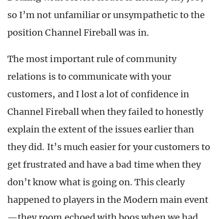
so I’m not unfamiliar or unsympathetic to the
position Channel Fireball was in.
The most important rule of community
relations is to communicate with your
customers, and I lost a lot of confidence in
Channel Fireball when they failed to honestly
explain the extent of the issues earlier than
they did. It’s much easier for your customers to
get frustrated and have a bad time when they
don’t know what is going on. This clearly
happened to players in the Modern main event
—they room echoed with boos when we had