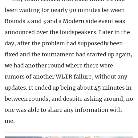
been waiting for nearly 90 minutes between
Rounds 2 and 3 and a Modern side event was
announced over the loudspeakers. Later in the
day, after the problem had supposedly been
fixed and the tournament had started up again,
we had another round where there were
rumors of another WLTR failure, without any
updates. It ended up being about 45 minutes in
between rounds, and despite asking around, no
one was able to share any information with
me.