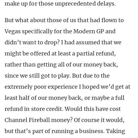
make up for those unprecedented delays.
But what about those of us that had flown to
Vegas specifically for the Modern GP and
didn’t want to drop? I had assumed that we
might be offered at least a partial refund,
rather than getting all of our money back,
since we still got to play. But due to the
extremely poor experience I hoped we’d get at
least half of our money back, or maybe a full
refund in store credit. Would this have cost
Channel Fireball money? Of course it would,
but that’s part of running a business. Taking