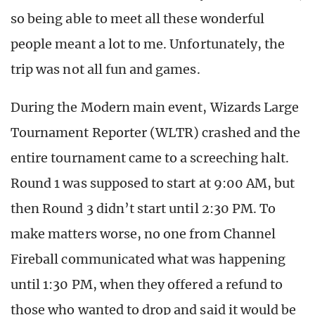
so being able to meet all these wonderful
people meant a lot to me. Unfortunately, the
trip was not all fun and games.
During the Modern main event, Wizards Large
Tournament Reporter (WLTR) crashed and the
entire tournament came to a screeching halt.
Round 1 was supposed to start at 9:00 AM, but
then Round 3 didn’t start until 2:30 PM. To
make matters worse, no one from Channel
Fireball communicated what was happening
until 1:30 PM, when they offered a refund to
those who wanted to drop and said it would be