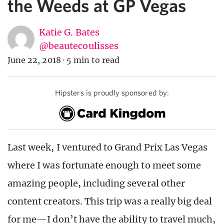
the Weeds at GP Vegas
Katie G. Bates
@beautecoulisses
June 22, 2018
·
5 min to read
Hipsters is proudly sponsored by:
Last week, I ventured to Grand Prix Las Vegas
where I was fortunate enough to meet some
amazing people, including several other
content creators. This trip was a really big deal
for me—I don’t have the ability to travel much,