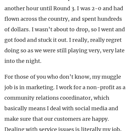
another hour until Round 3. I was 2-0 and had
flown across the country, and spent hundreds
of dollars. I wasn’t about to drop, so I went and
got food and stuck it out. I really, really regret
doing so as we were still playing very, very late
into the night.
For those of you who don’t know, my muggle
job is in marketing. I work for a non-profit as a
community relations coordinator, which
basically means I deal with social media and
make sure that our customers are happy.
Dealing with service issues is literally my job,