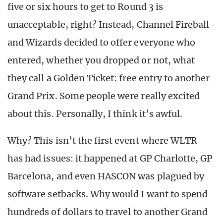
five or six hours to get to Round 3 is
unacceptable, right? Instead, Channel Fireball
and Wizards decided to offer everyone who
entered, whether you dropped or not, what
they call a Golden Ticket: free entry to another
Grand Prix. Some people were really excited
about this. Personally, I think it’s awful.
Why? This isn’t the first event where WLTR
has had issues: it happened at GP Charlotte, GP
Barcelona, and even HASCON was plagued by
software setbacks. Why would I want to spend
hundreds of dollars to travel to another Grand