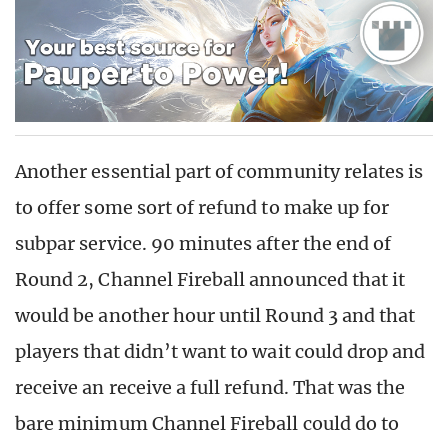
Another essential part of community relates is
to offer some sort of refund to make up for
subpar service. 90 minutes after the end of
Round 2, Channel Fireball announced that it
would be another hour until Round 3 and that
players that didn’t want to wait could drop and
receive an receive a full refund. That was the
bare minimum Channel Fireball could do to