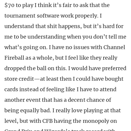
$70 to play I think it’s fair to ask that the
tournament software work properly. I
understand that shit happens, but it’s hard for
me to be understanding when you don’t tell me
what’s going on. I have no issues with Channel
Fireball as a whole, but I feel like they really
dropped the ball on this. I would have preferred
store credit—at least then I could have bought
cards instead of feeling like I have to attend
another event that has a decent chance of
being equally bad. I really love playing at that
level, but with CFB having the monopoly on