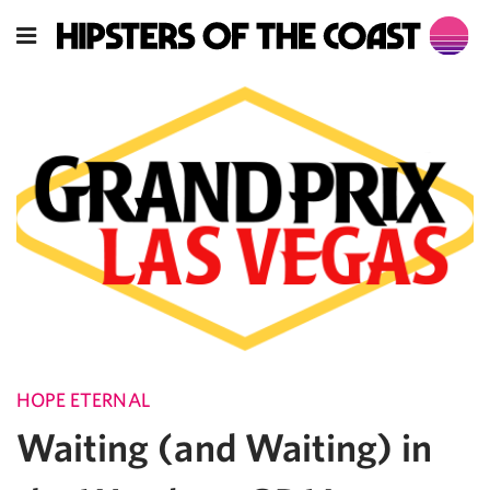
HOPE ETERNAL
Waiting (and Waiting) in