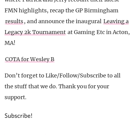
FMN highlights, recap the GP Birmingham
results
, and announce the inaugural
Leaving a
Legacy 2k Tournament
at Gaming Etc in Acton,
MA!
COTA for Wesley B
Don’t forget to Like/Follow/Subscribe to all
the stuff that we do. Thank you for your
support.
Subscribe!