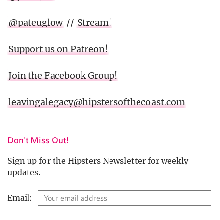
@pateuglow
//
Stream!
Support us on Patreon!
Join the Facebook Group!
leavingalegacy@hipstersofthecoast.com
Don't Miss Out!
Sign up for the Hipsters Newsletter for weekly
updates.
Email: