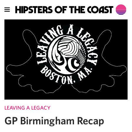
LEAVING A LEGACY
GP Birmingham Recap