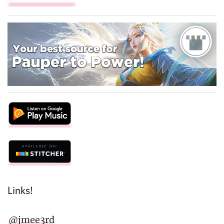
Links!
@jmee3rd