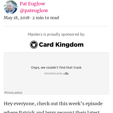
Pat Euglow
@pateuglow
May 18, 2018
·
2 min to read
Hipsters is proudly sponsored by:
Hey everyone, check out this week’s episode
where Patrick and Jerry recount their latest