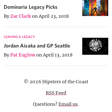
Dominaria Legacy Picks
By
Zac Clark
on April 23, 2018
LEAVING A LEGACY
Jordan Aisaka and GP Seattle
By
Pat Euglow
on April 13, 2018
© 2026 Hipsters of the Coast
RSS Feed
Questions?
Email us
.