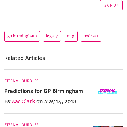
gp birmingham
legacy
mtg
podcast
Related Articles
ETERNAL DURDLES
Predictions for GP Birmingham
By
Zac Clark
on May 14, 2018
ETERNAL DURDLES