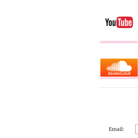
Email: