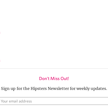
Don't Miss Out!
Sign up for the Hipsters Newsletter for weekly updates.