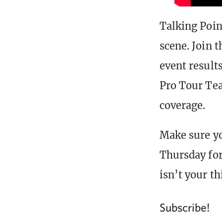
Talking Poin
scene. Join 
event result
Pro Tour Te
coverage.
Make sure y
Thursday for
isn’t your t
Subscribe!