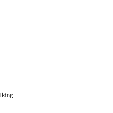
lking