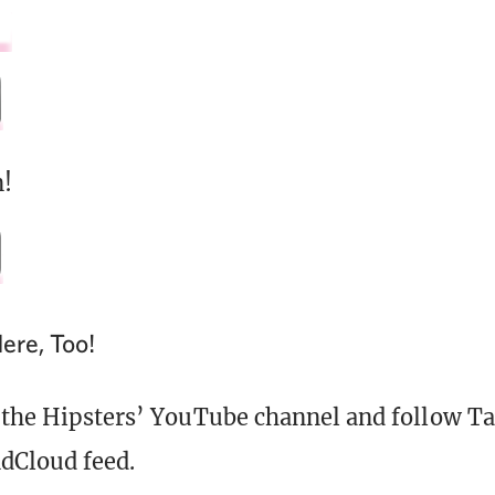
!
ere, Too!
 the Hipsters’ YouTube channel and follow Ta
dCloud feed.