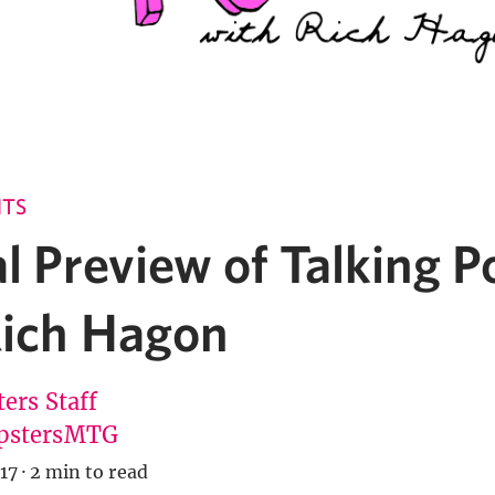
NTS
l Preview of Talking P
Rich Hagon
ers Staff
pstersMTG
17
·
2 min to read