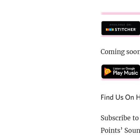
Coming soon
Find Us On H
Subscribe to
Points’ Soun