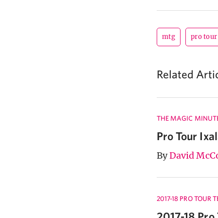
mtg
pro tour
Related Arti
THE MAGIC MINUT
Pro Tour Ixa
By
David McC
2017-18 PRO TOUR 
2017-18 Pro