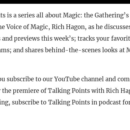
ts is a series all about Magic: the Gathering’s
the Voice of Magic, Rich Hagon, as he discusse
s and previews this week’s; tracks your favori
ams; and shares behind-the-scenes looks at 
ou subscribe to our YouTube channel and com
 the premiere of Talking Points with Rich Hag
hing, subscribe to Talking Points in podcast f