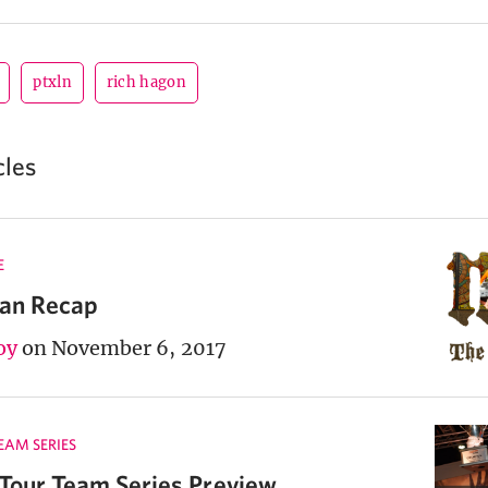
ptxln
rich hagon
cles
E
lan Recap
oy
on November 6, 2017
TEAM SERIES
 Tour Team Series Preview