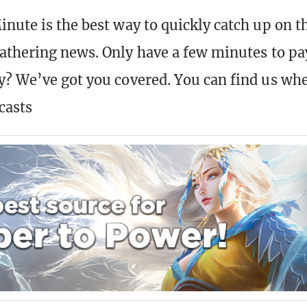
nute is the best way to quickly catch up on t
athering news. Only have a few minutes to pa
? We’ve got you covered. You can find us wh
casts