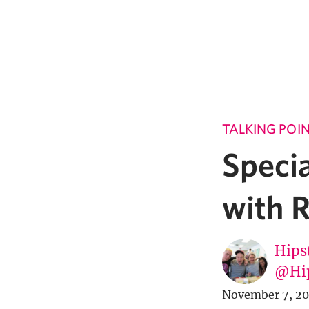
TALKING POI
Specia
with 
Hipst
@Hi
November 7, 20