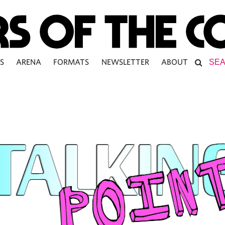
S
ARENA
FORMATS
NEWSLETTER
ABOUT