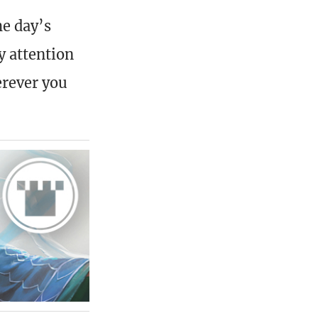
he day’s
y attention
erever you