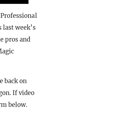
 Professional
s last week’s
te pros and
Magic
e back on
on. If video
orm below.