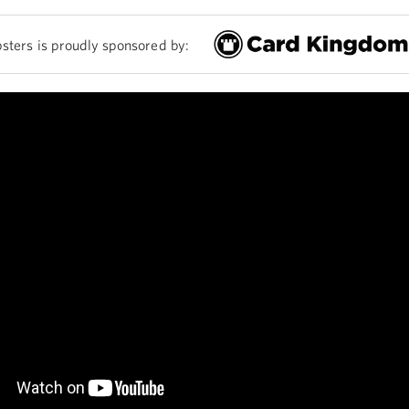
sters is proudly sponsored by: