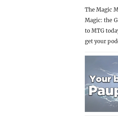
The Magic Mi
Magic: the G
to MTG today
get your pod