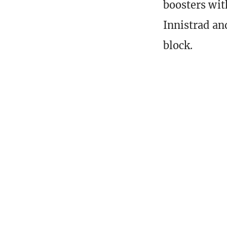
boosters with
Innistrad an
block.