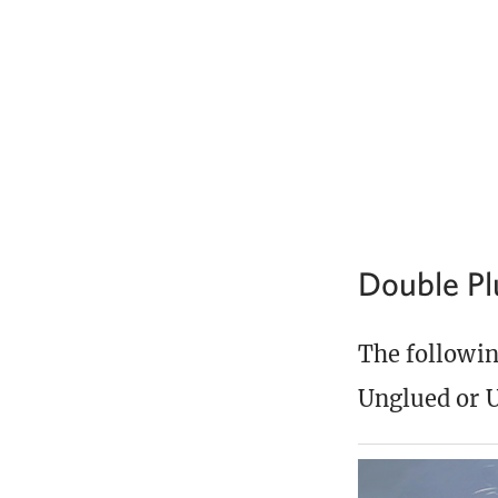
Double P
The following
Unglued or U