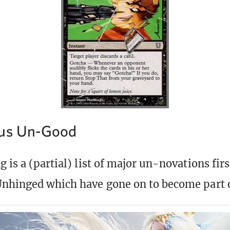
lus Un-Good
 is a (partial) list of major un-novations firs
nhinged which have gone on to become part 