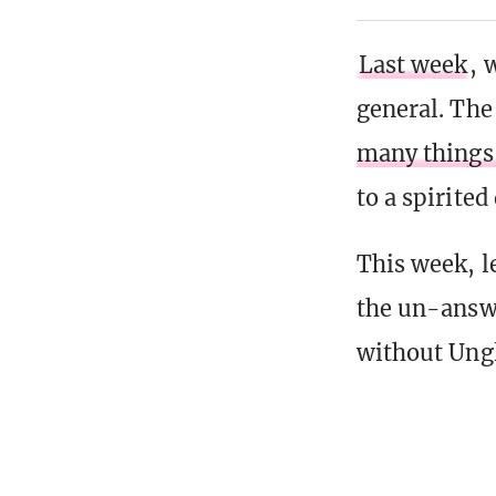
Last week
, 
general. Th
many things 
to a spirite
This week, l
the un-answ
without Ung