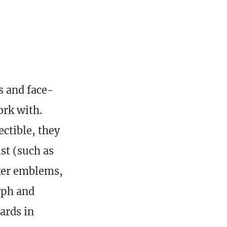
s and face-
ork with.
ectible, they
st (such as
ker emblems,
rph and
ards in