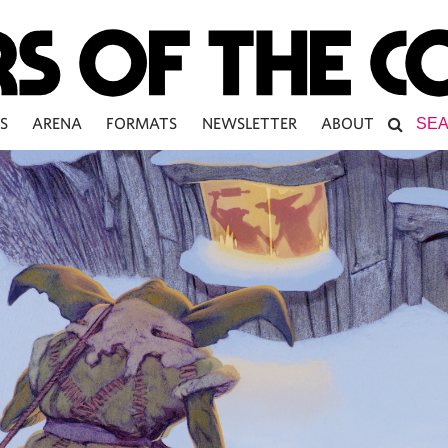
S
ARENA
FORMATS
NEWSLETTER
ABOUT