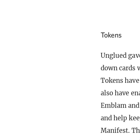
Tokens
Unglued gave
down cards w
Tokens have 
also have en
Emblam and E
and help ke
Manifest. Th