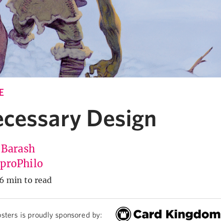
E
cessary Design
 Barash
roPhilo
6 min to read
sters is proudly sponsored by: