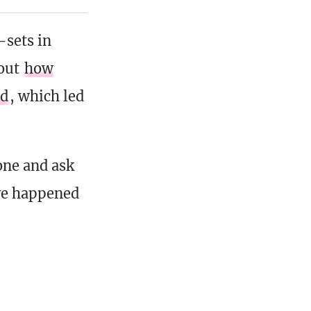
-sets in
bout
how
ed
, which led
one and ask
ve happened