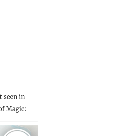
t seen in
of Magic: