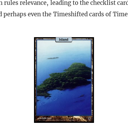
 rules relevance, leading to the checklist car
d perhaps even the Timeshifted cards of Time