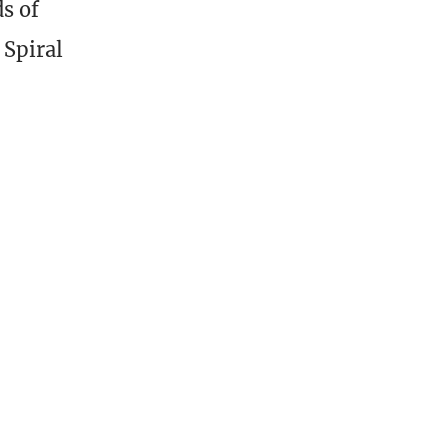
ds of
 Spiral