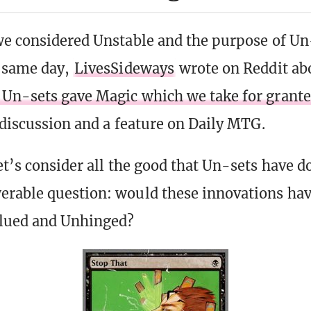
we considered Unstable and the purpose of Un
e same day,
LivesSideways
wrote on Reddit a
Un-sets gave Magic which we take for grant
d discussion and a feature on Daily MTG.
et’s consider all the good that Un-sets have d
erable question: would these innovations ha
lued and Unhinged?