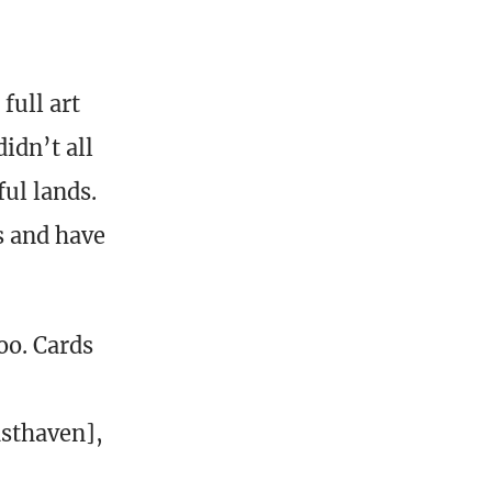
full art
idn’t all
ul lands.
s and have
oo. Cards
asthaven],