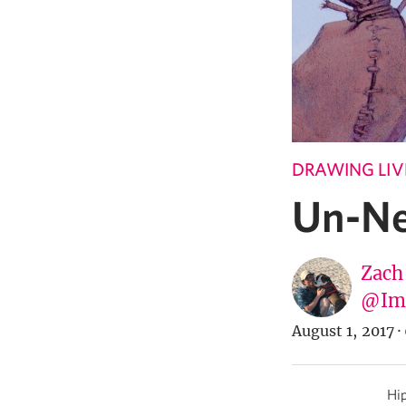
DRAWING LIV
Un-Ne
Zach
@Imp
August 1, 2017
·
Hip