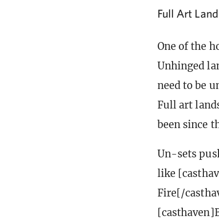
Full Art Lan
One of the ho
Unhinged lan
need to be u
Full art lan
been since th
Un-sets push
like [castha
Fire[/castha
[casthaven]B