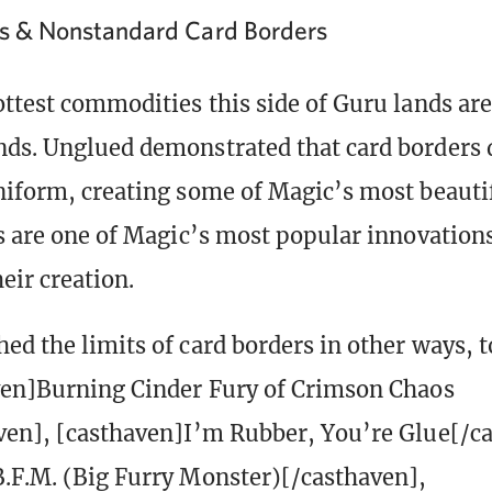
ds & Nonstandard Card Borders
ttest commodities this side of Guru lands are 
ds. Unglued demonstrated that card borders d
niform, creating some of Magic’s most beautif
ds are one of Magic’s most popular innovation
eir creation.
ed the limits of card borders in other ways, t
ven]Burning Cinder Fury of Crimson Chaos
ven], [casthaven]I’m Rubber, You’re Glue[/c
.F.M. (Big Furry Monster)[/casthaven],