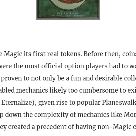
 Magic its first real tokens. Before then, coin
ere the most official option players had to w
proven to not only be a fun and desirable coll
abled mechanics likely too cumbersome to exi
ternalize), given rise to popular Planeswal
ep down the complexity of mechanics like Mo
ey created a precedent of having non-Magic c