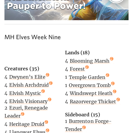
MH Elves Week Nine
Lands (18)
4
Blooming Marsh
Creatures (35)
4
Forest
4
Dwynen’s Elite
1
Temple Garden
4
Elvish Archdruid
1
Overgrown Tomb
4
Elvish Mystic
4
Windswept Heath
4
Elvish Visionary
4
Razorverge Thicket
2
Ezuri, Renegade
Sideboard (15)
Leader
1
Burrenton Forge-
4
Heritage Druid
Tender
4
Llanowar Elves