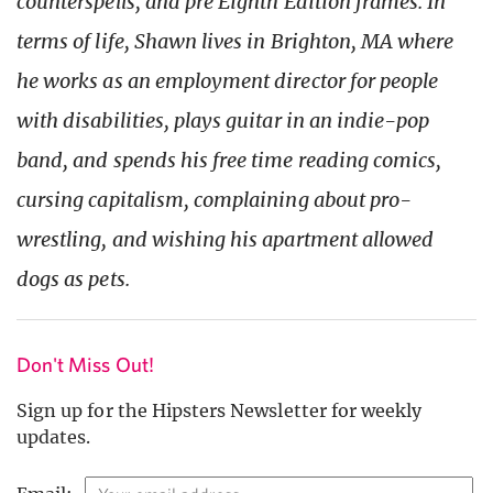
counterspells, and pre Eighth Edition frames. In
terms of life, Shawn lives in Brighton, MA where
he works as an employment director for people
with disabilities, plays guitar in an indie-pop
band, and spends his free time reading comics,
cursing capitalism, complaining about pro-
wrestling, and wishing his apartment allowed
dogs as pets.
Don't Miss Out!
Sign up for the Hipsters Newsletter for weekly
updates.