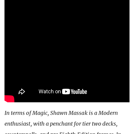
In terms of Magic, Shawn Massak is a Modern
enthusiast, with a penchant for tier two decks,