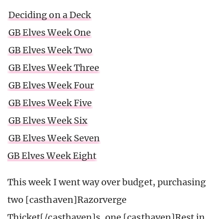
Deciding on a Deck
GB Elves Week One
GB Elves Week Two
GB Elves Week Three
GB Elves Week Four
GB Elves Week Five
GB Elves Week Six
GB Elves Week Seven
GB Elves Week Eight
This week I went way over budget, purchasing
two [casthaven]Razorverge
Thicket[/casthaven]s, one [casthaven]Rest in