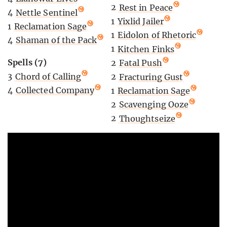
2
Rest in Peace
4
Nettle Sentinel
1
Yixlid Jailer
1
Reclamation Sage
1
Eidolon of Rhetoric
4
Shaman of the Pack
1
Kitchen Finks
Spells (7)
2
Fatal Push
3
Chord of Calling
2
Fracturing Gust
4
Collected Company
1
Reclamation Sage
2
Scavenging Ooze
2
Thoughtseize