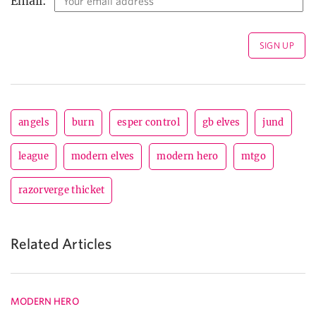
Email:
angels
burn
esper control
gb elves
jund
league
modern elves
modern hero
mtgo
razorverge thicket
Related Articles
MODERN HERO