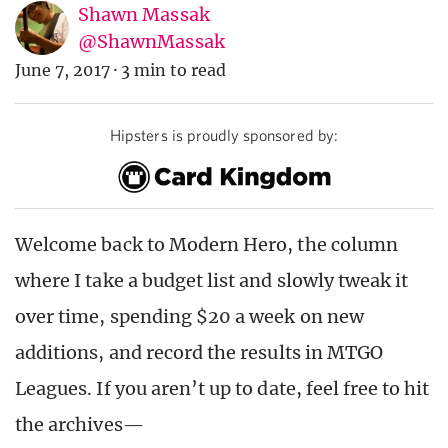
Shawn Massak
@ShawnMassak
June 7, 2017
·
3 min to read
Hipsters is proudly sponsored by:
Welcome back to Modern Hero, the column
where I take a budget list and slowly tweak it
over time, spending $20 a week on new
additions, and record the results in MTGO
Leagues. If you aren’t up to date, feel free to hit
the archives—