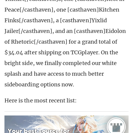
Peace[/casthaven], one [casthaven]Kitchen
Finks[/casthaven], a [casthaven]Yixlid
Jailer[/casthaven], and an [casthaven]Eidolon
of Rhetoric[/casthaven] for a grand total of
$34.04 after shipping on TCGplayer. On the
bright side, we finally completed our white
splash and have access to much better
sideboarding options now.
Here is the most recent list: