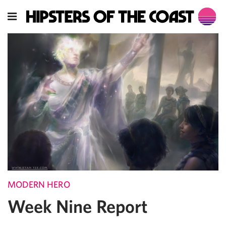
MODERN HERO
Week Nine Report