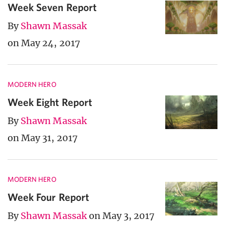
Week Seven Report
By
Shawn Massak
on May 24, 2017
MODERN HERO
Week Eight Report
By
Shawn Massak
on May 31, 2017
MODERN HERO
Week Four Report
By
Shawn Massak
on May 3, 2017