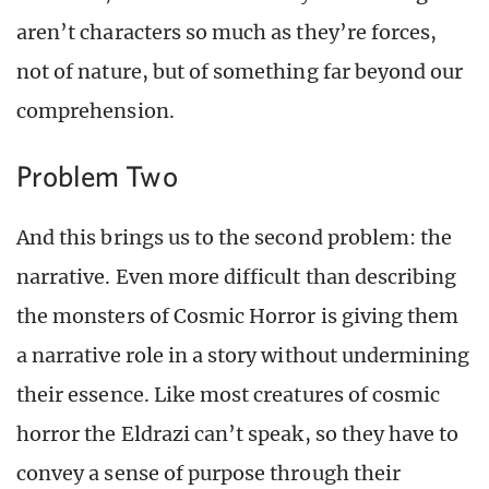
aren’t characters so much as they’re forces,
not of nature, but of something far beyond our
comprehension.
Problem Two
And this brings us to the second problem: the
narrative. Even more difficult than describing
the monsters of Cosmic Horror is giving them
a narrative role in a story without undermining
their essence. Like most creatures of cosmic
horror the Eldrazi can’t speak, so they have to
convey a sense of purpose through their