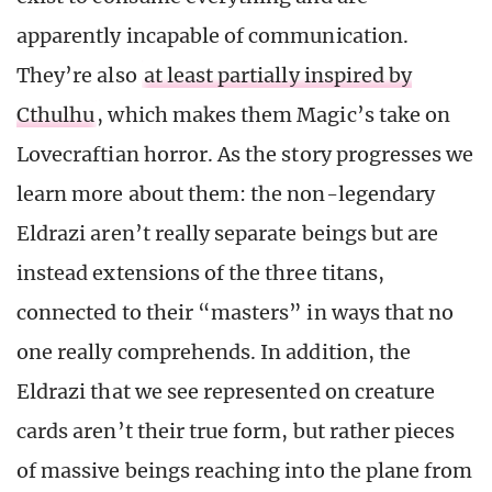
apparently incapable of communication.
They’re also
at least partially inspired by
Cthulhu
, which makes them Magic’s take on
Lovecraftian horror. As the story progresses we
learn more about them: the non-legendary
Eldrazi aren’t really separate beings but are
instead extensions of the three titans,
connected to their “masters” in ways that no
one really comprehends. In addition, the
Eldrazi that we see represented on creature
cards aren’t their true form, but rather pieces
of massive beings reaching into the plane from