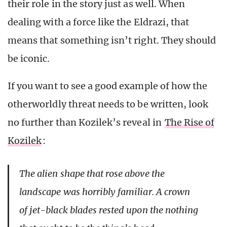
their role in the story just as well. When
dealing with a force like the Eldrazi, that
means that something isn’t right. They should
be iconic.
If you want to see a good example of how the
otherworldly threat needs to be written, look
no further than Kozilek’s reveal in
The Rise of
Kozilek
:
The alien shape that rose above the
landscape was horribly familiar. A crown
of jet-black blades rested upon the nothing