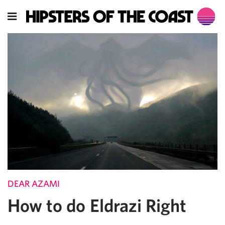
DEAR AZAMI
How to do Eldrazi Right