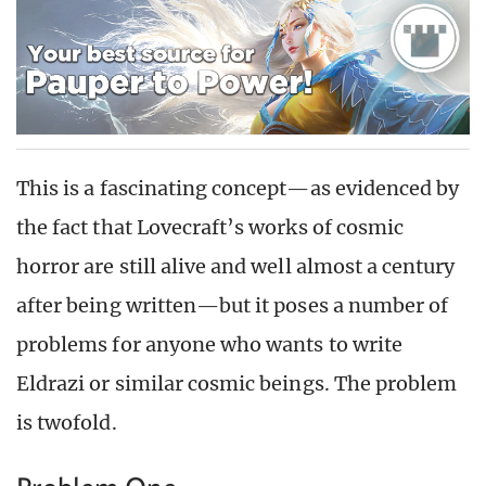
This is a fascinating concept—as evidenced by
the fact that Lovecraft’s works of cosmic
horror are still alive and well almost a century
after being written—but it poses a number of
problems for anyone who wants to write
Eldrazi or similar cosmic beings. The problem
is twofold.