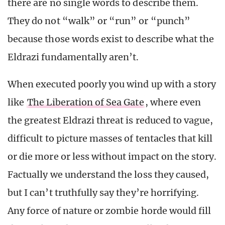
there are no single words to describe them.
They do not “walk” or “run” or “punch”
because those words exist to describe what the
Eldrazi fundamentally aren’t.
When executed poorly you wind up with a story
like
The Liberation of Sea Gate
, where even
the greatest Eldrazi threat is reduced to vague,
difficult to picture masses of tentacles that kill
or die more or less without impact on the story.
Factually we understand the loss they caused,
but I can’t truthfully say they’re horrifying.
Any force of nature or zombie horde would fill