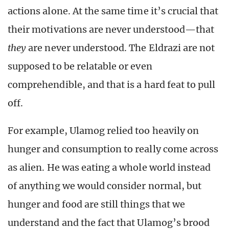
actions alone. At the same time it’s crucial that
their motivations are never understood—that
they
are never understood. The Eldrazi are not
supposed to be relatable or even
comprehendible, and that is a hard feat to pull
off.
For example, Ulamog relied too heavily on
hunger and consumption to really come across
as alien. He was eating a whole world instead
of anything we would consider normal, but
hunger and food are still things that we
understand and the fact that Ulamog’s brood