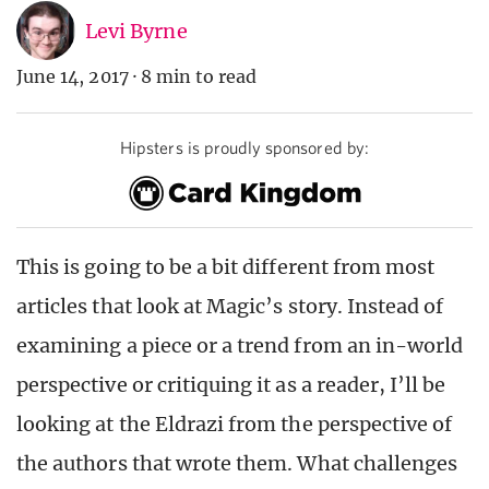
Levi Byrne
June 14, 2017
·
8 min to read
Hipsters is proudly sponsored by:
This is going to be a bit different from most
articles that look at Magic’s story. Instead of
examining a piece or a trend from an in-world
perspective or critiquing it as a reader, I’ll be
looking at the Eldrazi from the perspective of
the authors that wrote them. What challenges