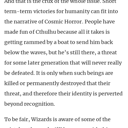
And that is the crux of the whole issue. Short
term-term victories for humanity can fit into
the narrative of Cosmic Horror. People have
made fun of Cthulhu because all it takes is
getting rammed by a boat to send him back
below the waves, but he’s still there, a threat
for some later generation that will never really
be defeated. It is only when such beings are
killed or permanently destroyed that their
threat, and therefore their identity is perverted
beyond recognition.
To be fair, Wizards is aware of some of the