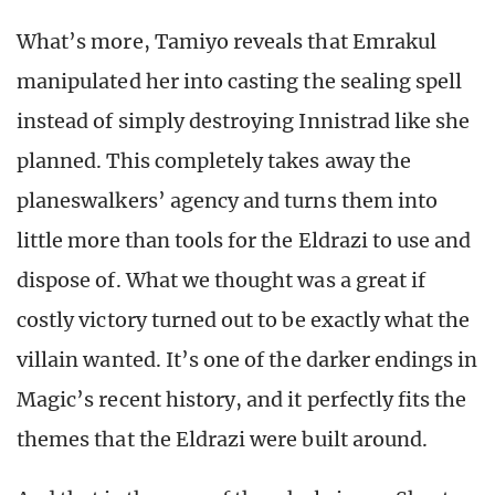
What’s more, Tamiyo reveals that Emrakul
manipulated her into casting the sealing spell
instead of simply destroying Innistrad like she
planned. This completely takes away the
planeswalkers’ agency and turns them into
little more than tools for the Eldrazi to use and
dispose of. What we thought was a great if
costly victory turned out to be exactly what the
villain wanted. It’s one of the darker endings in
Magic’s recent history, and it perfectly fits the
themes that the Eldrazi were built around.