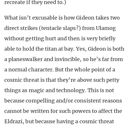
recreate if they need to.)
What isn’t excusable is how Gideon takes two
direct strikes (tentacle slaps?) from Ulamog
without getting hurt and then is very briefly
able to hold the titan at bay. Yes, Gideon is both
a planeswalker and invincible, so he’s far from
a normal character. But the whole point of a
cosmic threat is that they’re above such petty
things as magic and technology. This is not
because compelling and/or consistent reasons
cannot be written for such powers to affect the
Eldrazi, but because having a cosmic threat