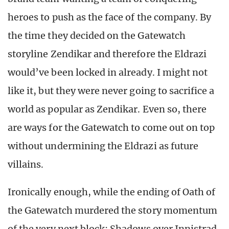
heroes to push as the face of the company. By
the time they decided on the Gatewatch
storyline Zendikar and therefore the Eldrazi
would’ve been locked in already. I might not
like it, but they were never going to sacrifice a
world as popular as Zendikar. Even so, there
are ways for the Gatewatch to come out on top
without undermining the Eldrazi as future
villains.
Ironically enough, while the ending of Oath of
the Gatewatch murdered the story momentum
of the very next block; Shadows over Innistrad