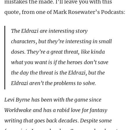
mistakes the made. I’ll leave you with this
quote, from one of Mark Rosewater’s Podcasts:
The Eldrazi are interesting story
characters, but they’re interesting in small
doses. They’re a great threat, like kinda
what you want is if the heroes don’t save
the day the threat is the Eldrazi, but the
Eldrazi aren’t the problems to solve.
Levi Byrne has been with the game since
Worldwake and has a rabid love for fantasy
writing that goes back decades. Despite some