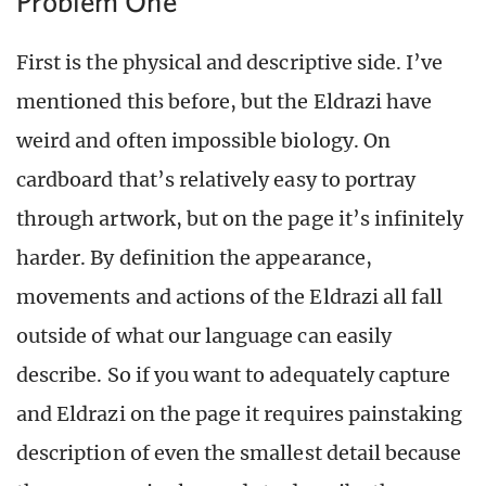
Problem One
First is the physical and descriptive side. I’ve
mentioned this before, but the Eldrazi have
weird and often impossible biology. On
cardboard that’s relatively easy to portray
through artwork, but on the page it’s infinitely
harder. By definition the appearance,
movements and actions of the Eldrazi all fall
outside of what our language can easily
describe. So if you want to adequately capture
and Eldrazi on the page it requires painstaking
description of even the smallest detail because