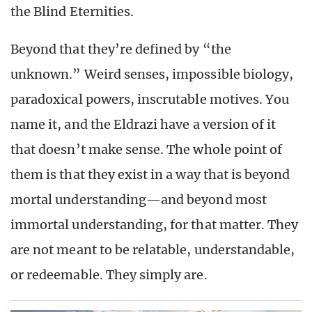
the Blind Eternities.
Beyond that they’re defined by “the
unknown.” Weird senses, impossible biology,
paradoxical powers, inscrutable motives. You
name it, and the Eldrazi have a version of it
that doesn’t make sense. The whole point of
them is that they exist in a way that is beyond
mortal understanding—and beyond most
immortal understanding, for that matter. They
are not meant to be relatable, understandable,
or redeemable. They simply are.