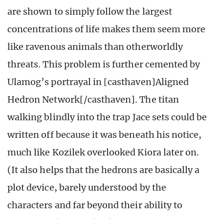
are shown to simply follow the largest
concentrations of life makes them seem more
like ravenous animals than otherworldly
threats. This problem is further cemented by
Ulamog’s portrayal in [casthaven]Aligned
Hedron Network[/casthaven]. The titan
walking blindly into the trap Jace sets could be
written off because it was beneath his notice,
much like Kozilek overlooked Kiora later on.
(It also helps that the hedrons are basically a
plot device, barely understood by the
characters and far beyond their ability to