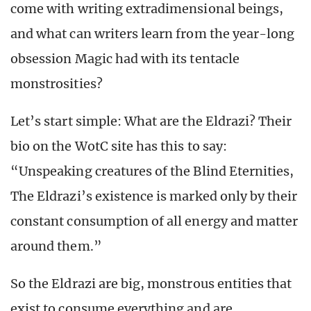
come with writing extradimensional beings,
and what can writers learn from the year-long
obsession Magic had with its tentacle
monstrosities?
Let’s start simple: What are the Eldrazi? Their
bio on the WotC site has this to say:
“Unspeaking creatures of the Blind Eternities,
The Eldrazi’s existence is marked only by their
constant consumption of all energy and matter
around them.”
So the Eldrazi are big, monstrous entities that
exist to consume everything and are