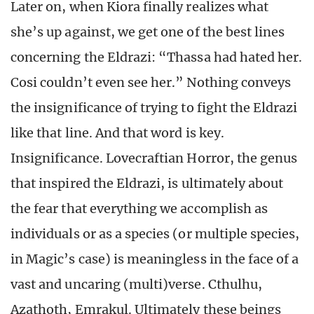
Later on, when Kiora finally realizes what
she’s up against, we get one of the best lines
concerning the Eldrazi: “Thassa had hated her.
Cosi couldn’t even see her.” Nothing conveys
the insignificance of trying to fight the Eldrazi
like that line. And that word is key.
Insignificance. Lovecraftian Horror, the genus
that inspired the Eldrazi, is ultimately about
the fear that everything we accomplish as
individuals or as a species (or multiple species,
in Magic’s case) is meaningless in the face of a
vast and uncaring (multi)verse. Cthulhu,
Azathoth, Emrakul. Ultimately these beings