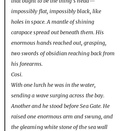
that ought to be the thing’s head—
impossibly flat, impossibly black, like
holes in space. A mantle of shining
carapace spread out beneath them. His
enormous hands reached out, grasping,
two swords of obsidian reaching back from
his forearms.
Cosi.
With one lurch he was in the water,
sending a wave surging across the bay.
Another and he stood before Sea Gate. He
raised one enormous arm and swung, and
the gleaming white stone of the sea wall