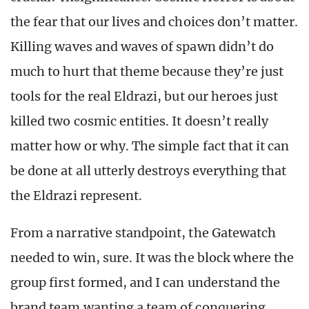
the fear that our lives and choices don’t matter.
Killing waves and waves of spawn didn’t do
much to hurt that theme because they’re just
tools for the real Eldrazi, but our heroes just
killed two cosmic entities. It doesn’t really
matter how or why. The simple fact that it can
be done at all utterly destroys everything that
the Eldrazi represent.
From a narrative standpoint, the Gatewatch
needed to win, sure. It was the block where the
group first formed, and I can understand the
brand team wanting a team of conquering