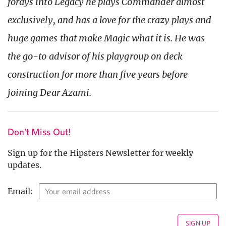
forays into Legacy he plays Commander almost
exclusively, and has a love for the crazy plays and
huge games that make Magic what it is. He was
the go-to advisor of his playgroup on deck
construction for more than five years before
joining Dear Azami.
Don't Miss Out!
Sign up for the Hipsters Newsletter for weekly
updates.
Email: