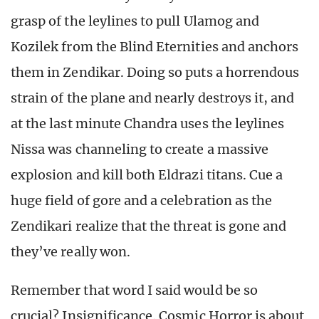
grasp of the leylines to pull Ulamog and
Kozilek from the Blind Eternities and anchors
them in Zendikar. Doing so puts a horrendous
strain of the plane and nearly destroys it, and
at the last minute Chandra uses the leylines
Nissa was channeling to create a massive
explosion and kill both Eldrazi titans. Cue a
huge field of gore and a celebration as the
Zendikari realize that the threat is gone and
they’ve really won.
Remember that word I said would be so
crucial? Insignificance. Cosmic Horror is about