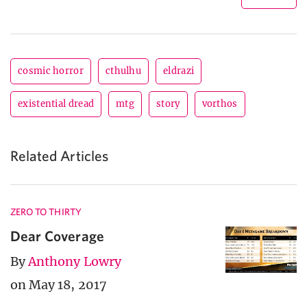
cosmic horror
cthulhu
eldrazi
existential dread
mtg
story
vorthos
Related Articles
ZERO TO THIRTY
Dear Coverage
By
Anthony Lowry
on May 18, 2017