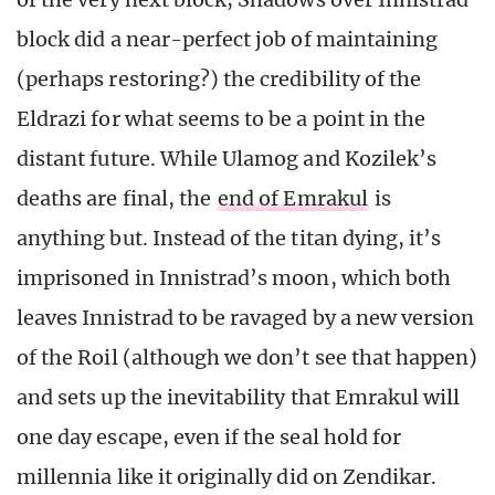
block did a near-perfect job of maintaining
(perhaps restoring?) the credibility of the
Eldrazi for what seems to be a point in the
distant future. While Ulamog and Kozilek’s
deaths are final, the
end of Emrakul
is
anything but. Instead of the titan dying, it’s
imprisoned in Innistrad’s moon, which both
leaves Innistrad to be ravaged by a new version
of the Roil (although we don’t see that happen)
and sets up the inevitability that Emrakul will
one day escape, even if the seal hold for
millennia like it originally did on Zendikar.