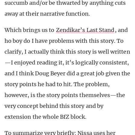
succumb and/or be thwarted by anything cuts
away at their narrative function.
Which brings us to
Zendikar’s Last Stand
, and
ho boy do I have problems with this story. To
clarify, I actually think this story is well written
—I enjoyed reading it, it’s logically consistent,
and I think Doug Beyer did a great job given the
story points he had to hit. The problem,
however, is the story points themselves—the
very concept behind this story and by
extension the whole BfZ block.
To summarize very briefly: Nissa uses her