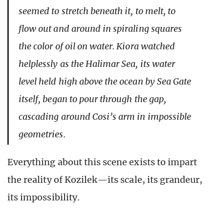
seemed to stretch beneath it, to melt, to
flow out and around in spiraling squares
the color of oil on water. Kiora watched
helplessly as the Halimar Sea, its water
level held high above the ocean by Sea Gate
itself, began to pour through the gap,
cascading around Cosi’s arm in impossible
geometries.
Everything about this scene exists to impart
the reality of Kozilek—its scale, its grandeur,
its impossibility.