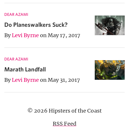
DEAR AZAMI
Do Planeswalkers Suck?
By
Levi Byrne
on May 17, 2017
DEAR AZAMI
Marath Landfall
By
Levi Byrne
on May 31, 2017
© 2026 Hipsters of the Coast
RSS Feed