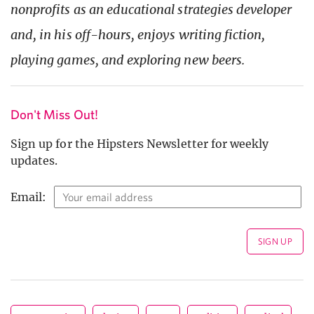
nonprofits as an educational strategies developer
and, in his off-hours, enjoys writing fiction,
playing games, and exploring new beers.
Don't Miss Out!
Sign up for the Hipsters Newsletter for weekly
updates.
Email: