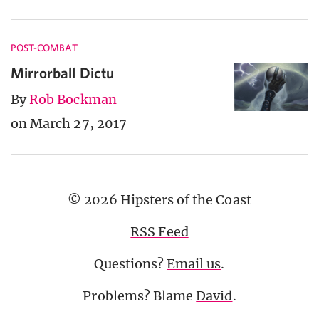
POST-COMBAT
Mirrorball Dictu
By
Rob Bockman
on March 27, 2017
© 2026 Hipsters of the Coast
RSS Feed
Questions?
Email us
.
Problems? Blame
David
.