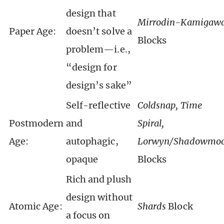
design that
Mirrodin-Kamigaw
Paper Age:
doesn’t solve a
Blocks
problem—i.e.,
“design for
design’s sake”
Self-reflective
Coldsnap, Time
Postmodern
and
Spiral,
Age:
autophagic,
Lorwyn/Shadowmo
opaque
Blocks
Rich and plush
design without
Atomic Age:
Shards
Block
a focus on