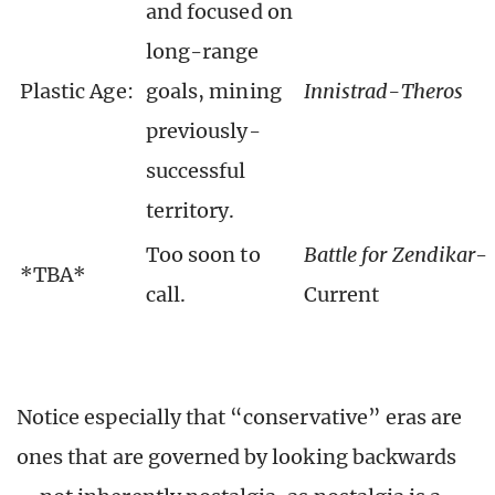
and focused on
long-range
Plastic Age:
goals, mining
Innistrad-Theros
previously-
successful
territory.
Too soon to
Battle for Zendikar
-
*TBA*
call.
Current
Notice especially that “conservative” eras are
ones that are governed by looking backwards