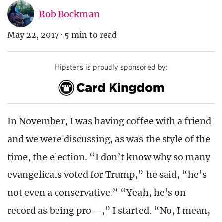
Rob Bockman
May 22, 2017
·
5 min to read
Hipsters is proudly sponsored by:
In November, I was having coffee with a friend
and we were discussing, as was the style of the
time, the election. “I don’t know why so many
evangelicals voted for Trump,” he said, “he’s
not even a conservative.” “Yeah, he’s on
record as being pro—,” I started. “No, I mean,