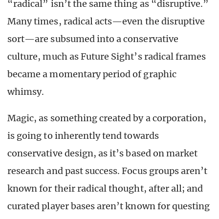
“radical” isn’t the same thing as “disruptive.”
Many times, radical acts—even the disruptive
sort—are subsumed into a conservative
culture, much as Future Sight’s radical frames
became a momentary period of graphic
whimsy.
Magic, as something created by a corporation,
is going to inherently tend towards
conservative design, as it’s based on market
research and past success. Focus groups aren’t
known for their radical thought, after all; and
curated player bases aren’t known for questing