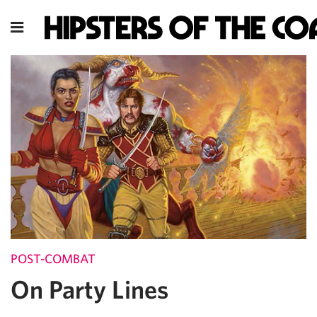
POST-COMBAT
On Party Lines