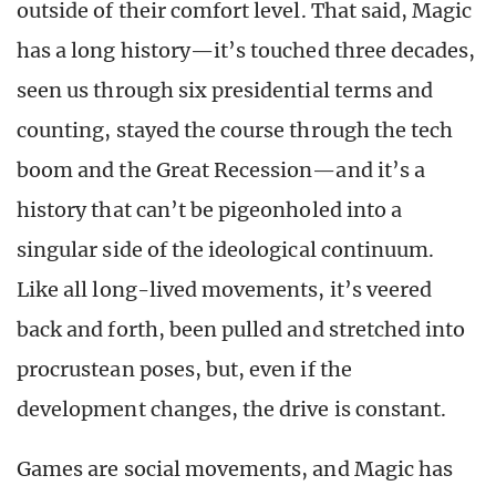
outside of their comfort level. That said, Magic
has a long history—it’s touched three decades,
seen us through six presidential terms and
counting, stayed the course through the tech
boom and the Great Recession—and it’s a
history that can’t be pigeonholed into a
singular side of the ideological continuum.
Like all long-lived movements, it’s veered
back and forth, been pulled and stretched into
procrustean poses, but, even if the
development changes, the drive is constant.
Games are social movements, and Magic has