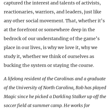
captured the interest and talents of activists,
reactionaries, warriors, and leaders, just like
any other social movement. That, whether it’s
at the forefront or somewhere deep in the
bedrock of our understanding of the game’s
place in our lives, is why we love it, why we
study it, whether we think of ourselves as
bucking the system or staying the course.
A lifelong resident of the Carolinas and a graduate
of the University of North Carolina, Rob has played
Magic since he picked a Darkling Stalker up off the
soccer field at summer camp. He works for