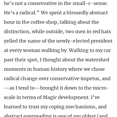
he’s not a conservative in the small-c-sense.
He’s a radical.” We spent a blessedly abstract
hour in the coffee shop, talking about the
distinction, while outside, two men in red hats
yelled the name of the newly-elected president
at every woman walking by. Walking to my car
past their spot, I thought about the watershed
moments in human history where we chose
radical change over conservative impetus, and
—as I tend to—brought it down to the micro-
scale in terms of Magic development. I’ve
learned to trust my coping mechanisms, and
abstract overreading is one of my oldest (and