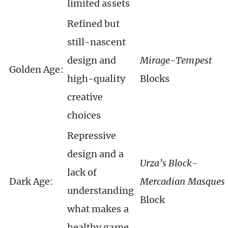
limited assets
Refined but
still-nascent
design and
Mirage-Tempest
Golden Age:
high-quality
Blocks
creative
choices
Repressive
design and a
Urza’s Block-
lack of
Dark Age:
Mercadian Masques
understanding
Block
what makes a
healthy game