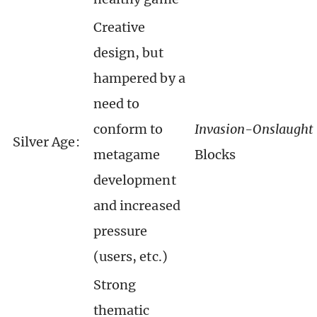
Creative
design, but
hampered by a
need to
conform to
Invasion-Onslaught
Silver Age:
metagame
Blocks
development
and increased
pressure
(users, etc.)
Strong
thematic