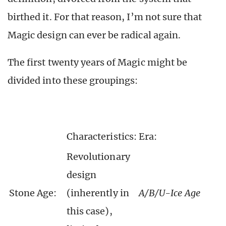
birthed it. For that reason, I’m not sure that
Magic design can ever be radical again.
The first twenty years of Magic might be
divided into these groupings:
Characteristics:
Era:
Revolutionary
design
Stone Age:
(inherently in
A/B/U-Ice Age
this case),