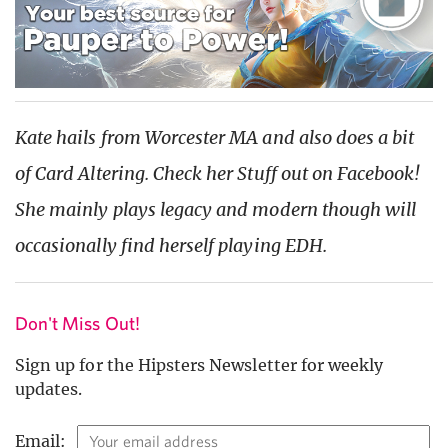
Kate hails from Worcester MA and also does a bit
of Card Altering. Check her Stuff out on Facebook!
She mainly plays legacy and modern though will
occasionally find herself playing EDH.
Don't Miss Out!
Sign up for the Hipsters Newsletter for weekly
updates.
Email: