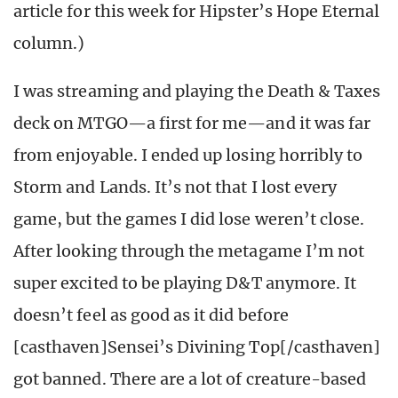
article for this week for Hipster’s Hope Eternal
column.)
I was streaming and playing the Death & Taxes
deck on MTGO—a first for me—and it was far
from enjoyable. I ended up losing horribly to
Storm and Lands. It’s not that I lost every
game, but the games I did lose weren’t close.
After looking through the metagame I’m not
super excited to be playing D&T anymore. It
doesn’t feel as good as it did before
[casthaven]Sensei’s Divining Top[/casthaven]
got banned. There are a lot of creature-based