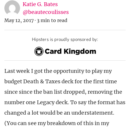
Katie G. Bates
@beautecoulisses
May 12, 2017
·
3 min to read
Hipsters is proudly sponsored by:
Last week I got the opportunity to play my
budget Death & Taxes deck for the first time
since since the ban list dropped, removing the
number one Legacy deck. To say the format has
changed a lot would be an understatement.
(You can see my breakdown of this in my