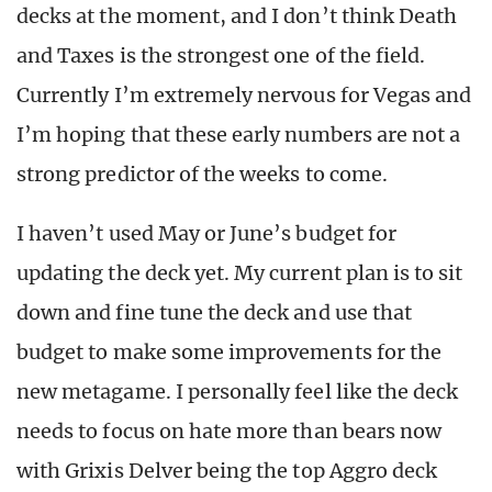
decks at the moment, and I don’t think Death
and Taxes is the strongest one of the field.
Currently I’m extremely nervous for Vegas and
I’m hoping that these early numbers are not a
strong predictor of the weeks to come.
I haven’t used May or June’s budget for
updating the deck yet. My current plan is to sit
down and fine tune the deck and use that
budget to make some improvements for the
new metagame. I personally feel like the deck
needs to focus on hate more than bears now
with Grixis Delver being the top Aggro deck