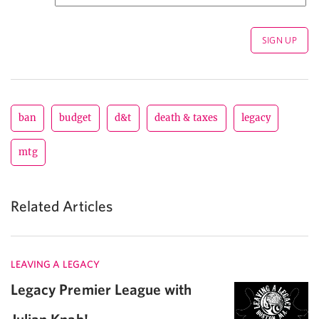
ban
budget
d&t
death & taxes
legacy
mtg
Related Articles
LEAVING A LEGACY
Legacy Premier League with