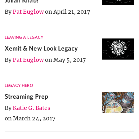
Julian Knab!
By
Pat Euglow
on April 21, 2017
LEAVING A LEGACY
Xemit & New Look Legacy
By
Pat Euglow
on May 5, 2017
LEGACY HERO
Streaming Prep
By
Katie G. Bates
on March 24, 2017