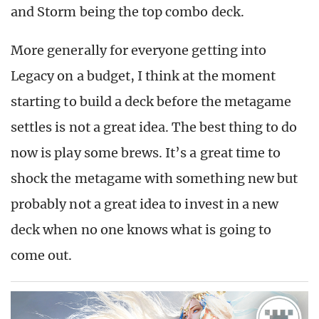
and Storm being the top combo deck.
More generally for everyone getting into
Legacy on a budget, I think at the moment
starting to build a deck before the metagame
settles is not a great idea. The best thing to do
now is play some brews. It’s a great time to
shock the metagame with something new but
probably not a great idea to invest in a new
deck when no one knows what is going to
come out.