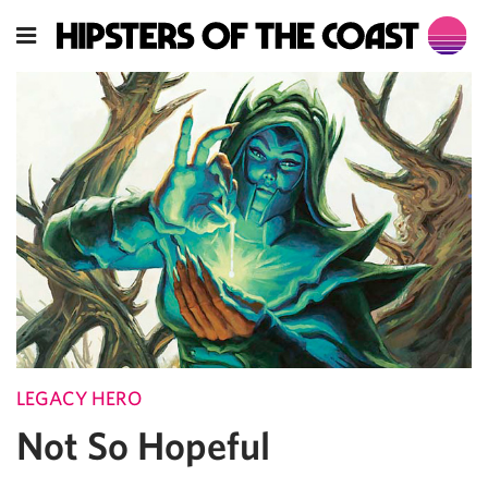
LEGACY HERO
Not So Hopeful