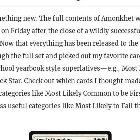
mething new. The full contents of Amonkhet w
 on Friday after the close of a wildly success
 Now that everything has been released to the 
gh the full set and picked out my favorite ca
hool yearbook style superlatives—e.g., Most 
k Star. Check out which cards I thought mad
categories like Most Likely Common to be Fir
s useful categories like Most Likely to Fail t