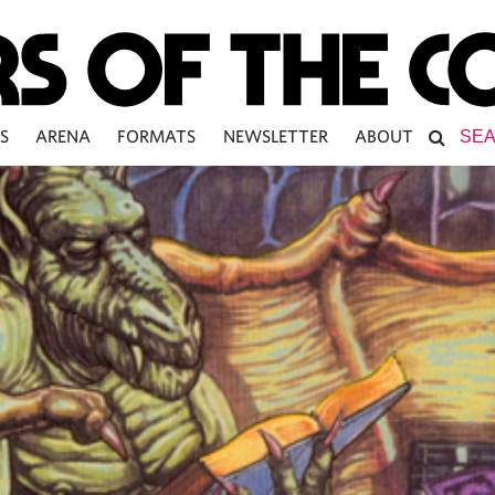
S
ARENA
FORMATS
NEWSLETTER
ABOUT