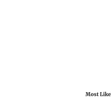
Most Like