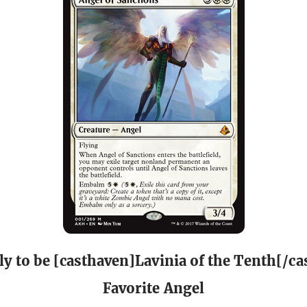
ly to be [casthaven]Lavinia of the Tenth[/ca
Favorite Angel