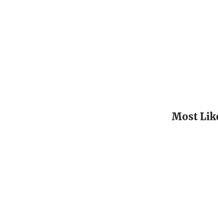
Most Lik