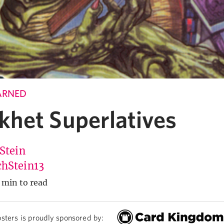
ARNED
het Superlatives
 Stein
hStein13
 min to read
sters is proudly sponsored by: