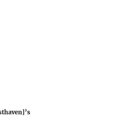
sthaven]’s