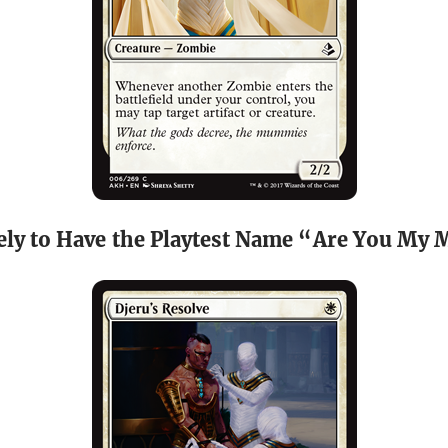
ely to Have the Playtest Name “Are You M