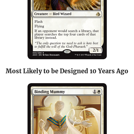
Most Likely to be Designed 10 Years Ago