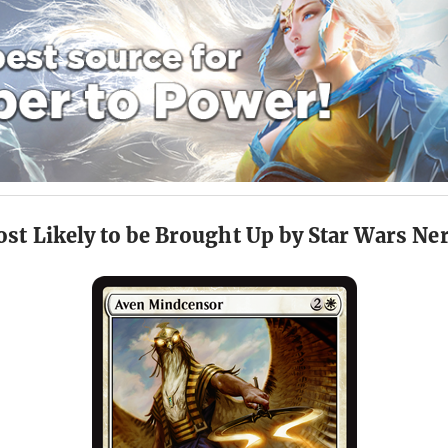
st Likely to be Brought Up by Star Wars Ne