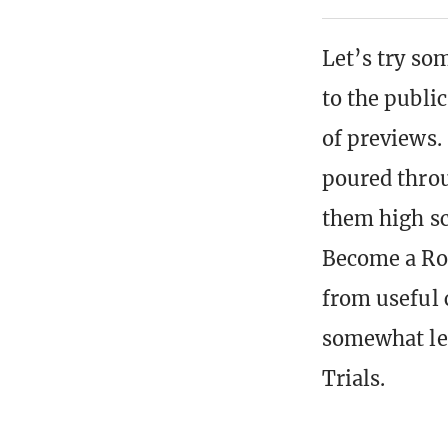
Let’s try so
to the public
of previews.
poured throu
them high sc
Become a Roc
from useful 
somewhat les
Trials.