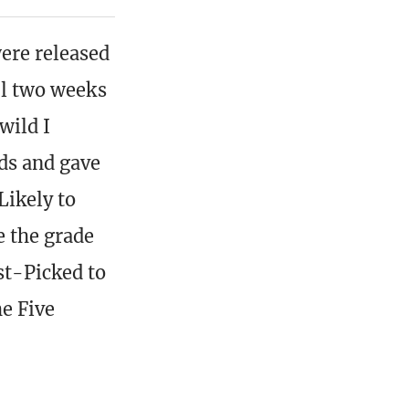
ere released
ful two weeks
wild I
rds and gave
Likely to
e the grade
st-Picked to
he Five