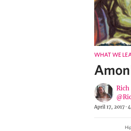
WHAT WE LE
Amonk
Rich
@Ric
April 17, 2017
·
4
Hip