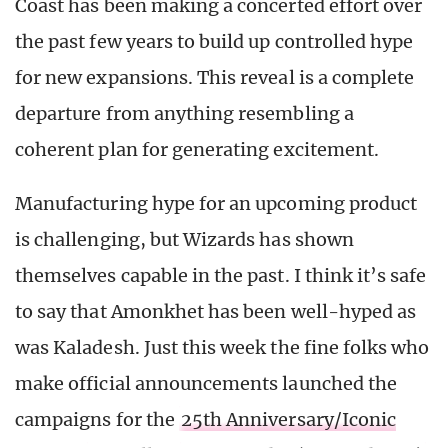
Coast has been making a concerted effort over
the past few years to build up controlled hype
for new expansions. This reveal is a complete
departure from anything resembling a
coherent plan for generating excitement.
Manufacturing hype for an upcoming product
is challenging, but Wizards has shown
themselves capable in the past. I think it’s safe
to say that Amonkhet has been well-hyped as
was Kaladesh. Just this week the fine folks who
make official announcements launched the
campaigns for the
25th Anniversary/Iconic