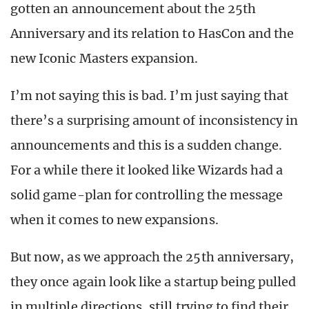
gotten an announcement about the 25th
Anniversary and its relation to HasCon and the
new Iconic Masters expansion.
I’m not saying this is bad. I’m just saying that
there’s a surprising amount of inconsistency in
announcements and this is a sudden change.
For a while there it looked like Wizards had a
solid game-plan for controlling the message
when it comes to new expansions.
But now, as we approach the 25th anniversary,
they once again look like a startup being pulled
in multiple directions, still trying to find their