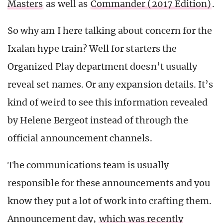
Masters
as well as
Commander (2017 Edition)
.
So why am I here talking about concern for the
Ixalan hype train? Well for starters the
Organized Play department doesn’t usually
reveal set names. Or any expansion details. It’s
kind of weird to see this information revealed
by Helene Bergeot instead of through the
official announcement channels.
The communications team is usually
responsible for these announcements and you
know they put a lot of work into crafting them.
Announcement day,
which was recently