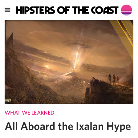
WHAT WE LEARNED
All Aboard the Ixalan Hype