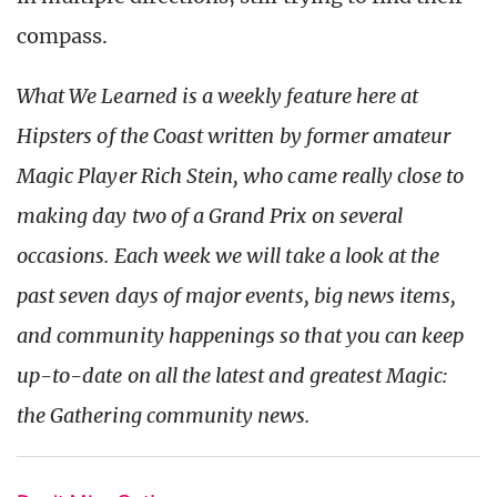
compass.
What We Learned is a weekly feature here at
Hipsters of the Coast written by former amateur
Magic Player Rich Stein, who came really close to
making day two of a Grand Prix on several
occasions. Each week we will take a look at the
past seven days of major events, big news items,
and community happenings so that you can keep
up-to-date on all the latest and greatest Magic:
the Gath
ering community news.