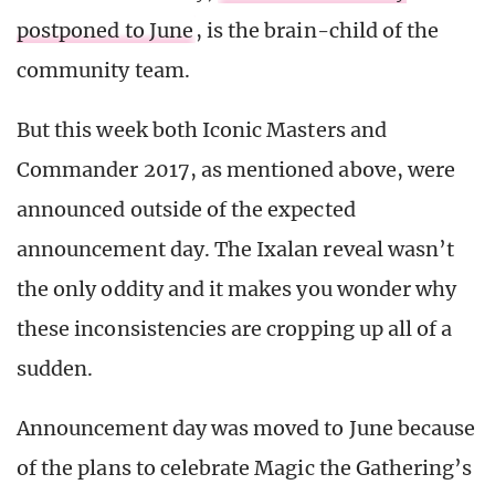
postponed to June
, is the brain-child of the
community team.
But this week both Iconic Masters and
Commander 2017, as mentioned above, were
announced outside of the expected
announcement day. The Ixalan reveal wasn’t
the only oddity and it makes you wonder why
these inconsistencies are cropping up all of a
sudden.
Announcement day was moved to June because
of the plans to celebrate Magic the Gathering’s