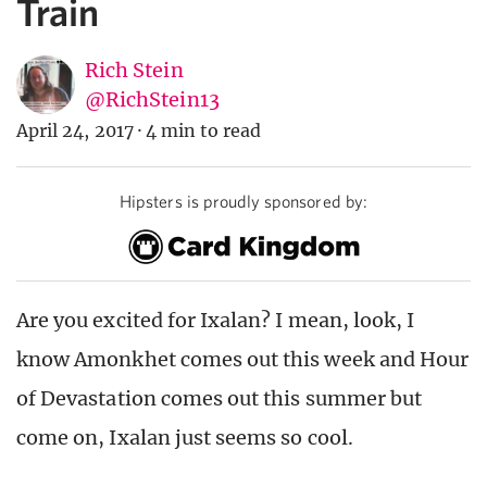
Train
Rich Stein
@RichStein13
April 24, 2017
·
4 min to read
Hipsters is proudly sponsored by:
Are you excited for Ixalan? I mean, look, I
know Amonkhet comes out this week and Hour
of Devastation comes out this summer but
come on, Ixalan just seems so cool.