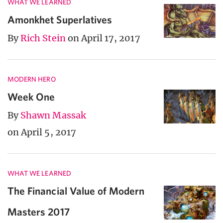
WHAT WE LEARNED
Amonkhet Superlatives
By
Rich Stein
on April 17, 2017
MODERN HERO
Week One
By
Shawn Massak
on April 5, 2017
WHAT WE LEARNED
The Financial Value of Modern
Masters 2017