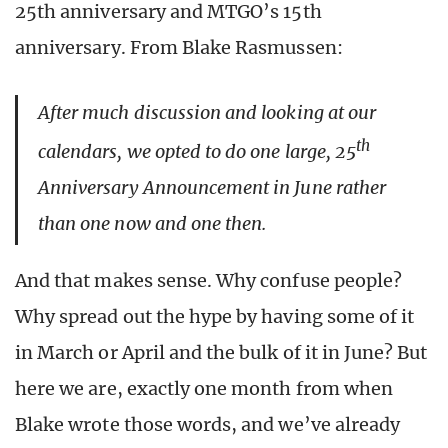
25th anniversary and MTGO’s 15th
anniversary. From Blake Rasmussen:
After much discussion and looking at our
th
calendars, we opted to do one large, 25
Anniversary Announcement in June rather
than one now and one then.
And that makes sense. Why confuse people?
Why spread out the hype by having some of it
in March or April and the bulk of it in June? But
here we are, exactly one month from when
Blake wrote those words, and we’ve already