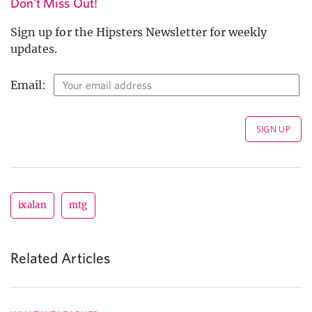
Don't Miss Out!
Sign up for the Hipsters Newsletter for weekly
updates.
Email:
ixalan
mtg
Related Articles