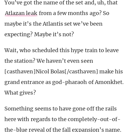
You’ve got the name of the set and, uh, that
Atlazan leak
from a few months ago? So
maybe it’s the Atlantis set we’ve been
expecting? Maybe it’s not?
Wait, who scheduled this hype train to leave
the station? We haven’t even seen
[casthaven]Nicol Bolas[/casthaven] make his
grand entrance as god-pharaoh of Amonkhet.
What gives?
Something seems to have gone off the rails
here with regards to the completely-out-of-
the-blue reveal of the fall expansion’s name.