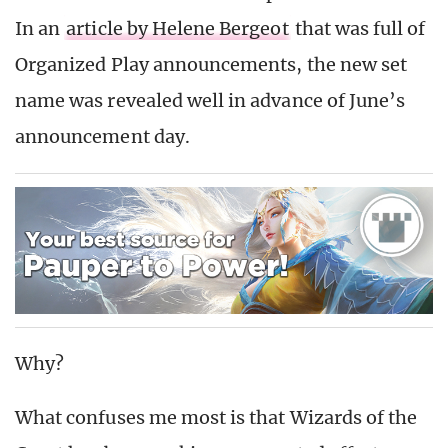
In an
article by Helene Bergeot
that was full of
Organized Play announcements, the new set
name was revealed well in advance of June’s
announcement day.
Why?
What confuses me most is that Wizards of the