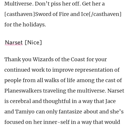
Multiverse. Don’t piss her off. Get her a
[casthaven]Sword of Fire and Ice[/casthaven]
for the holidays.
Narset
[Nice]
Thank you Wizards of the Coast for your
continued work to improve representation of
people from all walks of life among the cast of
Planeswalkers traveling the multiverse. Narset
is cerebral and thoughtful in a way that Jace
and Tamiyo can only fantasize about and she’s
focused on her inner-self in a way that would