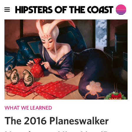
WHAT WE LEARNED
The 2016 Planeswalker