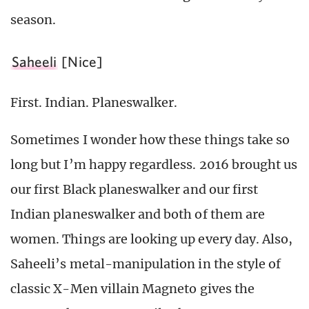
season.
Saheeli
[Nice]
First. Indian. Planeswalker.
Sometimes I wonder how these things take so
long but I’m happy regardless. 2016 brought us
our first Black planeswalker and our first
Indian planeswalker and both of them are
women. Things are looking up every day. Also,
Saheeli’s metal-manipulation in the style of
classic X-Men villain Magneto gives the