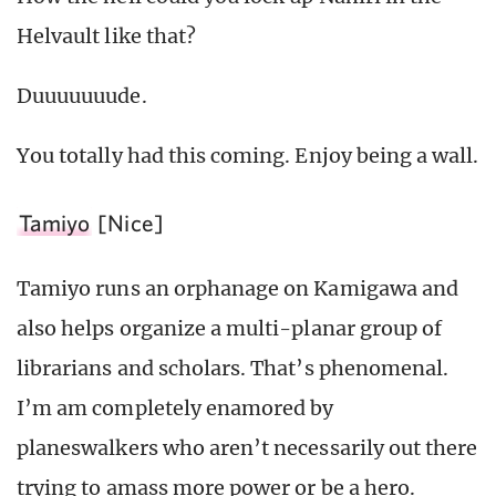
Helvault like that?
Duuuuuuude.
You totally had this coming. Enjoy being a wall.
Tamiyo
[Nice]
Tamiyo runs an orphanage on Kamigawa and
also helps organize a multi-planar group of
librarians and scholars. That’s phenomenal.
I’m am completely enamored by
planeswalkers who aren’t necessarily out there
trying to amass more power or be a hero.