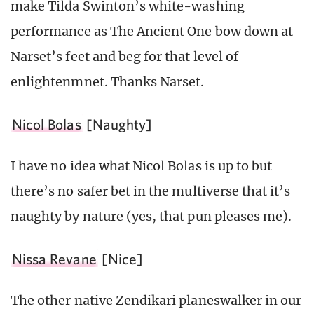
make Tilda Swinton’s white-washing
performance as The Ancient One bow down at
Narset’s feet and beg for that level of
enlightenmnet. Thanks Narset.
Nicol Bolas
[Naughty]
I have no idea what Nicol Bolas is up to but
there’s no safer bet in the multiverse that it’s
naughty by nature (yes, that pun pleases me).
Nissa Revane
[Nice]
The other native Zendikari planeswalker in our