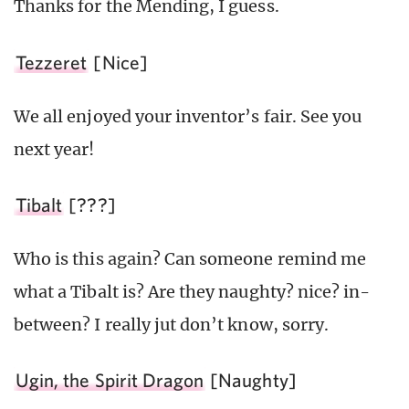
Thanks for the Mending, I guess.
Tezzeret
[Nice]
We all enjoyed your inventor’s fair. See you
next year!
Tibalt
[???]
Who is this again? Can someone remind me
what a Tibalt is? Are they naughty? nice? in-
between? I really jut don’t know, sorry.
Ugin, the Spirit Dragon
[Naughty]