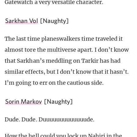
Gatewatch a very versatile character.
Sarkhan Vol
[Naughty]
The last time planeswalkers time traveled it
almost tore the multiverse apart. I don’t know
that Sarkhan’s meddling on Tarkir has had
similar effects, but I don’t know that it hasn’t.
I’m going to err on the cautious side.
Sorin Markov
[Naughty]
Dude. Dude. Duuuuuuuuuuuuude.
How the hell could you lock up Nahiri in the