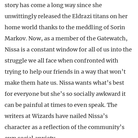
story has come a long way since she
unwittingly released the Eldrazi titans on her
home world thanks to the meddling of Sorin
Markov. Now, as a member of the Gatewatch,
Nissa is a constant window for all of us into the
struggle we all face when confronted with
trying to help our friends in a way that won’t
make them hate us. Nissa wants what’s best
for everyone but she’s so socially awkward it
can be painful at times to even speak. The
writers at Wizards have nailed Nissa’s
character as a reflection of the community’s