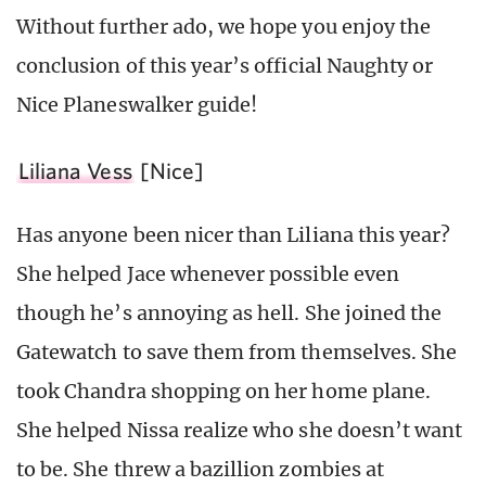
Without further ado, we hope you enjoy the
conclusion of this year’s official Naughty or
Nice Planeswalker guide!
Liliana Vess
[Nice]
Has anyone been nicer than Liliana this year?
She helped Jace whenever possible even
though he’s annoying as hell. She joined the
Gatewatch to save them from themselves. She
took Chandra shopping on her home plane.
She helped Nissa realize who she doesn’t want
to be. She threw a bazillion zombies at