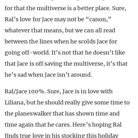
for that the multiverse is a better place. Sure,
Ral’s love for Jace may not be “canon,”
whatever that means, but we can all read
between the lines when he scolds Jace for
going off-world. It’s not that he doesn’t like
that Jace is off saving the multiverse, it’s that
he’s sad when Jace isn’t around.
Ral/Jace 100%. Sure, Jace is in love with
Liliana, but he should really give some time to
the planeswalker that has shown time and
time again that he cares. Here’s hoping Ral
finds true love in his stocking this holiday