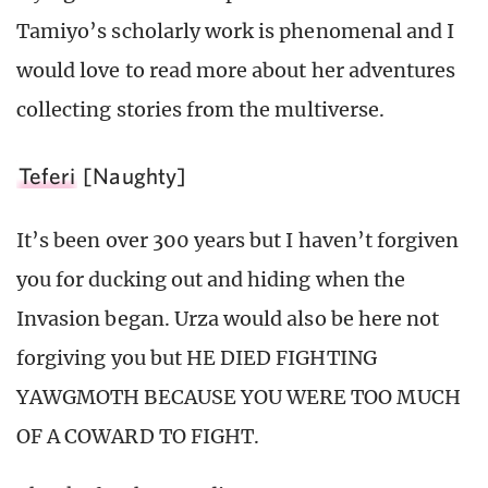
Tamiyo’s scholarly work is phenomenal and I
would love to read more about her adventures
collecting stories from the multiverse.
Teferi
[Naughty]
It’s been over 300 years but I haven’t forgiven
you for ducking out and hiding when the
Invasion began. Urza would also be here not
forgiving you but HE DIED FIGHTING
YAWGMOTH BECAUSE YOU WERE TOO MUCH
OF A COWARD TO FIGHT.