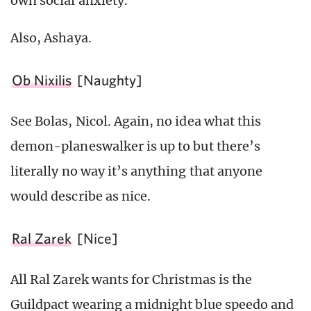
own social anxiety.
Also, Ashaya.
Ob Nixilis
[Naughty]
See Bolas, Nicol. Again, no idea what this
demon-planeswalker is up to but there’s
literally no way it’s anything that anyone
would describe as nice.
Ral Zarek
[Nice]
All Ral Zarek wants for Christmas is the
Guildpact wearing a midnight blue speedo and