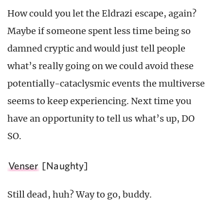
How could you let the Eldrazi escape, again?
Maybe if someone spent less time being so
damned cryptic and would just tell people
what’s really going on we could avoid these
potentially-cataclysmic events the multiverse
seems to keep experiencing. Next time you
have an opportunity to tell us what’s up, DO
SO.
Venser
[Naughty]
Still dead, huh? Way to go, buddy.