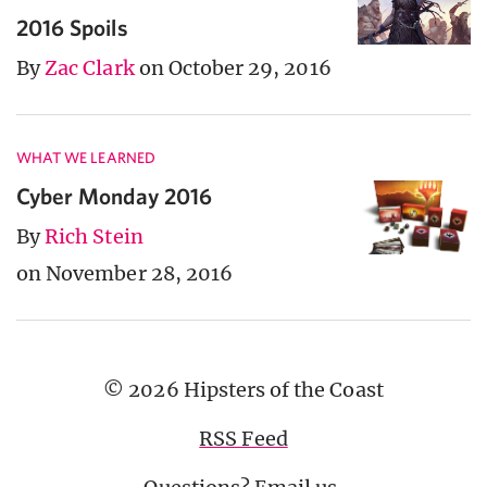
2016 Spoils
By
Zac Clark
on October 29, 2016
WHAT WE LEARNED
Cyber Monday 2016
By
Rich Stein
on November 28, 2016
© 2026 Hipsters of the Coast
RSS Feed