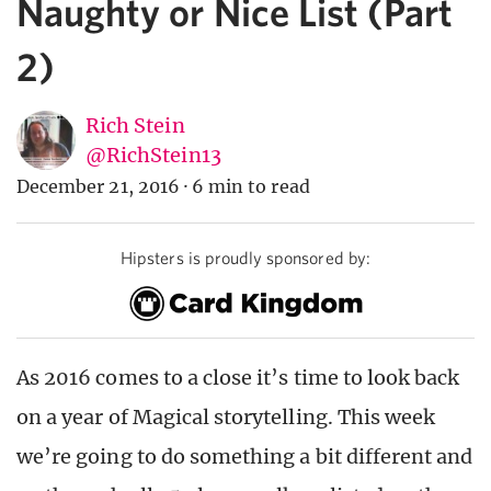
Naughty or Nice List (Part
2)
Rich Stein
@RichStein13
December 21, 2016
·
6 min to read
Hipsters is proudly sponsored by:
As 2016 comes to a close it’s time to look back
on a year of Magical storytelling. This week
we’re going to do something a bit different and