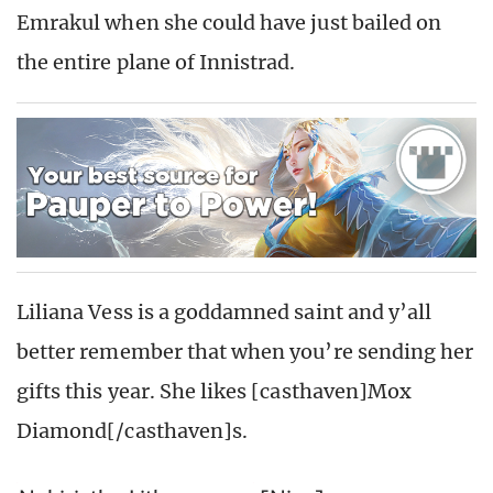
Emrakul when she could have just bailed on
the entire plane of Innistrad.
Liliana Vess is a goddamned saint and y’all
better remember that when you’re sending her
gifts this year. She likes [casthaven]Mox
Diamond[/casthaven]s.