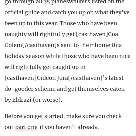
go through all 35 planeswalkers listed on the
official guide and catch you up on what they’ve
been up to this year. Those who have been
naughty will rightfully get [casthaven]Coal
Golem[/casthaven]s sent to their home this
holiday season while those who have been nice
will rightfully get caught up in
[casthaven]Gideon Jura[/casthaven]’s latest
do-gooder scheme and get themselves eaten
by Eldrazi (or worse).
Before you get started, make sure you check
out
part one
if you haven’t already.