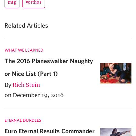
mtg
vorthos
Related Articles
WHAT WE LEARNED
The 2016 Planeswalker Naughty
or Nice List (Part 1)
By
Rich Stein
on December 19, 2016
ETERNAL DURDLES
Euro Eternal Results Commander