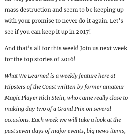
mass destruction and seem to be keeping up
with your promise to never do it again. Let’s
see if you can keep it up in 2017!
And that’s all for this week! Join us next week
for the top stories of 2016!
What We Learned is a weekly feature here at
Hipsters of the Coast written by former amateur
Magic Player Rich Stein, who came really close to
making day two of a Grand Prix on several
occasions. Each week we will take a look at the
past seven days of major events, big news items,