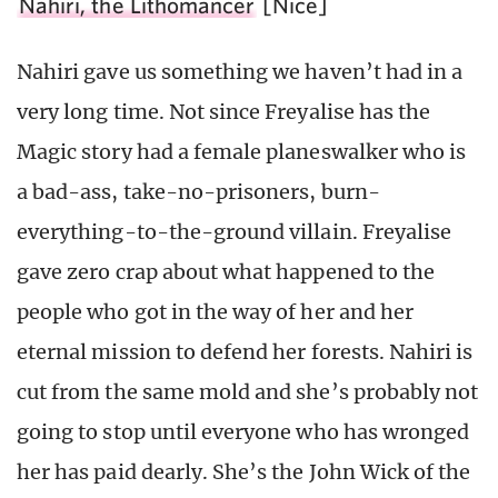
Nahiri, the Lithomancer
[Nice]
Nahiri gave us something we haven’t had in a
very long time. Not since Freyalise has the
Magic story had a female planeswalker who is
a bad-ass, take-no-prisoners, burn-
everything-to-the-ground villain. Freyalise
gave zero crap about what happened to the
people who got in the way of her and her
eternal mission to defend her forests. Nahiri is
cut from the same mold and she’s probably not
going to stop until everyone who has wronged
her has paid dearly. She’s the John Wick of the