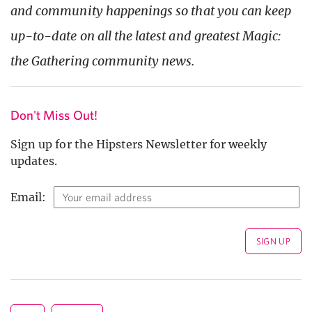
and community happenings so that you can keep
up-to-date on all the latest and greatest Magic:
the Gath
ering community news.
Don't Miss Out!
Sign up for the Hipsters Newsletter for weekly
updates.
Email: