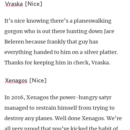
Vraska
[Nice]
It’s nice knowing there’s a planeswalking
gorgon who is out there hunting down Jace
Beleren because frankly that guy has
everything handed to him on a silver platter.
Thanks for keeping him in check, Vraska.
Xenagos
[Nice]
In 2016, Xenagos the power-hungry satyr
managed to restrain himself from trying to
destroy any planes. Well done Xenagos. We’re
all very proud that you’ve kicked the habit of